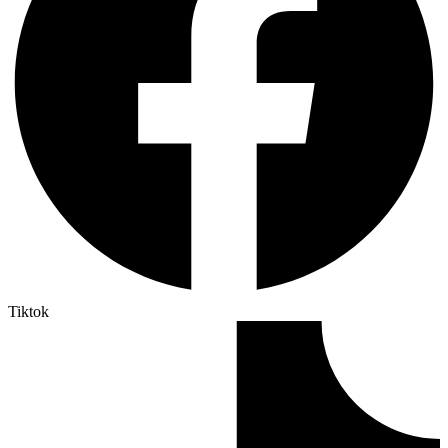
Tiktok