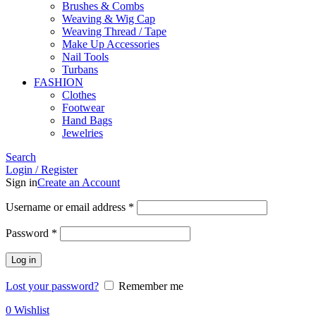
Brushes & Combs
Weaving & Wig Cap
Weaving Thread / Tape
Make Up Accessories
Nail Tools
Turbans
FASHION
Clothes
Footwear
Hand Bags
Jewelries
Search
Login / Register
Sign in
Create an Account
Required
Username or email address
*
Required
Password
*
Log in
Lost your password?
Remember me
0
Wishlist