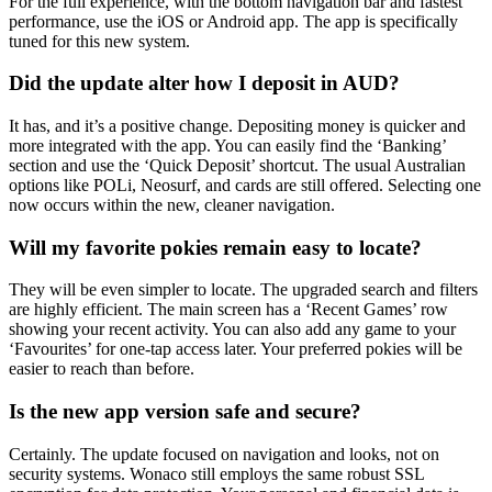
For the full experience, with the bottom navigation bar and fastest
performance, use the iOS or Android app. The app is specifically
tuned for this new system.
Did the update alter how I deposit in AUD?
It has, and it’s a positive change. Depositing money is quicker and
more integrated with the app. You can easily find the ‘Banking’
section and use the ‘Quick Deposit’ shortcut. The usual Australian
options like POLi, Neosurf, and cards are still offered. Selecting one
now occurs within the new, cleaner navigation.
Will my favorite pokies remain easy to locate?
They will be even simpler to locate. The upgraded search and filters
are highly efficient. The main screen has a ‘Recent Games’ row
showing your recent activity. You can also add any game to your
‘Favourites’ for one-tap access later. Your preferred pokies will be
easier to reach than before.
Is the new app version safe and secure?
Certainly. The update focused on navigation and looks, not on
security systems. Wonaco still employs the same robust SSL