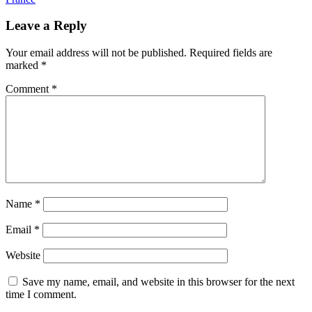
Leave a Reply
Your email address will not be published.
Required fields are
marked
*
Comment
*
Name
*
Email
*
Website
Save my name, email, and website in this browser for the next
time I comment.