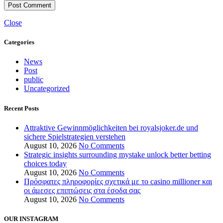
Close
Categories
News
Post
public
Uncategorized
Recent Posts
Attraktive Gewinnmöglichkeiten bei royalsjoker.de und
sichere Spielstrategien verstehen
August 10, 2026
No Comments
Strategic insights surrounding mystake unlock better betting
choices today
August 10, 2026
No Comments
Πρόσφατες πληροφορίες σχετικά με το casino millioner και
οι άμεσες επιπτώσεις στα έσοδα σας
August 10, 2026
No Comments
OUR INSTAGRAM