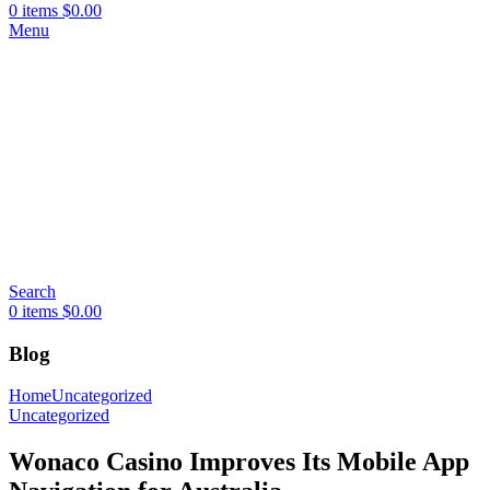
0
items
$
0.00
Menu
Search
0
items
$
0.00
Blog
Home
Uncategorized
Uncategorized
Wonaco Casino Improves Its Mobile App