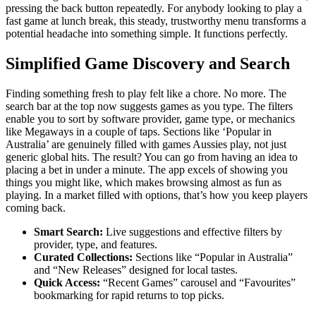
pressing the back button repeatedly. For anybody looking to play a
fast game at lunch break, this steady, trustworthy menu transforms a
potential headache into something simple. It functions perfectly.
Simplified Game Discovery and Search
Finding something fresh to play felt like a chore. No more. The
search bar at the top now suggests games as you type. The filters
enable you to sort by software provider, game type, or mechanics
like Megaways in a couple of taps. Sections like ‘Popular in
Australia’ are genuinely filled with games Aussies play, not just
generic global hits. The result? You can go from having an idea to
placing a bet in under a minute. The app excels of showing you
things you might like, which makes browsing almost as fun as
playing. In a market filled with options, that’s how you keep players
coming back.
Smart Search:
Live suggestions and effective filters by
provider, type, and features.
Curated Collections:
Sections like “Popular in Australia”
and “New Releases” designed for local tastes.
Quick Access:
“Recent Games” carousel and “Favourites”
bookmarking for rapid returns to top picks.