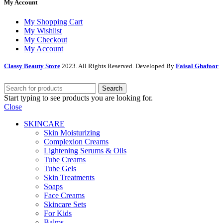
My Account
My Shopping Cart
My Wishlist
My Checkout
My Account
Classy Beauty Store
2023. All Rights Reserved. Developed By
Faisal Ghafoor
Search
Start typing to see products you are looking for.
Close
SKINCARE
Skin Moisturizing
Complexion Creams
Lightening Serums & Oils
Tube Creams
Tube Gels
Skin Treatments
Soaps
Face Creams
Skincare Sets
For Kids
Balms