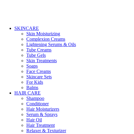
SKINCARE
Skin Moisturizing
Complexion Creams
Lightening Serums & Oils
Tube Creams
Tube Gels
Skin Treatments
Soaps
Face Creams
Skincare Sets
For Kids
Balms
HAIR CARE
Shampoo
Conditioner
Hair Moisturizers
Serum & Sprays
Hair Oil
Hair Treatment
Relaxer & Texturizer