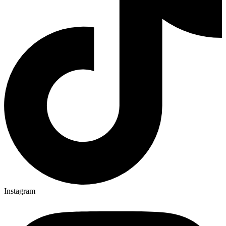
Instagram