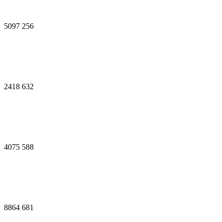
5097
256
2418
632
4075
588
8864
681