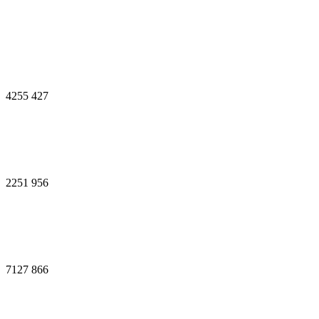
4255
427
2251
956
7127
866