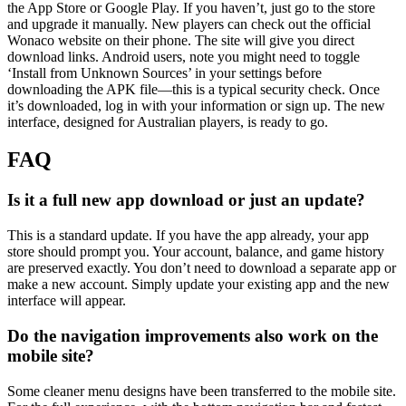
the App Store or Google Play. If you haven’t, just go to the store
and upgrade it manually. New players can check out the official
Wonaco website on their phone. The site will give you direct
download links. Android users, note you might need to toggle
‘Install from Unknown Sources’ in your settings before
downloading the APK file—this is a typical security check. Once
it’s downloaded, log in with your information or sign up. The new
interface, designed for Australian players, is ready to go.
FAQ
Is it a full new app download or just an update?
This is a standard update. If you have the app already, your app
store should prompt you. Your account, balance, and game history
are preserved exactly. You don’t need to download a separate app or
make a new account. Simply update your existing app and the new
interface will appear.
Do the navigation improvements also work on the
mobile site?
Some cleaner menu designs have been transferred to the mobile site.