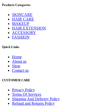
Products Categories
SKINCARE
HAIR CARE
MAKEUP
HAIR EXTENSION
ACCESSORY
FASHION
Quick Links
Home
About us
Shop
Contact us
CUSTOMER CARE
Privacy Policy
Terms Of Services
Shipping And Delivery Policy
Refund and Returns Policy