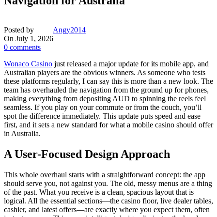
Navigation for Australia
Posted by
Angy2014
On July 1, 2026
0
comments
Wonaco Casino
just released a major update for its mobile app, and
Australian players are the obvious winners. As someone who tests
these platforms regularly, I can say this is more than a new look. The
team has overhauled the navigation from the ground up for phones,
making everything from depositing AUD to spinning the reels feel
seamless. If you play on your commute or from the couch, you’ll
spot the difference immediately. This update puts speed and ease
first, and it sets a new standard for what a mobile casino should offer
in Australia.
A User-Focused Design Approach
This whole overhaul starts with a straightforward concept: the app
should serve you, not against you. The old, messy menus are a thing
of the past. What you receive is a clean, spacious layout that is
logical. All the essential sections—the casino floor, live dealer tables,
cashier, and latest offers—are exactly where you expect them, often