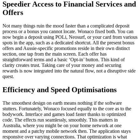
Speedier Access to Financial Services and
Offers
Not many things ruin the mood faster than a complicated deposit
process or a bonus you cannot locate. Wonaco fixed both. You can
now begin a deposit using POLi, Neosurf, or your card from various
spots in the app, such as a dedicated shortcut. All the present bonus
offers and Aussie-specific promotions reside in their own distinct
section, one tap from the main screen. Each offer has
straightforward terms and a basic ‘Opt-in’ button. This kind of
clarity creates trust. Taking care of your money and securing
rewards is now integrated into the natural flow, not a disruptive side
quest.
Efficiency and Speed Optimisations
The smoothest design on earth means nothing if the software
stutters. Fortunately, Wonaco focused equally to the core as to the
bodywork. Interface and games load faster thanks to optimized
code. The effects run seamlessly, smoothly. This matters in
Australia, where you might be on your home network at one
moment and a patchy mobile network then. The application stays
responsive over varying connections. That optimization is what