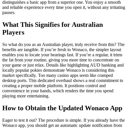
distinguishes a basic app from a superior one. You enjoy a smooth
and reliable experience every time you open it, without any irritating
pauses.
What This Signifies for Australian
Players
So what do you as an Australian player, truly receive from this? The
benefits are tangible. If you’re fresh to Wonaco, the simpler layout
enables you to locate your bearings fast. If you’re a regular, it trims
the fat from your routine, giving you more time to concentrate on
your game or just relax. Details like highlighting AUD banking and
locally popular pokies demonstrate Wonaco is considering this
market specifically. Too many casino apps seem like cramped
desktop ports. This dedicated overhaul shows a real commitment to
creating a proper mobile platform. It positions control and
convenience in your hands, which renders the time you spend
playing more entertaining.
How to Obtain the Updated Wonaco App
Eager to test it out? The procedure is simple. If you already have the
Wonaco app, you should get an automatic update notification from