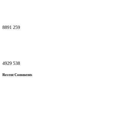
8891
259
4929
538
Recent Comments