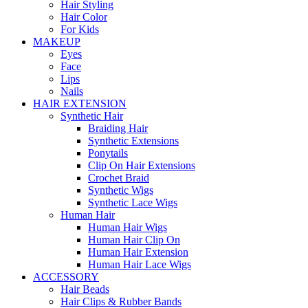
Hair Styling
Hair Color
For Kids
MAKEUP
Eyes
Face
Lips
Nails
HAIR EXTENSION
Synthetic Hair
Braiding Hair
Synthetic Extensions
Ponytails
Clip On Hair Extensions
Crochet Braid
Synthetic Wigs
Synthetic Lace Wigs
Human Hair
Human Hair Wigs
Human Hair Clip On
Human Hair Extension
Human Hair Lace Wigs
ACCESSORY
Hair Beads
Hair Clips & Rubber Bands