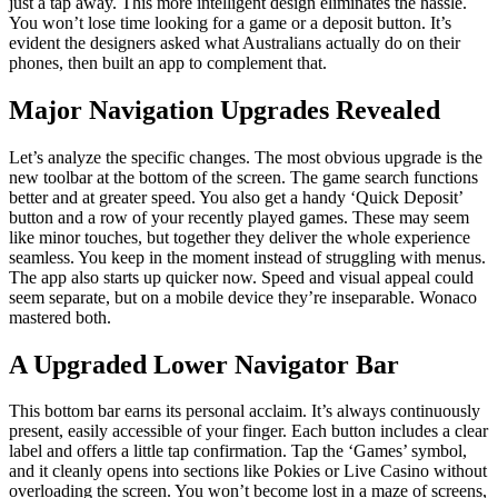
just a tap away. This more intelligent design eliminates the hassle.
You won’t lose time looking for a game or a deposit button. It’s
evident the designers asked what Australians actually do on their
phones, then built an app to complement that.
Major Navigation Upgrades Revealed
Let’s analyze the specific changes. The most obvious upgrade is the
new toolbar at the bottom of the screen. The game search functions
better and at greater speed. You also get a handy ‘Quick Deposit’
button and a row of your recently played games. These may seem
like minor touches, but together they deliver the whole experience
seamless. You keep in the moment instead of struggling with menus.
The app also starts up quicker now. Speed and visual appeal could
seem separate, but on a mobile device they’re inseparable. Wonaco
mastered both.
A Upgraded Lower Navigator Bar
This bottom bar earns its personal acclaim. It’s always continuously
present, easily accessible of your finger. Each button includes a clear
label and offers a little tap confirmation. Tap the ‘Games’ symbol,
and it cleanly opens into sections like Pokies or Live Casino without
overloading the screen. You won’t become lost in a maze of screens,