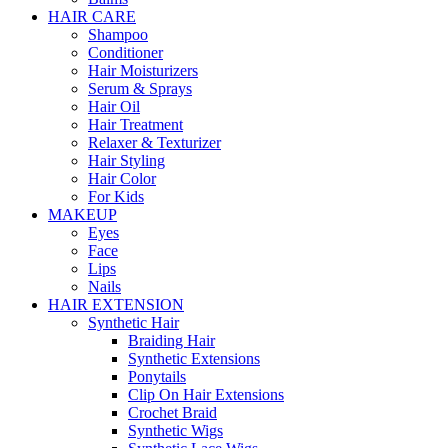
HAIR CARE
Shampoo
Conditioner
Hair Moisturizers
Serum & Sprays
Hair Oil
Hair Treatment
Relaxer & Texturizer
Hair Styling
Hair Color
For Kids
MAKEUP
Eyes
Face
Lips
Nails
HAIR EXTENSION
Synthetic Hair
Braiding Hair
Synthetic Extensions
Ponytails
Clip On Hair Extensions
Crochet Braid
Synthetic Wigs