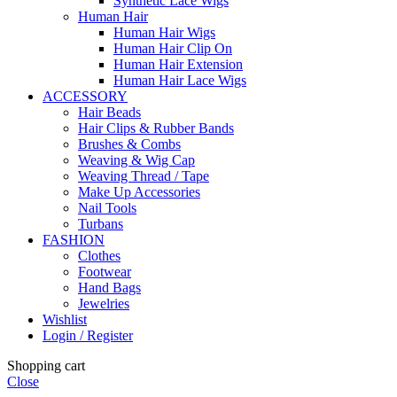
Synthetic Lace Wigs
Human Hair
Human Hair Wigs
Human Hair Clip On
Human Hair Extension
Human Hair Lace Wigs
ACCESSORY
Hair Beads
Hair Clips & Rubber Bands
Brushes & Combs
Weaving & Wig Cap
Weaving Thread / Tape
Make Up Accessories
Nail Tools
Turbans
FASHION
Clothes
Footwear
Hand Bags
Jewelries
Wishlist
Login / Register
Shopping cart
Close