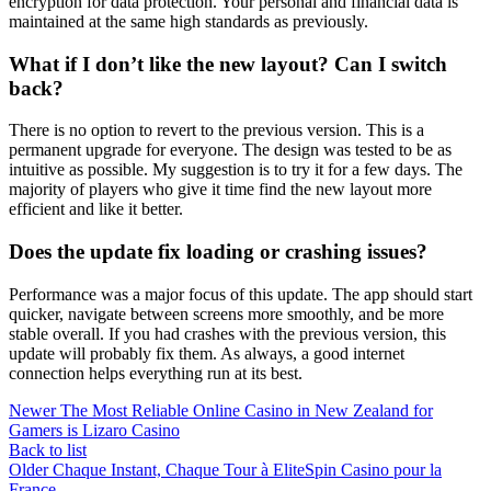
encryption for data protection. Your personal and financial data is
maintained at the same high standards as previously.
What if I don’t like the new layout? Can I switch
back?
There is no option to revert to the previous version. This is a
permanent upgrade for everyone. The design was tested to be as
intuitive as possible. My suggestion is to try it for a few days. The
majority of players who give it time find the new layout more
efficient and like it better.
Does the update fix loading or crashing issues?
Performance was a major focus of this update. The app should start
quicker, navigate between screens more smoothly, and be more
stable overall. If you had crashes with the previous version, this
update will probably fix them. As always, a good internet
connection helps everything run at its best.
Newer
The Most Reliable Online Casino in New Zealand for
Gamers is Lizaro Casino
Back to list
Older
Chaque Instant, Chaque Tour à EliteSpin Casino pour la
France