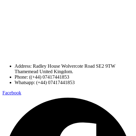
Address: Radley House Wolvercote Road SE2 9TW
Thamemead United Kingdom.
Phone: ((+44) 07417441853
Whatsapp: (+44) 07417441853
Facebook