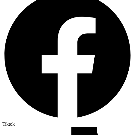
Tiktok