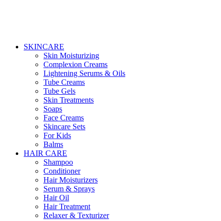
SKINCARE
Skin Moisturizing
Complexion Creams
Lightening Serums & Oils
Tube Creams
Tube Gels
Skin Treatments
Soaps
Face Creams
Skincare Sets
For Kids
Balms
HAIR CARE
Shampoo
Conditioner
Hair Moisturizers
Serum & Sprays
Hair Oil
Hair Treatment
Relaxer & Texturizer