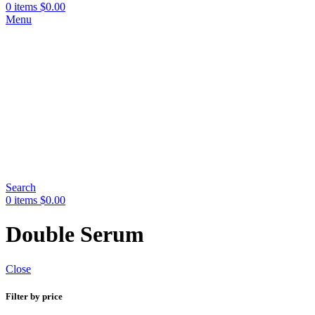
0
items
$
0.00
Menu
Search
0
items
$
0.00
Double Serum
Close
Filter by price