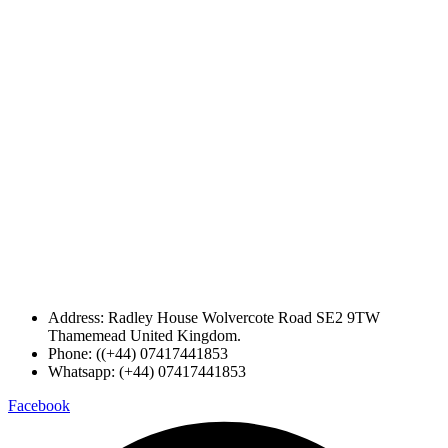
Address: Radley House Wolvercote Road SE2 9TW
Thamemead United Kingdom.
Phone: ((+44) 07417441853
Whatsapp: (+44) 07417441853
Facebook