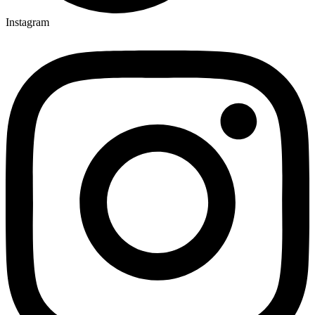
Instagram