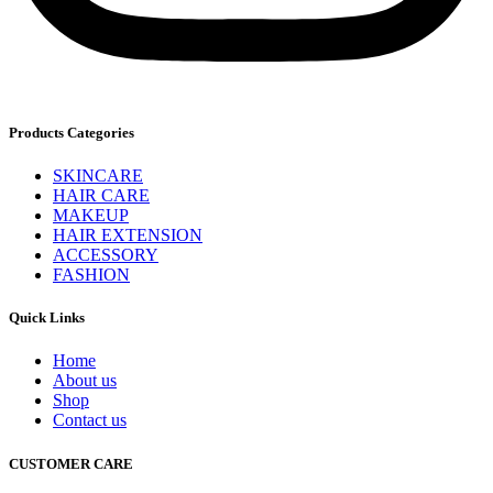
Products Categories
SKINCARE
HAIR CARE
MAKEUP
HAIR EXTENSION
ACCESSORY
FASHION
Quick Links
Home
About us
Shop
Contact us
CUSTOMER CARE