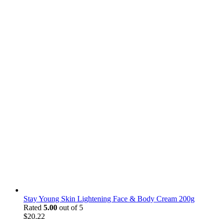
Stay Young Skin Lightening Face & Body Cream 200g
Rated
5.00
out of 5
$
20.22