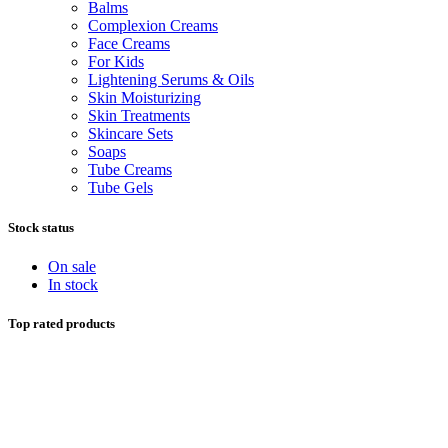
Balms
Complexion Creams
Face Creams
For Kids
Lightening Serums & Oils
Skin Moisturizing
Skin Treatments
Skincare Sets
Soaps
Tube Creams
Tube Gels
Stock status
On sale
In stock
Top rated products