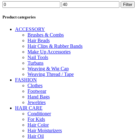
Min
Max
Filter
price
price
Product categories
ACCESSORY
Brushes & Combs
Hair Beads
Hair Clips & Rubber Bands
Make Up Accessories
Nail Tools
Turbans
Weaving & Wig Cap
Weaving Thread / Tape
FASHION
Clothes
Footwear
Hand Bags
Jewelries
HAIR CARE
Conditioner
For Kids
Hair Color
Hair Moisturizers
Hair Oil