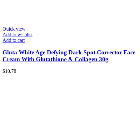
Quick view
Add to wishlist
Add to cart
Gluta White Age Defying Dark Spot Corrector Face
Cream With Glutathione & Collagen 30g
$
10.78