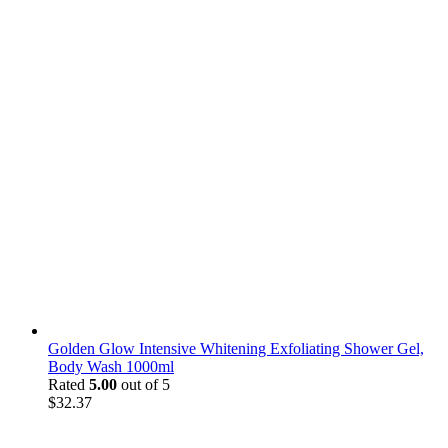
Golden Glow Intensive Whitening Exfoliating Shower Gel,
Body Wash 1000ml
Rated
5.00
out of 5
$
32.37