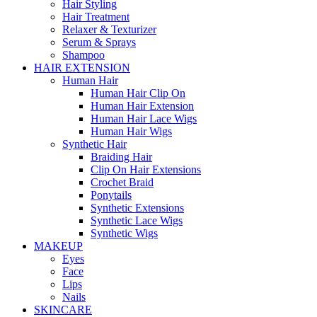
Hair Styling
Hair Treatment
Relaxer & Texturizer
Serum & Sprays
Shampoo
HAIR EXTENSION
Human Hair
Human Hair Clip On
Human Hair Extension
Human Hair Lace Wigs
Human Hair Wigs
Synthetic Hair
Braiding Hair
Clip On Hair Extensions
Crochet Braid
Ponytails
Synthetic Extensions
Synthetic Lace Wigs
Synthetic Wigs
MAKEUP
Eyes
Face
Lips
Nails
SKINCARE