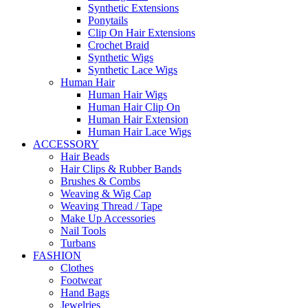
Synthetic Extensions
Ponytails
Clip On Hair Extensions
Crochet Braid
Synthetic Wigs
Synthetic Lace Wigs
Human Hair
Human Hair Wigs
Human Hair Clip On
Human Hair Extension
Human Hair Lace Wigs
ACCESSORY
Hair Beads
Hair Clips & Rubber Bands
Brushes & Combs
Weaving & Wig Cap
Weaving Thread / Tape
Make Up Accessories
Nail Tools
Turbans
FASHION
Clothes
Footwear
Hand Bags
Jewelries