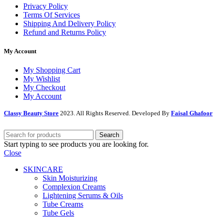
Privacy Policy
Terms Of Services
Shipping And Delivery Policy
Refund and Returns Policy
My Account
My Shopping Cart
My Wishlist
My Checkout
My Account
Classy Beauty Store
2023. All Rights Reserved. Developed By
Faisal Ghafoor
Search
Start typing to see products you are looking for.
Close
SKINCARE
Skin Moisturizing
Complexion Creams
Lightening Serums & Oils
Tube Creams
Tube Gels