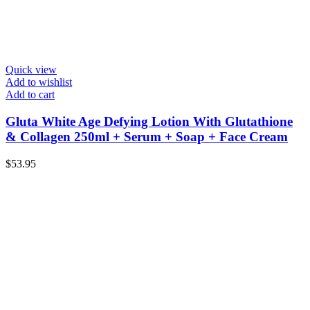
Quick view
Add to wishlist
Add to cart
Gluta White Age Defying Lotion With Glutathione
& Collagen 250ml + Serum + Soap + Face Cream
$
53.95