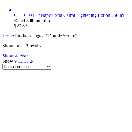
CT+ Clear Therapy Extra Carrot Lightening Lotion 250 ml
Rated
5.00
out of 5
$
29.67
Home
Products tagged “Double Serum”
Showing all 3 results
Show sidebar
Show
9
12
18
24