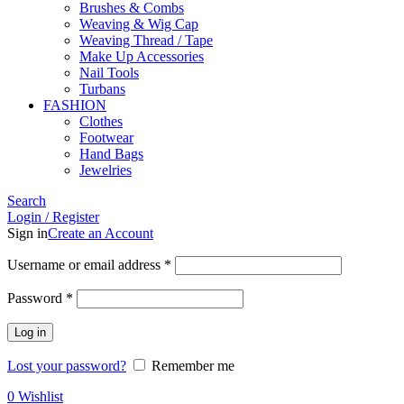
Brushes & Combs
Weaving & Wig Cap
Weaving Thread / Tape
Make Up Accessories
Nail Tools
Turbans
FASHION
Clothes
Footwear
Hand Bags
Jewelries
Search
Login / Register
Sign in
Create an Account
Required
Username or email address
*
Required
Password
*
Log in
Lost your password?
Remember me
0
Wishlist