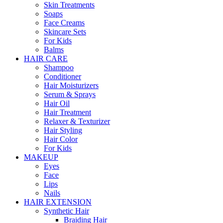
Skin Treatments
Soaps
Face Creams
Skincare Sets
For Kids
Balms
HAIR CARE
Shampoo
Conditioner
Hair Moisturizers
Serum & Sprays
Hair Oil
Hair Treatment
Relaxer & Texturizer
Hair Styling
Hair Color
For Kids
MAKEUP
Eyes
Face
Lips
Nails
HAIR EXTENSION
Synthetic Hair
Braiding Hair