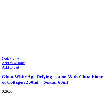
Quick view
Add to wishlist
Add to cart
Gluta White Age Defying Lotion With Glutathione
& Collagen 250ml + Serum 60ml
$
29.68