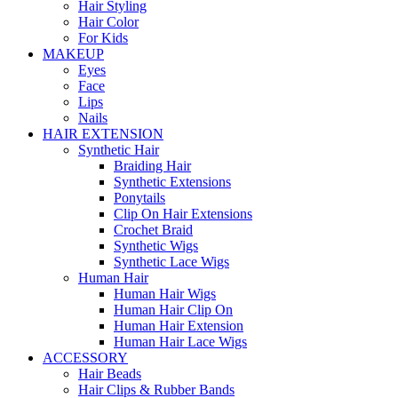
Hair Styling
Hair Color
For Kids
MAKEUP
Eyes
Face
Lips
Nails
HAIR EXTENSION
Synthetic Hair
Braiding Hair
Synthetic Extensions
Ponytails
Clip On Hair Extensions
Crochet Braid
Synthetic Wigs
Synthetic Lace Wigs
Human Hair
Human Hair Wigs
Human Hair Clip On
Human Hair Extension
Human Hair Lace Wigs
ACCESSORY
Hair Beads
Hair Clips & Rubber Bands