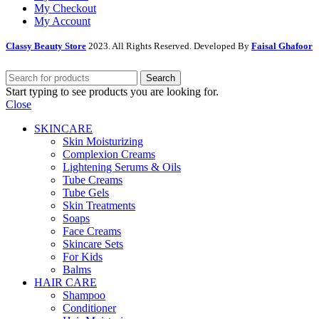
My Checkout
My Account
Classy Beauty Store
2023. All Rights Reserved. Developed By
Faisal Ghafoor
Search
Start typing to see products you are looking for.
Close
SKINCARE
Skin Moisturizing
Complexion Creams
Lightening Serums & Oils
Tube Creams
Tube Gels
Skin Treatments
Soaps
Face Creams
Skincare Sets
For Kids
Balms
HAIR CARE
Shampoo
Conditioner