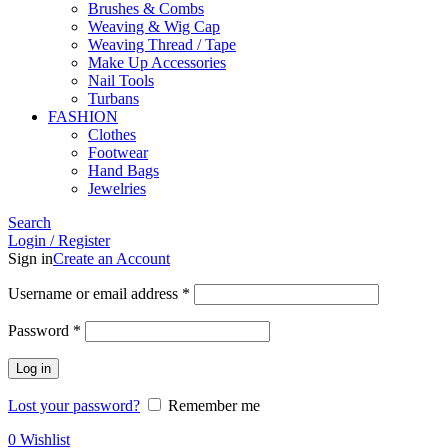
Brushes & Combs
Weaving & Wig Cap
Weaving Thread / Tape
Make Up Accessories
Nail Tools
Turbans
FASHION
Clothes
Footwear
Hand Bags
Jewelries
Search
Login / Register
Sign in
Create an Account
Required
Username or email address
*
Required
Password
*
Log in
Lost your password?
Remember me
0
Wishlist