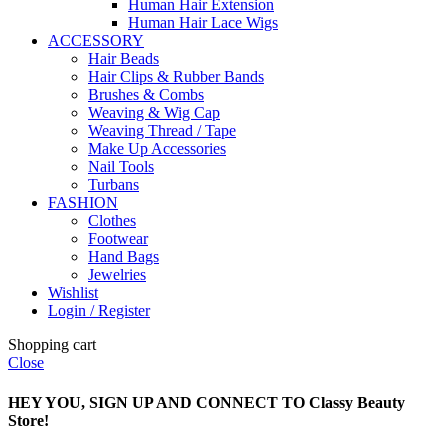
Human Hair Extension
Human Hair Lace Wigs
ACCESSORY
Hair Beads
Hair Clips & Rubber Bands
Brushes & Combs
Weaving & Wig Cap
Weaving Thread / Tape
Make Up Accessories
Nail Tools
Turbans
FASHION
Clothes
Footwear
Hand Bags
Jewelries
Wishlist
Login / Register
Shopping cart
Close
HEY YOU, SIGN UP AND CONNECT TO Classy Beauty
Store!