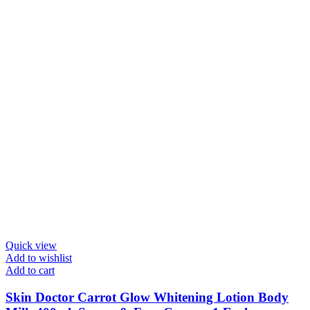
Quick view
Add to wishlist
Add to cart
Skin Doctor Carrot Glow Whitening Lotion Body