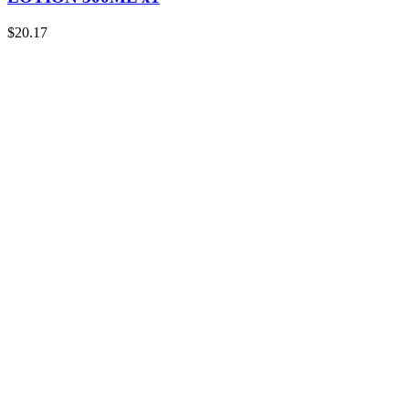
$
20.17