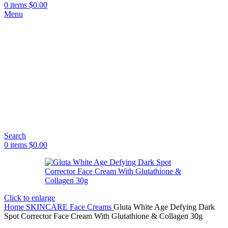
0
items
$
0.00
Menu
Search
0
items
$
0.00
Click to enlarge
Home
SKINCARE
Face Creams
Gluta White Age Defying Dark
Spot Corrector Face Cream With Glutathione & Collagen 30g