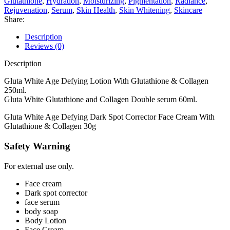
Glutathione
,
Hydration
,
Moisturizing
,
Pigmentation
,
Radiance
,
With
Rejuvenation
,
Serum
,
Skin Health
,
Skin Whitening
,
Skincare
Glutathione
Share:
&
Collagen
Description
30g
Reviews (0)
quantity
Description
Gluta White Age Defying Lotion With Glutathione & Collagen
250ml.
Gluta White Glutathione and Collagen Double serum 60ml.
Gluta White Age Defying Dark Spot Corrector Face Cream With
Glutathione & Collagen 30g
Safety Warning
For external use only.
Face cream
Dark spot corrector
face serum
body soap
Body Lotion
Face Cream