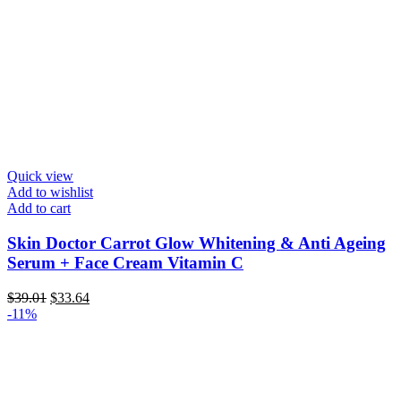
Quick view
Add to wishlist
Add to cart
Skin Doctor Carrot Glow Whitening & Anti Ageing
Serum + Face Cream Vitamin C
Original
Current
$
39.01
$
33.64
price
price
-11%
was:
is:
$39.01.
$33.64.