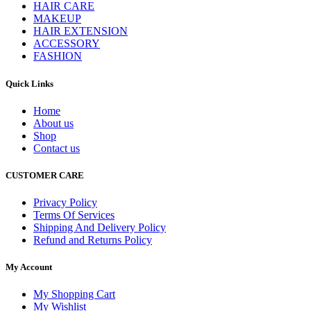
HAIR CARE
MAKEUP
HAIR EXTENSION
ACCESSORY
FASHION
Quick Links
Home
About us
Shop
Contact us
CUSTOMER CARE
Privacy Policy
Terms Of Services
Shipping And Delivery Policy
Refund and Returns Policy
My Account
My Shopping Cart
My Wishlist