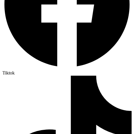
Tiktok