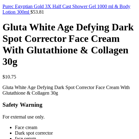
Purec Egyptian Gold 3X Half Cast Shower Gel 1000 ml & Body
Lotion 300ml
$
53.81
Gluta White Age Defying Dark
Spot Corrector Face Cream
With Glutathione & Collagen
30g
$
10.75
Gluta White Age Defying Dark Spot Corrector Face Cream With
Glutathione & Collagen 30g
Safety Warning
For external use only.
Face cream
Dark spot corrector
face serum