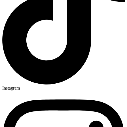
Instagram