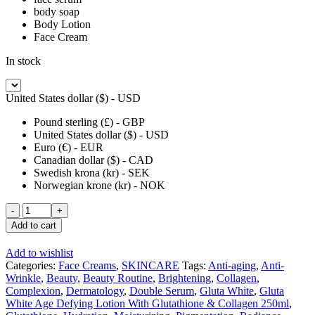
body soap
Body Lotion
Face Cream
In stock
United States dollar ($) - USD
Pound sterling (£) - GBP
United States dollar ($) - USD
Euro (€) - EUR
Canadian dollar ($) - CAD
Swedish krona (kr) - SEK
Norwegian krone (kr) - NOK
Gluta
White
Add to cart
Age
Defying
Add to wishlist
Dark
Categories:
Face Creams
,
SKINCARE
Tags:
Anti-aging
,
Anti-
Spot
Wrinkle
,
Beauty
,
Beauty Routine
,
Brightening
,
Collagen
,
Corrector
Complexion
,
Dermatology
,
Double Serum
,
Gluta White
,
Gluta
Face
White Age Defying Lotion With Glutathione & Collagen 250ml
,
Cream