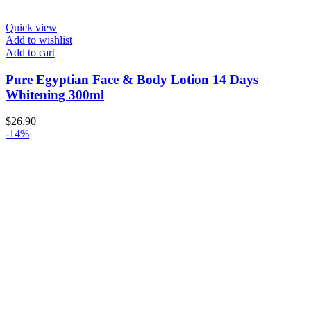
Quick view
Add to wishlist
Add to cart
Pure Egyptian Face & Body Lotion 14 Days
Whitening 300ml
$
26.90
-14%