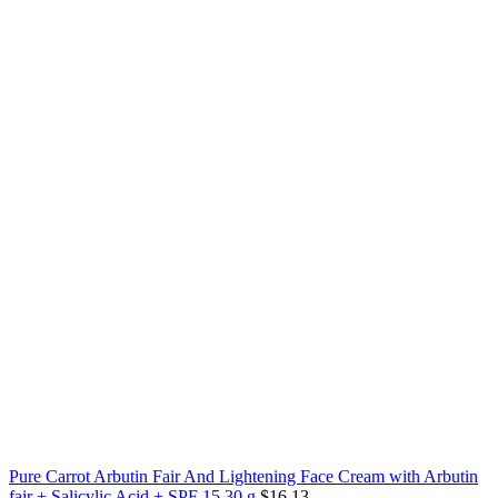
Pure Carrot Arbutin Fair And Lightening Face Cream with Arbutin
fair + Salicylic Acid + SPF 15 30 g
$
16.13