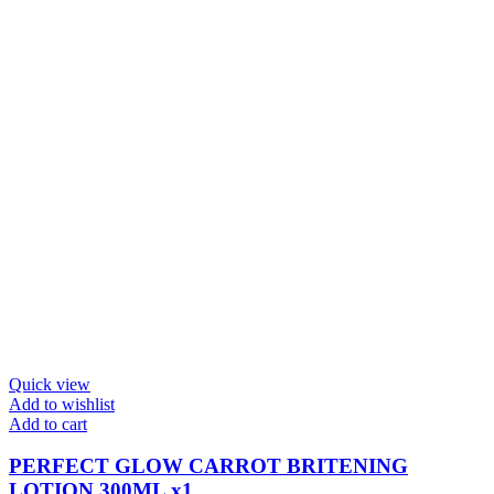
Quick view
Add to wishlist
Add to cart
PERFECT GLOW CARROT BRITENING
LOTION 300ML x1