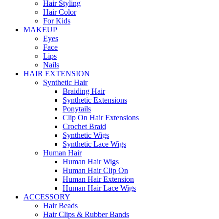
Hair Styling
Hair Color
For Kids
MAKEUP
Eyes
Face
Lips
Nails
HAIR EXTENSION
Synthetic Hair
Braiding Hair
Synthetic Extensions
Ponytails
Clip On Hair Extensions
Crochet Braid
Synthetic Wigs
Synthetic Lace Wigs
Human Hair
Human Hair Wigs
Human Hair Clip On
Human Hair Extension
Human Hair Lace Wigs
ACCESSORY
Hair Beads
Hair Clips & Rubber Bands