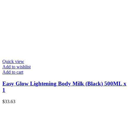
Quick view
Add to wishlist
Add to cart
Easy Glow Lightening Body Milk (Black) 500ML x
1
$
33.63