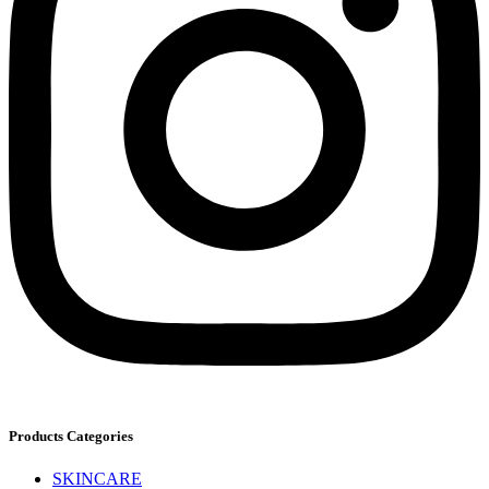
Products Categories
SKINCARE