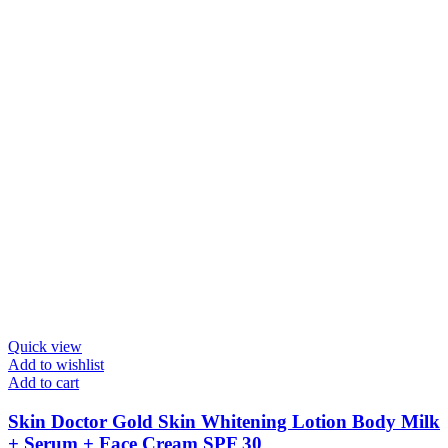
Quick view
Add to wishlist
Add to cart
Skin Doctor Gold Skin Whitening Lotion Body Milk
+ Serum + Face Cream SPF 30