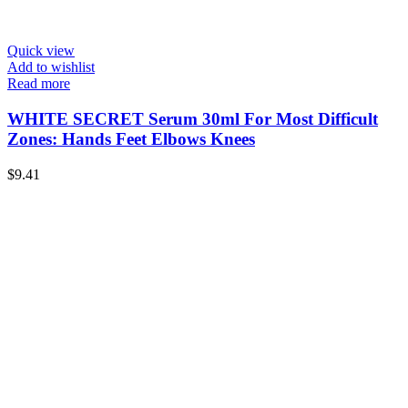
Quick view
Add to wishlist
Read more
WHITE SECRET Serum 30ml For Most Difficult
Zones: Hands Feet Elbows Knees
$
9.41