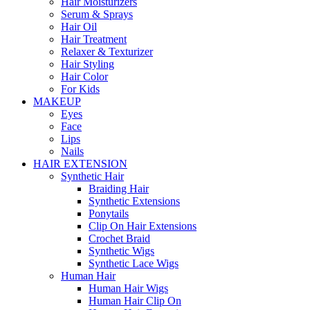
Hair Moisturizers
Serum & Sprays
Hair Oil
Hair Treatment
Relaxer & Texturizer
Hair Styling
Hair Color
For Kids
MAKEUP
Eyes
Face
Lips
Nails
HAIR EXTENSION
Synthetic Hair
Braiding Hair
Synthetic Extensions
Ponytails
Clip On Hair Extensions
Crochet Braid
Synthetic Wigs
Synthetic Lace Wigs
Human Hair
Human Hair Wigs
Human Hair Clip On