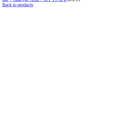
Back to products