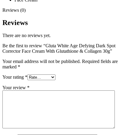
Reviews (0)
Reviews
There are no reviews yet.
Be the first to review “Gluta White Age Defying Dark Spot
Corrector Face Cream With Glutathione & Collagen 30g”
Your email address will not be published.
Required fields are
marked
*
Your rating
*
Your review
*