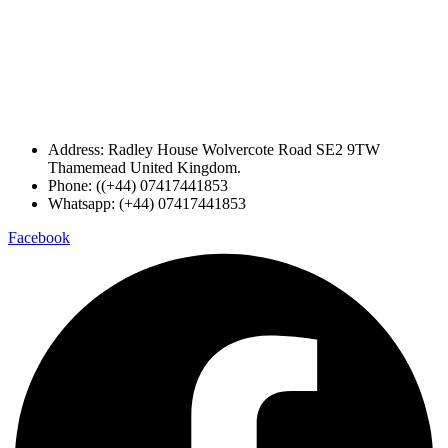
Address: Radley House Wolvercote Road SE2 9TW
Thamemead United Kingdom.
Phone: ((+44) 07417441853
Whatsapp: (+44) 07417441853
Facebook