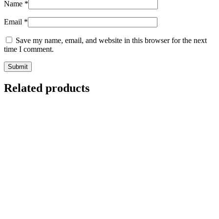
Name
*
Email
*
Save my name, email, and website in this browser for the next
time I comment.
Related products