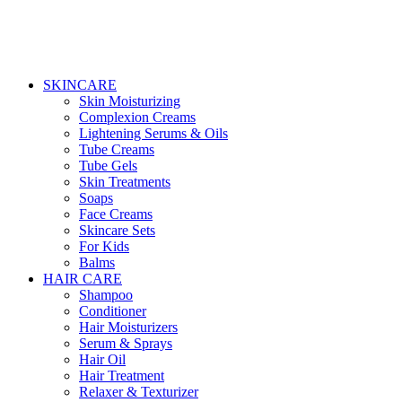
SKINCARE
Skin Moisturizing
Complexion Creams
Lightening Serums & Oils
Tube Creams
Tube Gels
Skin Treatments
Soaps
Face Creams
Skincare Sets
For Kids
Balms
HAIR CARE
Shampoo
Conditioner
Hair Moisturizers
Serum & Sprays
Hair Oil
Hair Treatment
Relaxer & Texturizer