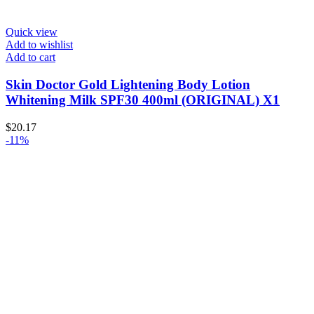
Quick view
Add to wishlist
Add to cart
Skin Doctor Gold Lightening Body Lotion
Whitening Milk SPF30 400ml (ORIGINAL) X1
$
20.17
-11%