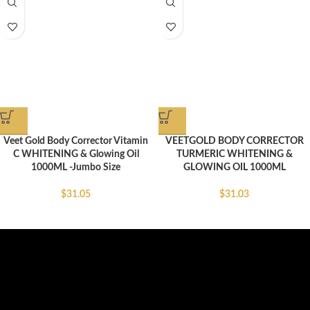
Veet Gold Body Corrector Vitamin
VEETGOLD BODY CORRECTOR
C WHITENING & Glowing Oil
TURMERIC WHITENING &
1000ML -Jumbo Size
GLOWING OIL 1000ML
$
31.05
$
31.03