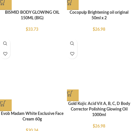
BISMID BODY GLOWING OIL
Cocopulp Brightening oil original
150ML (BIG)
50ml x 2
$
33.73
$
26.98
Gold Kojic Acid Vit A, B, C, D Body
Corrector Polishing Glowing Oil
Evob Madam White Exclusive Face
1000ml
Cream 60g
$
26.98
$
20.24