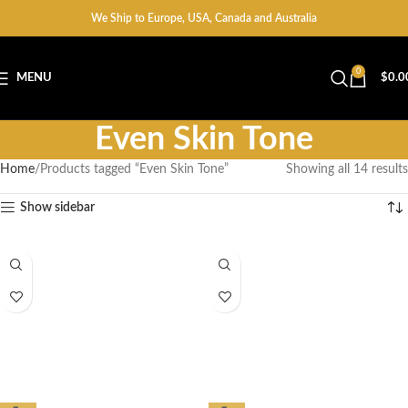
We Ship to Europe, USA, Canada and Australia
0
MENU
$
0.0
Even Skin Tone
Home
Products tagged “Even Skin Tone”
Showing all 14 results
Show sidebar