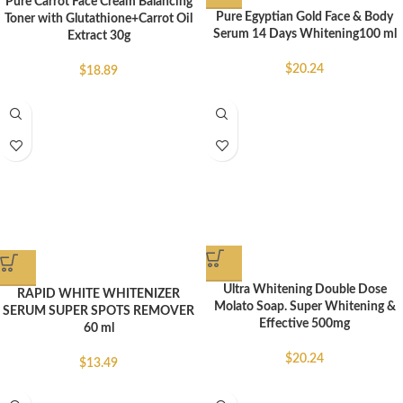
Pure Carrot Face Cream Balancing
Pure Egyptian Gold Face & Body
Toner with Glutathione+Carrot Oil
Serum 14 Days Whitening100 ml
Extract 30g
$
20.24
$
18.89
Ultra Whitening Double Dose
RAPID WHITE WHITENIZER
Molato Soap. Super Whitening &
SERUM SUPER SPOTS REMOVER
Effective 500mg
60 ml
$
20.24
$
13.49