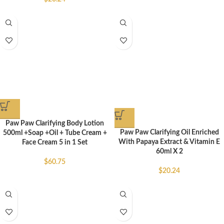
Paw Paw Clarifying Body Lotion
Paw Paw Clarifying Oil Enriched
500ml +Soap +Oil + Tube Cream +
With Papaya Extract & Vitamin E
Face Cream 5 in 1 Set
60ml X 2
$
60.75
$
20.24