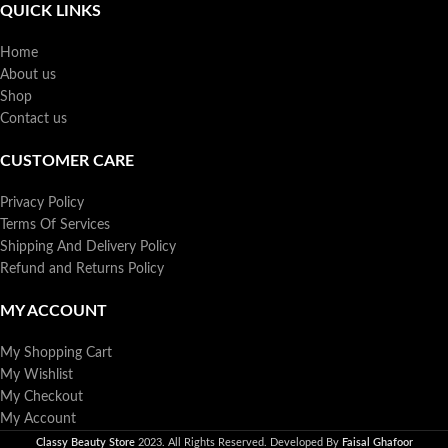
QUICK LINKS
Home
About us
Shop
Contact us
CUSTOMER CARE
Privacy Policy
Terms Of Services
Shipping And Delivery Policy
Refund and Returns Policy
MY ACCOUNT
My Shopping Cart
My Wishlist
My Checkout
My Account
Classy Beauty Store
2023. All Rights Reserved. Developed By
Faisal Ghafoor