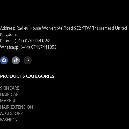
Address: Radley House Wolvercote Road SE2 9TW Thamemead United
Kingdom.
Phone: ((+44) 07417441853
Whatsapp: (+44) 07417441853
PRODUCTS CATEGORIES
SKINCARE
HAIR CARE
MAKEUP
HAIR EXTENSION
ACCESSORY
FASHION