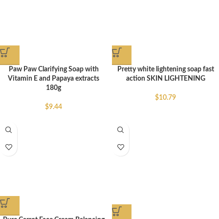
Paw Paw Clarifying Soap with
Pretty white lightening soap fast
Vitamin E and Papaya extracts
action SKIN LIGHTENING
180g
$
10.79
$
9.44