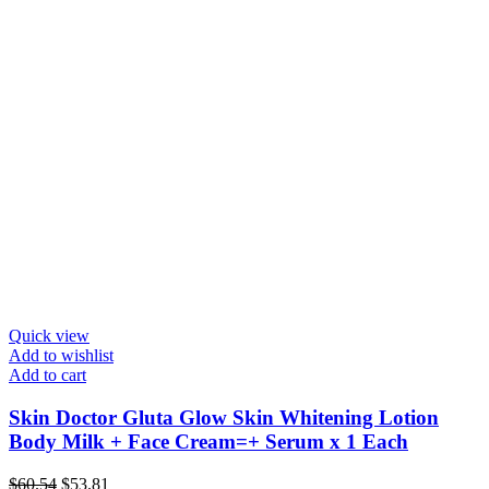
Quick view
Add to wishlist
Add to cart
Skin Doctor Gluta Glow Skin Whitening Lotion
Body Milk + Face Cream=+ Serum x 1 Each
Original
Current
$
60.54
$
53.81