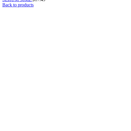
Back to products