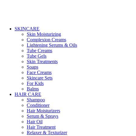
SKINCARE
Skin Moisturizing
Complexion Creams
Lightening Serums & Oils
Tube Creams
Tube Gels
Skin Treatments
Soaps
Face Creams
Skincare Sets
For Kids
Balms
HAIR CARE
Shampoo
Conditioner
Hair Moisturizers
Serum & Sprays
Hair Oil
Hair Treatment
Relaxer & Texturizer