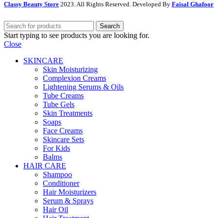
Classy Beauty Store
2023. All Rights Reserved. Developed By
Faisal Ghafoor
Search
Start typing to see products you are looking for.
Close
SKINCARE
Skin Moisturizing
Complexion Creams
Lightening Serums & Oils
Tube Creams
Tube Gels
Skin Treatments
Soaps
Face Creams
Skincare Sets
For Kids
Balms
HAIR CARE
Shampoo
Conditioner
Hair Moisturizers
Serum & Sprays
Hair Oil