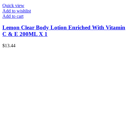
Quick view
Add to wishlist
Add to cart
Lemon Clear Body Lotion Enriched With Vitamin
C & E 200ML X 1
$
13.44