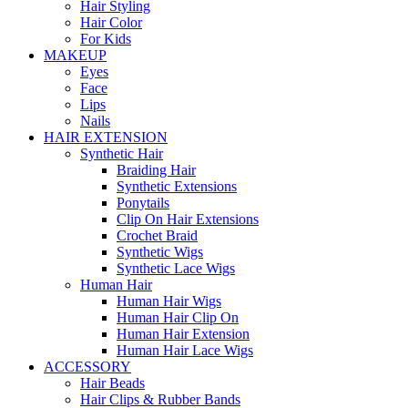
Hair Styling
Hair Color
For Kids
MAKEUP
Eyes
Face
Lips
Nails
HAIR EXTENSION
Synthetic Hair
Braiding Hair
Synthetic Extensions
Ponytails
Clip On Hair Extensions
Crochet Braid
Synthetic Wigs
Synthetic Lace Wigs
Human Hair
Human Hair Wigs
Human Hair Clip On
Human Hair Extension
Human Hair Lace Wigs
ACCESSORY
Hair Beads
Hair Clips & Rubber Bands