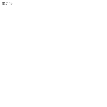
$
17.49