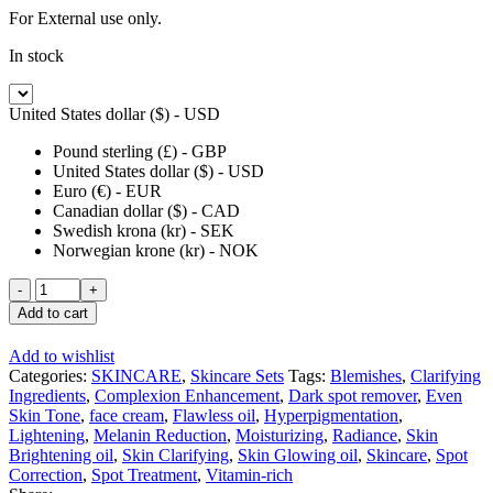
For External use only.
In stock
United States dollar ($) - USD
Pound sterling (£) - GBP
United States dollar ($) - USD
Euro (€) - EUR
Canadian dollar ($) - CAD
Swedish krona (kr) - SEK
Norwegian krone (kr) - NOK
RAPID
WHITE
Add to cart
WHITENIZER
SERUM
Add to wishlist
SUPER
Categories:
SKINCARE
,
Skincare Sets
Tags:
Blemishes
,
Clarifying
SPOTS
Ingredients
,
Complexion Enhancement
,
Dark spot remover
,
Even
REMOVER
Skin Tone
,
face cream
,
Flawless oil
,
Hyperpigmentation
,
60
Lightening
,
Melanin Reduction
,
Moisturizing
,
Radiance
,
Skin
ml
Brightening oil
,
Skin Clarifying
,
Skin Glowing oil
,
Skincare
,
Spot
quantity
Correction
,
Spot Treatment
,
Vitamin-rich