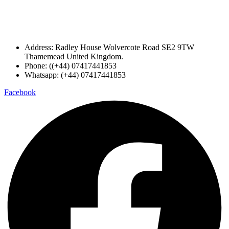
Address: Radley House Wolvercote Road SE2 9TW
Thamemead United Kingdom.
Phone: ((+44) 07417441853
Whatsapp: (+44) 07417441853
Facebook