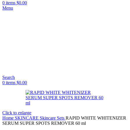
0
items
$
0.00
Menu
Search
0
items
$
0.00
Click to enlarge
Home
SKINCARE
Skincare Sets
RAPID WHITE WHITENIZER
SERUM SUPER SPOTS REMOVER 60 ml