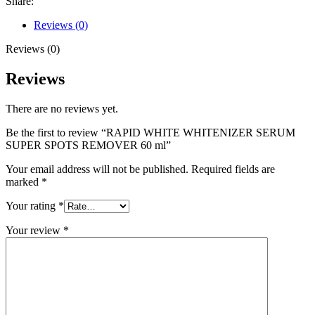
Share:
Reviews (0)
Reviews (0)
Reviews
There are no reviews yet.
Be the first to review “RAPID WHITE WHITENIZER SERUM
SUPER SPOTS REMOVER 60 ml”
Your email address will not be published.
Required fields are
marked
*
Your rating
*
Your review
*