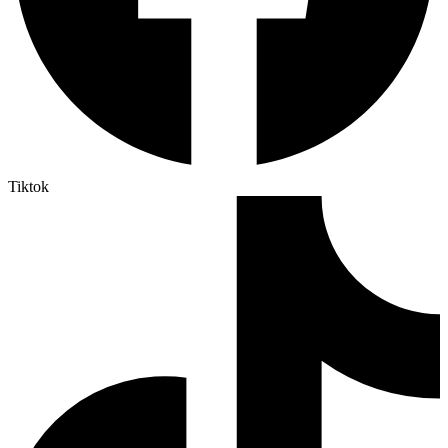
Tiktok