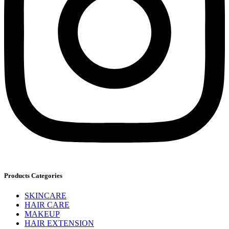
Products Categories
SKINCARE
HAIR CARE
MAKEUP
HAIR EXTENSION