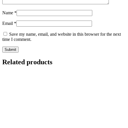
Name
*
Email
*
Save my name, email, and website in this browser for the next
time I comment.
Related products