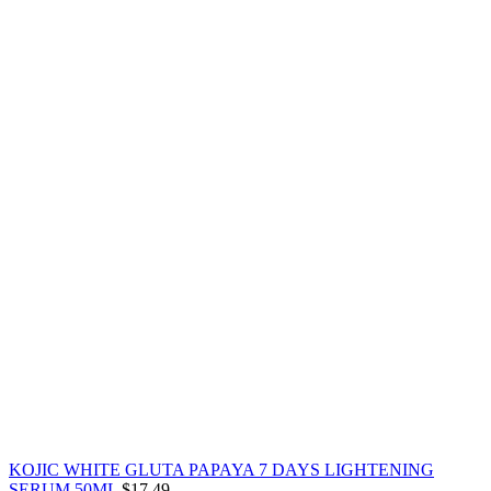
KOJIC WHITE GLUTA PAPAYA 7 DAYS LIGHTENING
SERUM 50ML
$
17.49