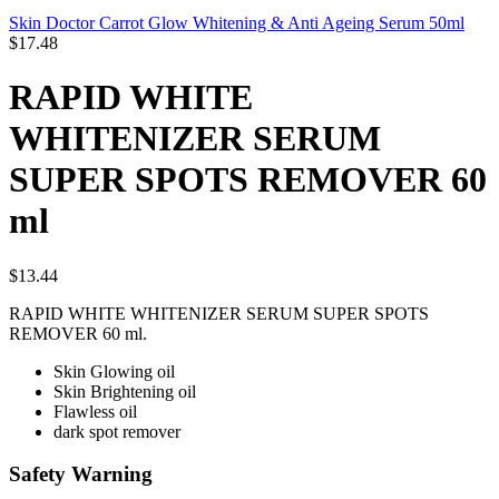
Skin Doctor Carrot Glow Whitening & Anti Ageing Serum 50ml
$
17.48
RAPID WHITE
WHITENIZER SERUM
SUPER SPOTS REMOVER 60
ml
$
13.44
RAPID WHITE WHITENIZER SERUM SUPER SPOTS
REMOVER 60 ml.
Skin Glowing oil
Skin Brightening oil
Flawless oil
dark spot remover
Safety Warning