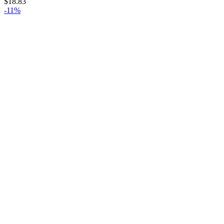
$
18.83
-11%