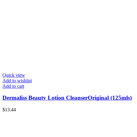
Quick view
Add to wishlist
Add to cart
Dermaliss Beauty Lotion CleanserOriginal (125mls)
$
13.44