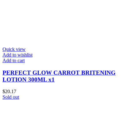
Quick view
Add to wishlist
Add to cart
PERFECT GLOW CARROT BRITENING
LOTION 300ML x1
$
20.17
Sold out