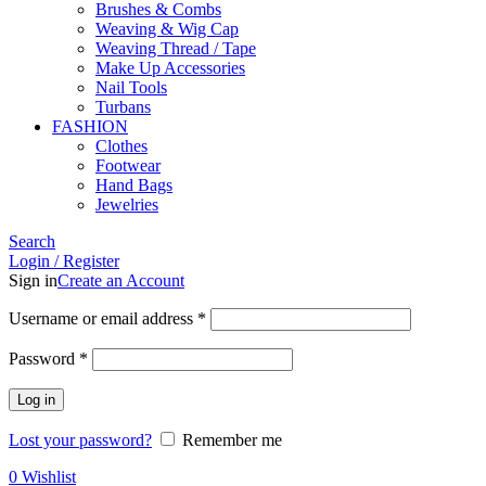
Brushes & Combs
Weaving & Wig Cap
Weaving Thread / Tape
Make Up Accessories
Nail Tools
Turbans
FASHION
Clothes
Footwear
Hand Bags
Jewelries
Search
Login / Register
Sign in
Create an Account
Required
Username or email address
*
Required
Password
*
Log in
Lost your password?
Remember me
0
Wishlist