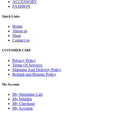
ACCESSORY
FASHION
Quick Links
Home
About us
Shop
Contact us
CUSTOMER CARE
Privacy Policy
Terms Of Services
Shipping And Delivery Policy
Refund and Returns Policy
My Account
My Shopping Cart
My Wishlist
My Checkout
My Account