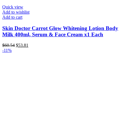
Quick view
Add to wishlist
Add to cart
Skin Doctor Carrot Glow Whitening Lotion Body
Milk 400ml, Serum & Face Cream x1 Each
Original
Current
$
60.54
$
53.81
price
price
-11%
was:
is:
$60.54.
$53.81.