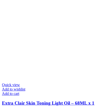
Quick view
Add to wishlist
Add to cart
Extra Clair Skin Toning Light Oil – 68ML x 1