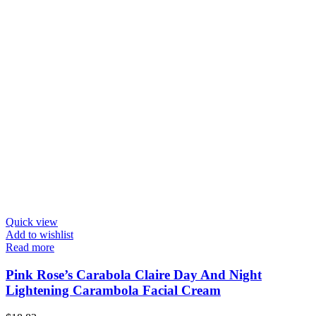
Quick view
Add to wishlist
Read more
Pink Rose’s Carabola Claire Day And Night
Lightening Carambola Facial Cream