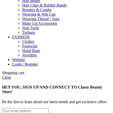
Hair Beads
Hair Clips & Rubber Bands
Brushes & Combs
Weaving & Wig Cap
Weaving Thread / Tape
Make Up Accessories
Nail Tools
Turbans
FASHION
Clothes
Footwear
Hand Bags
Jewelries
Wishlist
Login / Register
Shopping cart
Close
HEY YOU, SIGN UP AND CONNECT TO Classy Beauty
Store!
Be the first to learn about our latest trends and get exclusive offers