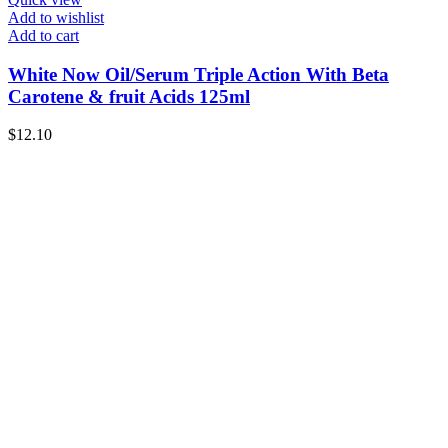
Add to wishlist
Add to cart
White Now Oil/Serum Triple Action With Beta
Carotene & fruit Acids 125ml
$
12.10