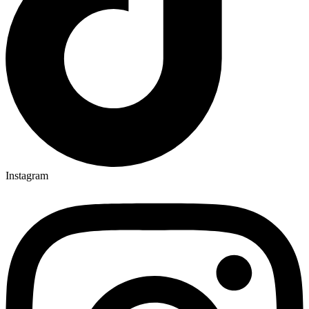
Instagram