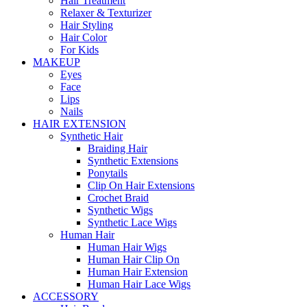
Hair Treatment
Relaxer & Texturizer
Hair Styling
Hair Color
For Kids
MAKEUP
Eyes
Face
Lips
Nails
HAIR EXTENSION
Synthetic Hair
Braiding Hair
Synthetic Extensions
Ponytails
Clip On Hair Extensions
Crochet Braid
Synthetic Wigs
Synthetic Lace Wigs
Human Hair
Human Hair Wigs
Human Hair Clip On
Human Hair Extension
Human Hair Lace Wigs
ACCESSORY