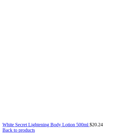
White Secret Lightening Body Lotion 500ml
$
20.24
Back to products