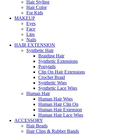
Hair Styling
Hair Color
For Kids
MAKEUP
Eyes
Face
Lips
Nails
HAIR EXTENSION
Synthetic Hair
Braiding Hair
Synthetic Extensions
Ponytails
Clip On Hair Extensions
Crochet Braid
Synthetic Wigs
Synthetic Lace Wigs
Human Hair
Human Hair Wigs
Human Hair Clip On
Human Hair Extension
Human Hair Lace Wigs
ACCESSORY
Hair Beads
Hair Clips & Rubber Bands