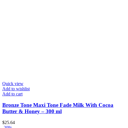
Quick view
Add to wishlist
Add to cart
Bronze Tone Maxi Tone Fade Milk With Cocoa
Butter & Honey – 300 ml
$
25.64
-20%