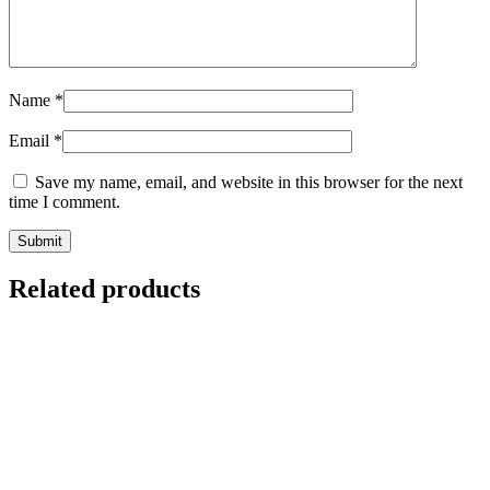
Name
*
Email
*
Save my name, email, and website in this browser for the next
time I comment.
Related products