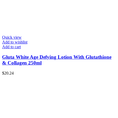
Quick view
Add to wishlist
Add to cart
Gluta White Age Defying Lotion With Glutathione
& Collagen 250ml
$
20.24