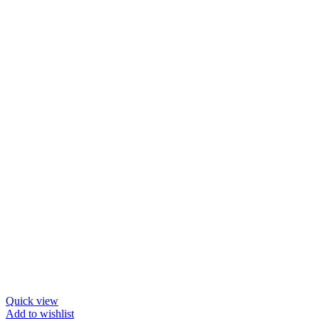
Quick view
Add to wishlist