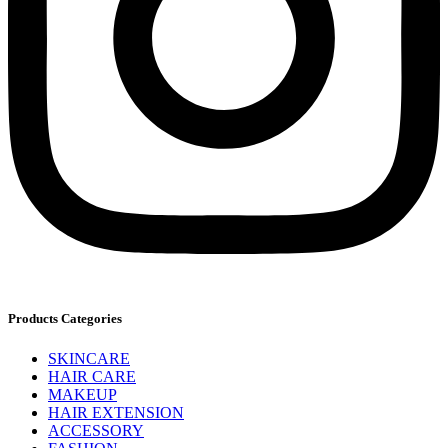
Products Categories
SKINCARE
HAIR CARE
MAKEUP
HAIR EXTENSION
ACCESSORY