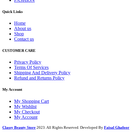
FASHION
Quick Links
Home
About us
Shop
Contact us
CUSTOMER CARE
Privacy Policy
Terms Of Services
Shipping And Delivery Policy
Refund and Returns Policy
My Account
My Shopping Cart
My Wishlist
My Checkout
My Account
Classy Beauty Store
2023. All Rights Reserved. Developed By
Faisal Ghafoor