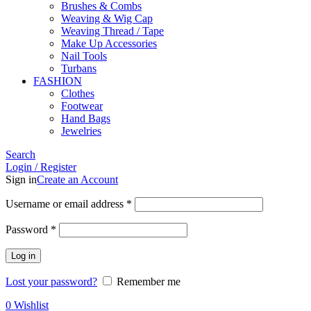
Brushes & Combs
Weaving & Wig Cap
Weaving Thread / Tape
Make Up Accessories
Nail Tools
Turbans
FASHION
Clothes
Footwear
Hand Bags
Jewelries
Search
Login / Register
Sign in
Create an Account
Required
Username or email address
*
Required
Password
*
Log in
Lost your password?
Remember me
0
Wishlist