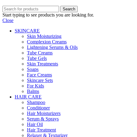
Search
Start typing to see products you are looking for.
Close
SKINCARE
Skin Moisturizing
Complexion Creams
Lightening Serums & Oils
Tube Creams
Tube Gels
Skin Treatments
Soaps
Face Creams
Skincare Sets
For Kids
Balms
HAIR CARE
Shampoo
Conditioner
Hair Moisturizers
Serum & Sprays
Hair Oil
Hair Treatment
Relaxer & Texturizer