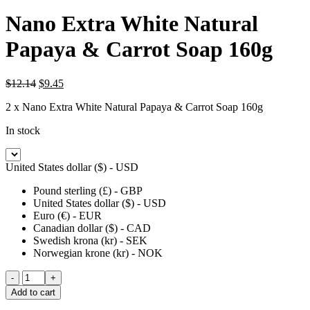
Nano Extra White Natural
Papaya & Carrot Soap 160g
Original
Current
$
12.14
$
9.45
price
price
2 x Nano Extra White Natural Papaya & Carrot Soap 160g
was:
is:
$12.14.
$9.45.
In stock
United States dollar ($) - USD
Pound sterling (£) - GBP
United States dollar ($) - USD
Euro (€) - EUR
Canadian dollar ($) - CAD
Swedish krona (kr) - SEK
Norwegian krone (kr) - NOK
Nano
Extra
Add to cart
White