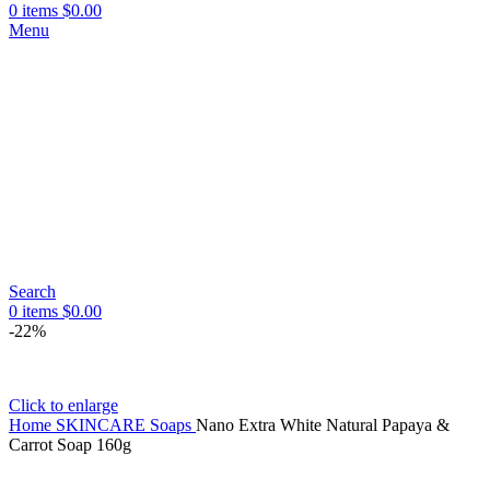
0
items
$
0.00
Menu
Search
0
items
$
0.00
-22%
Click to enlarge
Home
SKINCARE
Soaps
Nano Extra White Natural Papaya &
Carrot Soap 160g