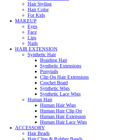
Hair Styling
Hair Color
For Kids
MAKEUP
Eyes
Face
Lips
Nails
HAIR EXTENSION
Synthetic Hair
Braiding Hair
Synthetic Extensions
Ponytails
Clip On Hair Extensions
Crochet Braid
Synthetic Wigs
Synthetic Lace Wigs
Human Hair
Human Hair Wigs
Human Hair Clip On
Human Hair Extension
Human Hair Lace Wigs
ACCESSORY
Hair Beads
Hair Clips & Rubber Bands