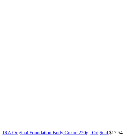
JRA Original Foundation Body Cream 220g , Original
$
17.54