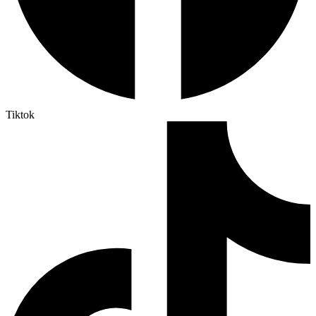
Tiktok