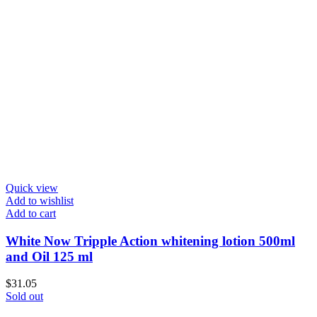
Quick view
Add to wishlist
Add to cart
White Now Tripple Action whitening lotion 500ml
and Oil 125 ml
$
31.05
Sold out