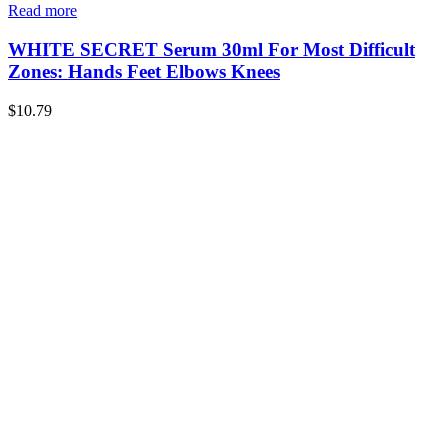
Read more
WHITE SECRET Serum 30ml For Most Difficult
Zones: Hands Feet Elbows Knees
$
10.79