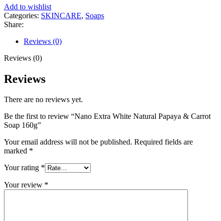
Natural
Add to wishlist
Papaya
Categories:
SKINCARE
,
Soaps
&
Share:
Carrot
Soap
Reviews (0)
160g
quantity
Reviews (0)
Reviews
There are no reviews yet.
Be the first to review “Nano Extra White Natural Papaya & Carrot
Soap 160g”
Your email address will not be published.
Required fields are
marked
*
Your rating
*
Your review
*