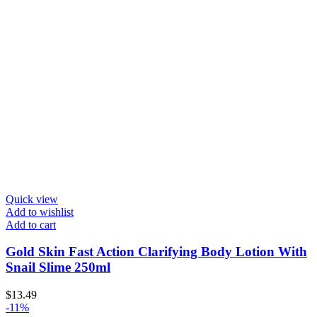
Quick view
Add to wishlist
Add to cart
Gold Skin Fast Action Clarifying Body Lotion With
Snail Slime 250ml
$
13.49
-11%