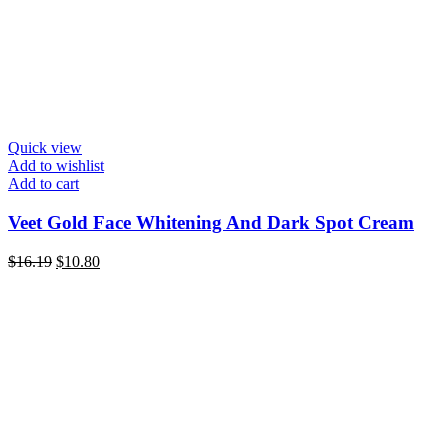
Quick view
Add to wishlist
Add to cart
Veet Gold Face Whitening And Dark Spot Cream
Original
Current
$
16.19
$
10.80
price
price
was:
is:
$16.19.
$10.80.