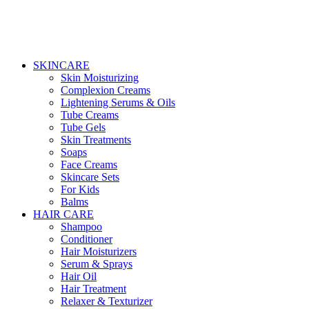
SKINCARE
Skin Moisturizing
Complexion Creams
Lightening Serums & Oils
Tube Creams
Tube Gels
Skin Treatments
Soaps
Face Creams
Skincare Sets
For Kids
Balms
HAIR CARE
Shampoo
Conditioner
Hair Moisturizers
Serum & Sprays
Hair Oil
Hair Treatment
Relaxer & Texturizer