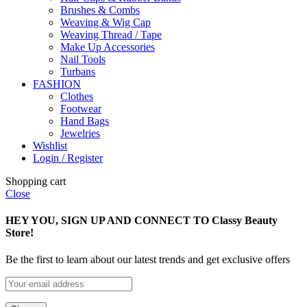
Brushes & Combs
Weaving & Wig Cap
Weaving Thread / Tape
Make Up Accessories
Nail Tools
Turbans
FASHION
Clothes
Footwear
Hand Bags
Jewelries
Wishlist
Login / Register
Shopping cart
Close
HEY YOU, SIGN UP AND CONNECT TO Classy Beauty
Store!
Be the first to learn about our latest trends and get exclusive offers