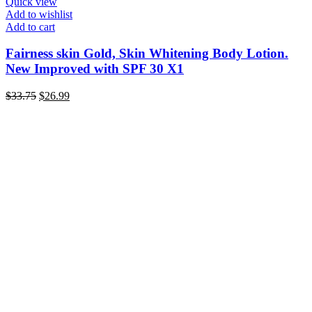
Quick view
Add to wishlist
Add to cart
Fairness skin Gold, Skin Whitening Body Lotion.
New Improved with SPF 30 X1
Original
Current
$
33.75
$
26.99
price
price
was:
is:
$33.75.
$26.99.