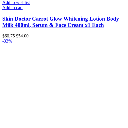
Add to wishlist
Add to cart
Skin Doctor Carrot Glow Whitening Lotion Body
Milk 400ml, Serum & Face Cream x1 Each
Original
Current
$
60.75
$
54.00
price
price
-33%
was:
is:
$60.75.
$54.00.