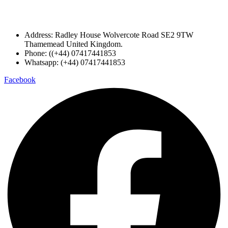
Address: Radley House Wolvercote Road SE2 9TW
Thamemead United Kingdom.
Phone: ((+44) 07417441853
Whatsapp: (+44) 07417441853
Facebook