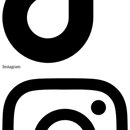
Instagram