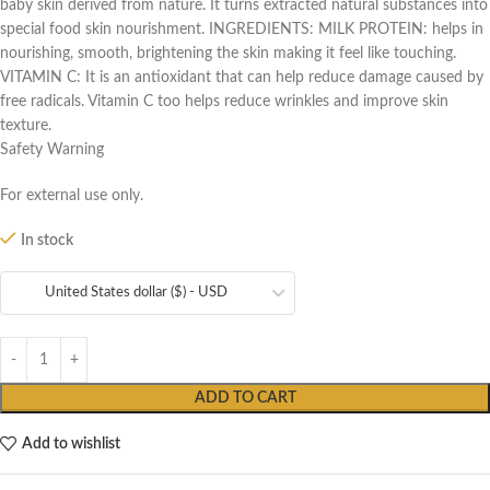
baby skin derived from nature. It turns extracted natural substances into
special food skin nourishment. INGREDIENTS: MILK PROTEIN: helps in
nourishing, smooth, brightening the skin making it feel like touching.
VITAMIN C: It is an antioxidant that can help reduce damage caused by
free radicals. Vitamin C too helps reduce wrinkles and improve skin
texture.
Safety Warning
For external use only.
In stock
United States dollar ($) - USD
ADD TO CART
Add to wishlist