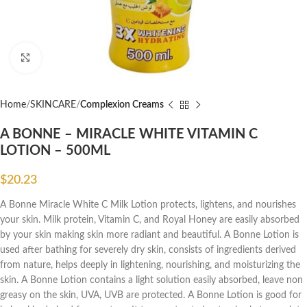
Click to enlarge
Home
SKINCARE
Complexion Creams
A BONNE – MIRACLE WHITE VITAMIN C
LOTION – 500ML
$
20.23
A Bonne Miracle White C Milk Lotion protects, lightens, and nourishes
your skin. Milk protein, Vitamin C, and Royal Honey are easily absorbed
by your skin making skin more radiant and beautiful. A Bonne Lotion is
used after bathing for severely dry skin, consists of ingredients derived
from nature, helps deeply in lightening, nourishing, and moisturizing the
skin. A Bonne Lotion contains a light solution easily absorbed, leave non
greasy on the skin, UVA, UVB are protected. A Bonne Lotion is good for