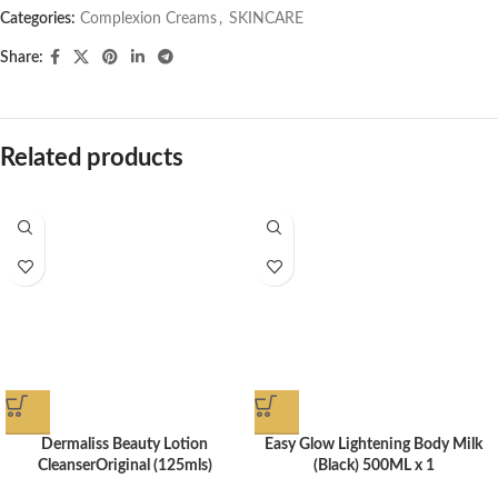
Categories:
Complexion Creams
,
SKINCARE
Share:
Related products
Dermaliss Beauty Lotion
Easy Glow Lightening Body Milk
CleanserOriginal (125mls)
(Black) 500ML x 1