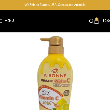
We Ship to Europe, USA, Canada and Australia
0
MENU
$
0.0