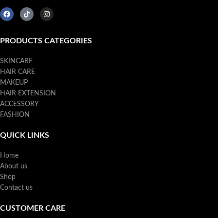
PRODUCTS CATEGORIES
SKINCARE
HAIR CARE
MAKEUP
HAIR EXTENSION
ACCESSORY
FASHION
QUICK LINKS
Home
About us
Shop
Contact us
CUSTOMER CARE