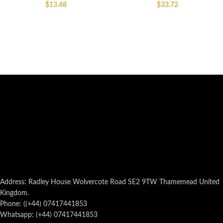
$
13.48
$
33.72
Address: Radley House Wolvercote Road SE2 9TW Thamemead United
Kingdom.
Phone: ((+44) 07417441853
Whatsapp: (+44) 07417441853