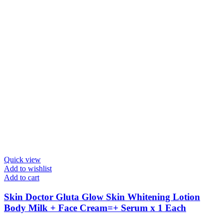
Quick view
Add to wishlist
Add to cart
Skin Doctor Gluta Glow Skin Whitening Lotion
Body Milk + Face Cream=+ Serum x 1 Each