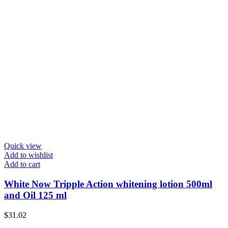
Quick view
Add to wishlist
Add to cart
White Now Tripple Action whitening lotion 500ml
and Oil 125 ml
$
31.02