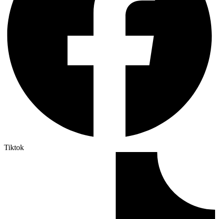
Tiktok