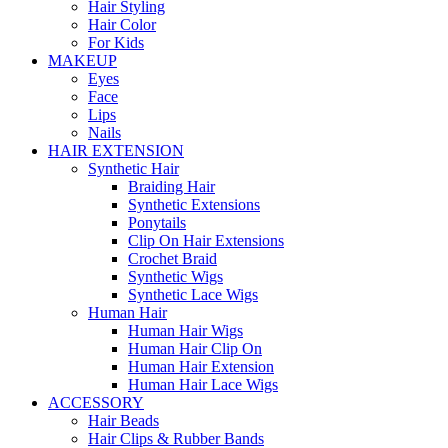
Hair Styling
Hair Color
For Kids
MAKEUP
Eyes
Face
Lips
Nails
HAIR EXTENSION
Synthetic Hair
Braiding Hair
Synthetic Extensions
Ponytails
Clip On Hair Extensions
Crochet Braid
Synthetic Wigs
Synthetic Lace Wigs
Human Hair
Human Hair Wigs
Human Hair Clip On
Human Hair Extension
Human Hair Lace Wigs
ACCESSORY
Hair Beads
Hair Clips & Rubber Bands