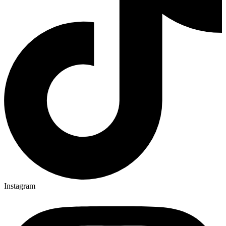
Instagram