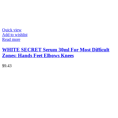
Quick view
Add to wishlist
Read more
WHITE SECRET Serum 30ml For Most Difficult
Zones: Hands Feet Elbows Knees
$
9.43