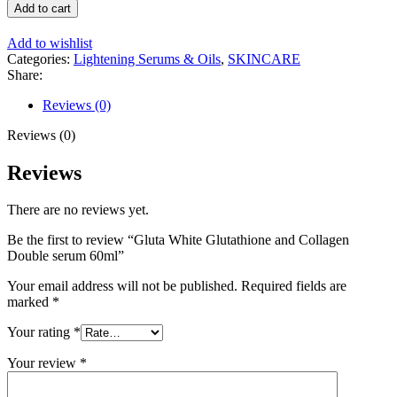
White
Add to cart
Glutathione
and
Add to wishlist
Collagen
Categories:
Lightening Serums & Oils
,
SKINCARE
Double
Share:
serum
60ml
Reviews (0)
quantity
Reviews (0)
Reviews
There are no reviews yet.
Be the first to review “Gluta White Glutathione and Collagen
Double serum 60ml”
Your email address will not be published.
Required fields are
marked
*
Your rating
*
Your review
*