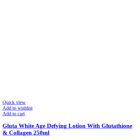
Quick view
Add to wishlist
Add to cart
Gluta White Age Defying Lotion With Glutathione
& Collagen 250ml