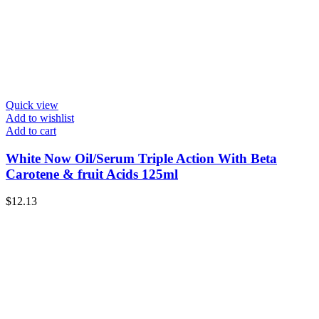
Quick view
Add to wishlist
Add to cart
White Now Oil/Serum Triple Action With Beta
Carotene & fruit Acids 125ml
$
12.13