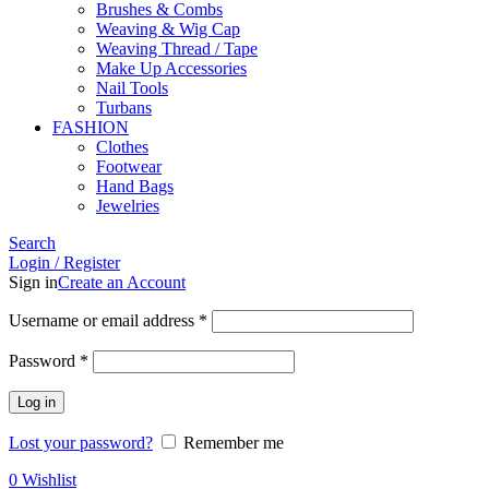
Brushes & Combs
Weaving & Wig Cap
Weaving Thread / Tape
Make Up Accessories
Nail Tools
Turbans
FASHION
Clothes
Footwear
Hand Bags
Jewelries
Search
Login / Register
Sign in
Create an Account
Required
Username or email address
*
Required
Password
*
Log in
Lost your password?
Remember me
0
Wishlist