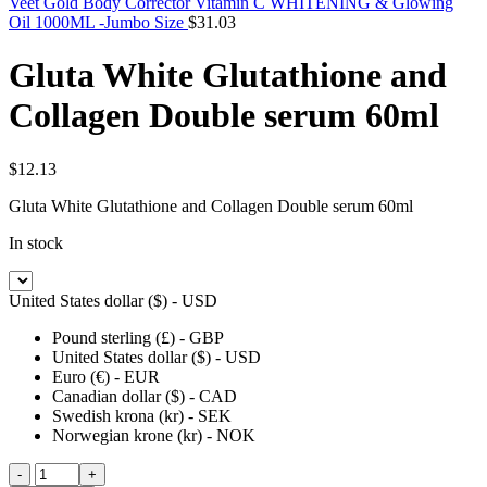
Veet Gold Body Corrector Vitamin C WHITENING & Glowing
Oil 1000ML -Jumbo Size
$
31.03
Gluta White Glutathione and
Collagen Double serum 60ml
$
12.13
Gluta White Glutathione and Collagen Double serum 60ml
In stock
United States dollar ($) - USD
Pound sterling (£) - GBP
United States dollar ($) - USD
Euro (€) - EUR
Canadian dollar ($) - CAD
Swedish krona (kr) - SEK
Norwegian krone (kr) - NOK
Gluta