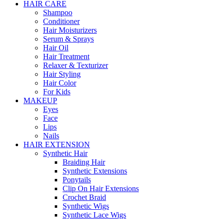
HAIR CARE
Shampoo
Conditioner
Hair Moisturizers
Serum & Sprays
Hair Oil
Hair Treatment
Relaxer & Texturizer
Hair Styling
Hair Color
For Kids
MAKEUP
Eyes
Face
Lips
Nails
HAIR EXTENSION
Synthetic Hair
Braiding Hair
Synthetic Extensions
Ponytails
Clip On Hair Extensions
Crochet Braid
Synthetic Wigs
Synthetic Lace Wigs