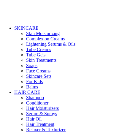
SKINCARE
Skin Moisturizing
Complexion Creams
Lightening Serums & Oils
Tube Creams
Tube Gels
Skin Treatments
Soaps
Face Creams
Skincare Sets
For Kids
Balms
HAIR CARE
Shampoo
Conditioner
Hair Moisturizers
Serum & Sprays
Hair Oil
Hair Treatment
Relaxer & Texturizer