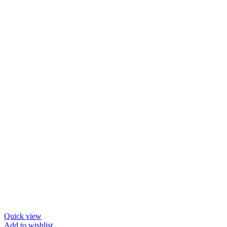
Quick view
Add to wishlist