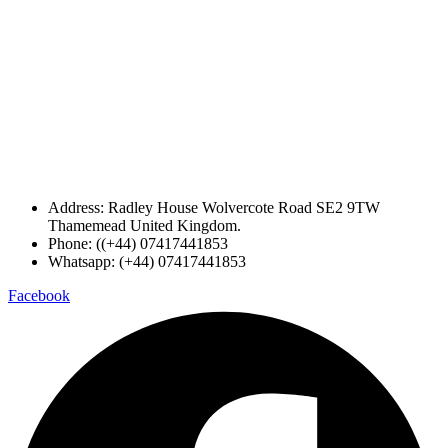
Address: Radley House Wolvercote Road SE2 9TW
Thamemead United Kingdom.
Phone: ((+44) 07417441853
Whatsapp: (+44) 07417441853
Facebook