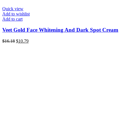
Quick view
Add to wishlist
Add to cart
Veet Gold Face Whitening And Dark Spot Cream
Original
Current
$
16.18
$
10.79
price
price
was:
is:
$16.18.
$10.79.