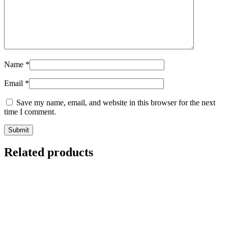
Name
*
Email
*
Save my name, email, and website in this browser for the next
time I comment.
Related products