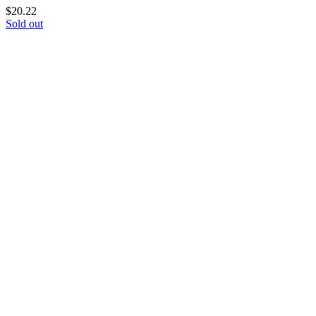
$
20.22
Sold out