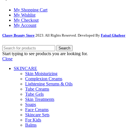
My Shopping Cart
My Wishlist
My Checkout
My Account
Classy Beauty Store
2023. All Rights Reserved. Developed By
Faisal Ghafoor
Search
Start typing to see products you are looking for.
Close
SKINCARE
Skin Moisturizing
Complexion Creams
Lightening Serums & Oils
Tube Creams
Tube Gels
Skin Treatments
Soaps
Face Creams
Skincare Sets
For Kids
Balms