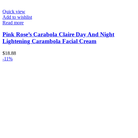
Quick view
Add to wishlist
Read more
Pink Rose’s Carabola Claire Day And Night
Lightening Carambola Facial Cream
$
18.88
-11%