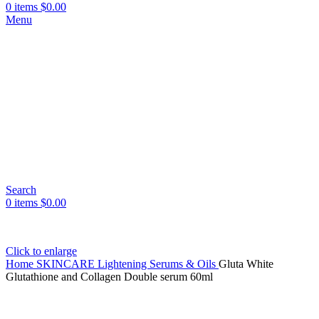
0
items
$
0.00
Menu
Search
0
items
$
0.00
Click to enlarge
Home
SKINCARE
Lightening Serums & Oils
Gluta White
Glutathione and Collagen Double serum 60ml