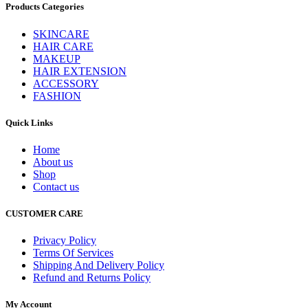
Products Categories
SKINCARE
HAIR CARE
MAKEUP
HAIR EXTENSION
ACCESSORY
FASHION
Quick Links
Home
About us
Shop
Contact us
CUSTOMER CARE
Privacy Policy
Terms Of Services
Shipping And Delivery Policy
Refund and Returns Policy
My Account