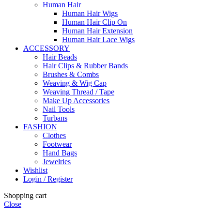
Human Hair
Human Hair Wigs
Human Hair Clip On
Human Hair Extension
Human Hair Lace Wigs
ACCESSORY
Hair Beads
Hair Clips & Rubber Bands
Brushes & Combs
Weaving & Wig Cap
Weaving Thread / Tape
Make Up Accessories
Nail Tools
Turbans
FASHION
Clothes
Footwear
Hand Bags
Jewelries
Wishlist
Login / Register
Shopping cart
Close