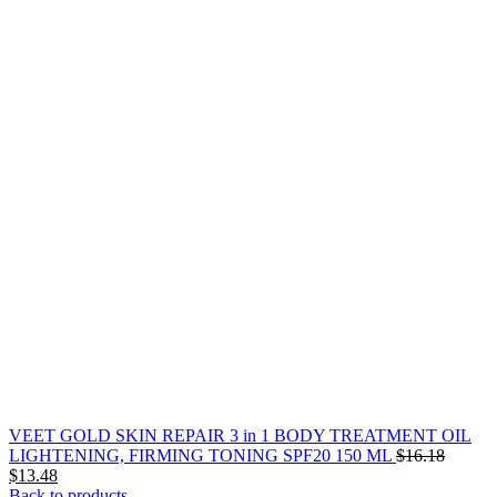
VEET GOLD SKIN REPAIR 3 in 1 BODY TREATMENT OIL
Origina
LIGHTENING, FIRMING TONING SPF20 150 ML
$
16.18
Current
price
$
13.48
price
was:
Back to products