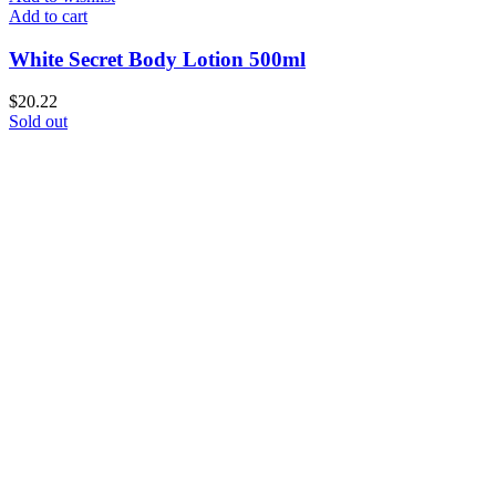
Add to cart
White Secret Body Lotion 500ml
$
20.22
Sold out