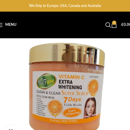
We Ship to Europe, USA, Canada and Australia
0
MENU
£
0.0