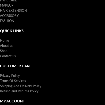
HAIR CARE
MAKEUP
HAIR EXTENSION
ACCESSORY
FASHION
QUICK LINKS
Home
About us
Shop
Contact us
CUSTOMER CARE
Privacy Policy
Terms Of Services
Shipping And Delivery Policy
Refund and Returns Policy
MY ACCOUNT