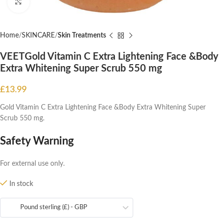
Click to enlarge
Home
SKINCARE
Skin Treatments
VEETGold Vitamin C Extra Lightening Face &Body
Extra Whitening Super Scrub 550 mg
£
13.99
Gold Vitamin C Extra Lightening Face &Body Extra Whitening Super
Scrub 550 mg.
Safety Warning
For external use only.
In stock
Pound sterling (£) - GBP