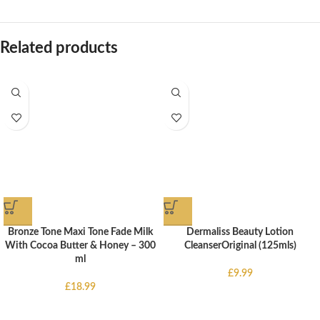
Related products
Bronze Tone Maxi Tone Fade Milk
Dermaliss Beauty Lotion
With Cocoa Butter & Honey – 300
CleanserOriginal (125mls)
ml
£
9.99
£
18.99