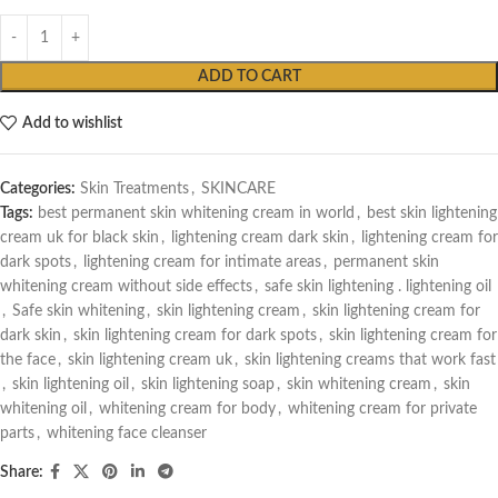
ADD TO CART
Add to wishlist
Categories:
Skin Treatments
,
SKINCARE
Tags:
best permanent skin whitening cream in world
,
best skin lightening
cream uk for black skin
,
lightening cream dark skin
,
lightening cream for
dark spots
,
lightening cream for intimate areas
,
permanent skin
whitening cream without side effects
,
safe skin lightening . lightening oil
,
Safe skin whitening
,
skin lightening cream
,
skin lightening cream for
dark skin
,
skin lightening cream for dark spots
,
skin lightening cream for
the face
,
skin lightening cream uk
,
skin lightening creams that work fast
,
skin lightening oil
,
skin lightening soap
,
skin whitening cream
,
skin
whitening oil
,
whitening cream for body
,
whitening cream for private
parts
,
whitening face cleanser
Share: