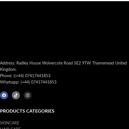
Address: Radley House Wolvercote Road SE2 9TW Thamemead United
Kingdom.
Phone: ((+44) 07417441853
Whatsapp: (+44) 07417441853
PRODUCTS CATEGORIES
SKINCARE