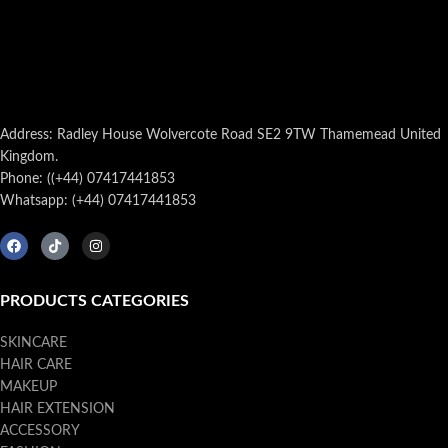
Address: Radley House Wolvercote Road SE2 9TW Thamemead United
Kingdom.
Phone: ((+44) 07417441853
Whatsapp: (+44) 07417441853
PRODUCTS CATEGORIES
SKINCARE
HAIR CARE
MAKEUP
HAIR EXTENSION
ACCESSORY