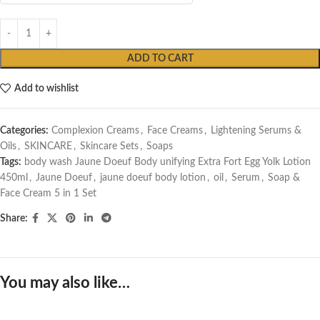
ADD TO CART
Add to wishlist
Categories:
Complexion Creams
,
Face Creams
,
Lightening Serums &
Oils
,
SKINCARE
,
Skincare Sets
,
Soaps
Tags:
body wash Jaune Doeuf Body unifying Extra Fort Egg Yolk Lotion
450ml
,
Jaune Doeuf
,
jaune doeuf body lotion
,
oil
,
Serum
,
Soap &
Face Cream 5 in 1 Set
Share:
You may also like…