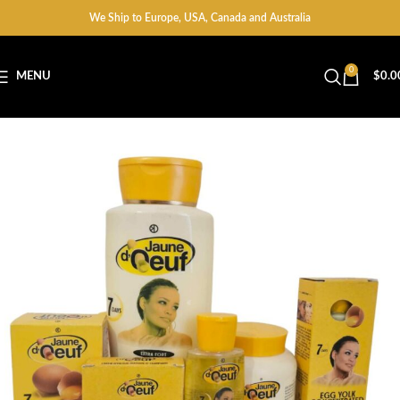
We Ship to Europe, USA, Canada and Australia
0
MENU
$
0.0