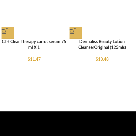
CT+ Clear Therapy carrot serum 75
Dermaliss Beauty Lotion
ml X 1
CleanserOriginal (125mls)
$
11.47
$
13.48