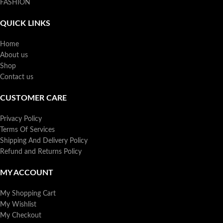
FASHION
QUICK LINKS
Home
About us
Shop
Contact us
CUSTOMER CARE
Privacy Policy
Terms Of Services
Shipping And Delivery Policy
Refund and Returns Policy
MY ACCOUNT
My Shopping Cart
My Wishlist
My Checkout