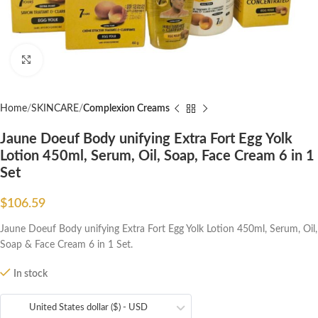
Click to enlarge
Home
SKINCARE
Complexion Creams
Jaune Doeuf Body unifying Extra Fort Egg Yolk
Lotion 450ml, Serum, Oil, Soap, Face Cream 6 in 1
Set
$
106.59
Jaune Doeuf Body unifying Extra Fort Egg Yolk Lotion 450ml, Serum, Oil,
Soap & Face Cream 6 in 1 Set.
In stock
United States dollar ($) - USD