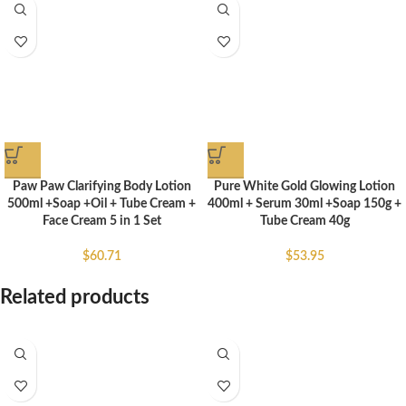
Paw Paw Clarifying Body Lotion
Pure White Gold Glowing Lotion
500ml +Soap +Oil + Tube Cream +
400ml + Serum 30ml +Soap 150g +
Face Cream 5 in 1 Set
Tube Cream 40g
$
60.71
$
53.95
Related products