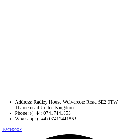
Address: Radley House Wolvercote Road SE2 9TW
Thamemead United Kingdom.
Phone: ((+44) 07417441853
Whatsapp: (+44) 07417441853
Facebook