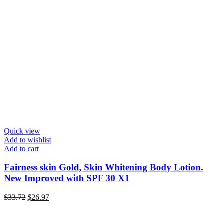
Quick view
Add to wishlist
Add to cart
Fairness skin Gold, Skin Whitening Body Lotion.
New Improved with SPF 30 X1
Original
Current
$
33.72
$
26.97
price
price
was:
is: