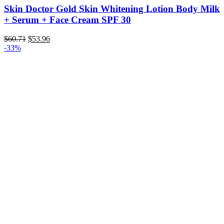
Skin Doctor Gold Skin Whitening Lotion Body Milk
+ Serum + Face Cream SPF 30
Original
Current
$
60.71
$
53.96
price
price
-33%
was:
is:
$60.71.
$53.96.