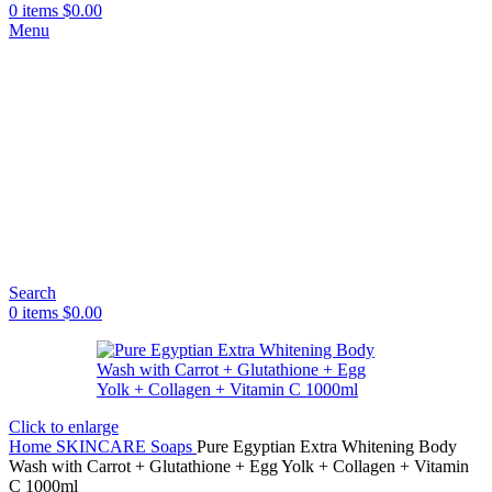
0
items
$
0.00
Menu
Search
0
items
$
0.00
Click to enlarge
Home
SKINCARE
Soaps
Pure Egyptian Extra Whitening Body
Wash with Carrot + Glutathione + Egg Yolk + Collagen + Vitamin
C 1000ml