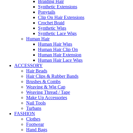
Braiding Hair
Synthetic Extensions
Ponytails
Clip On Hair Extensions
Crochet Braid
Synthetic Wigs
Synthetic Lace Wigs
Human Hair
Human Hair Wigs
Human Hair Clip On
Human Hair Extension
Human Hair Lace Wigs
ACCESSORY
Hair Beads
Hair Clips & Rubber Bands
Brushes & Combs
Weaving & Wig Cap
Weaving Thread / Tape
Make Up Accessories
Nail Tools
Turbans
FASHION
Clothes
Footwear
Hand Bags