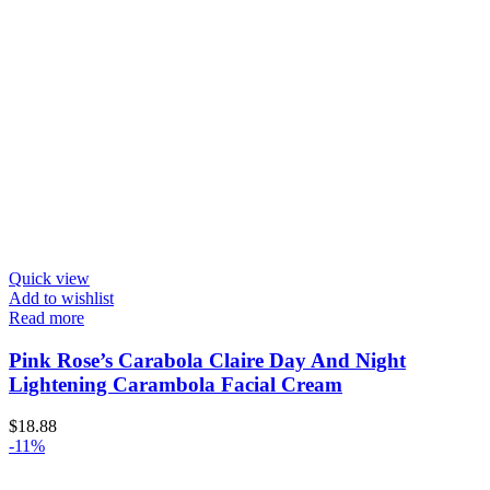
Quick view
Add to wishlist
Read more
Pink Rose’s Carabola Claire Day And Night
Lightening Carambola Facial Cream
$
18.88
-11%