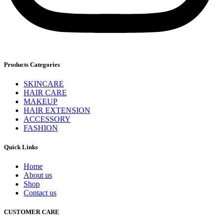
Products Categories
SKINCARE
HAIR CARE
MAKEUP
HAIR EXTENSION
ACCESSORY
FASHION
Quick Links
Home
About us
Shop
Contact us
CUSTOMER CARE