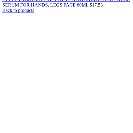
SERUM FOR HANDS, LEGS FACE 60ML
$
17.53
Back to products