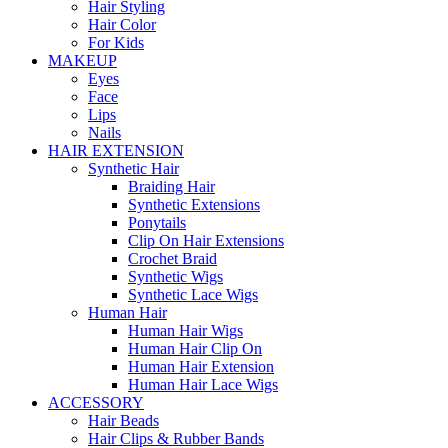
Hair Styling
Hair Color
For Kids
MAKEUP
Eyes
Face
Lips
Nails
HAIR EXTENSION
Synthetic Hair
Braiding Hair
Synthetic Extensions
Ponytails
Clip On Hair Extensions
Crochet Braid
Synthetic Wigs
Synthetic Lace Wigs
Human Hair
Human Hair Wigs
Human Hair Clip On
Human Hair Extension
Human Hair Lace Wigs
ACCESSORY
Hair Beads
Hair Clips & Rubber Bands