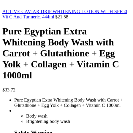
ACTIVE CAVIAR DRIP WHITENING LOTION WITH SPF50
Vit C And Turmeric. 444ml
$
21.58
Pure Egyptian Extra
Whitening Body Wash with
Carrot + Glutathione + Egg
Yolk + Collagen + Vitamin C
1000ml
$
33.72
Pure Egyptian Extra Whitening Body Wash with Carrot +
Glutathione + Egg Yolk + Collagen + Vitamin C 1000ml
Body wash
Brightening body wash
Safety Warning