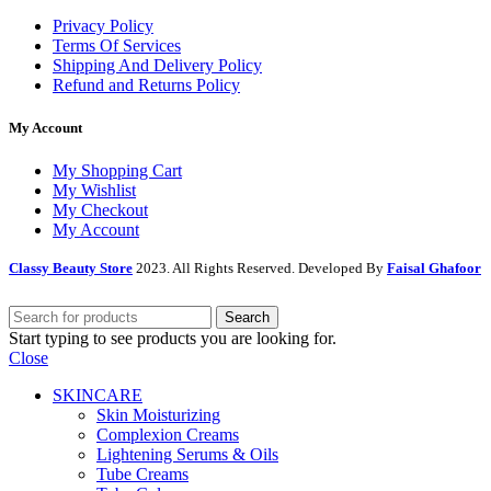
Privacy Policy
Terms Of Services
Shipping And Delivery Policy
Refund and Returns Policy
My Account
My Shopping Cart
My Wishlist
My Checkout
My Account
Classy Beauty Store
2023. All Rights Reserved. Developed By
Faisal Ghafoor
Search
Start typing to see products you are looking for.
Close
SKINCARE
Skin Moisturizing
Complexion Creams
Lightening Serums & Oils
Tube Creams