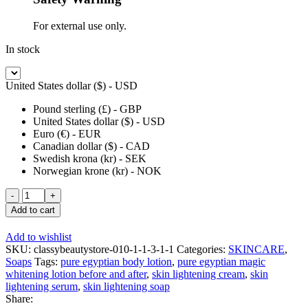
For external use only.
In stock
United States dollar ($) - USD
Pound sterling (£) - GBP
United States dollar ($) - USD
Euro (€) - EUR
Canadian dollar ($) - CAD
Swedish krona (kr) - SEK
Norwegian krone (kr) - NOK
Pure
Egyptian
Add to cart
Extra
Whitening
Add to wishlist
Body
SKU:
classybeautystore-010-1-1-3-1-1
Categories:
SKINCARE
,
Wash
Soaps
Tags:
pure egyptian body lotion
,
pure egyptian magic
with
whitening lotion before and after
,
skin lightening cream
,
skin
Carrot
lightening serum
,
skin lightening soap
+
Share:
Glutathione