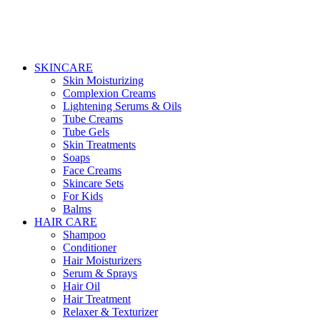
SKINCARE
Skin Moisturizing
Complexion Creams
Lightening Serums & Oils
Tube Creams
Tube Gels
Skin Treatments
Soaps
Face Creams
Skincare Sets
For Kids
Balms
HAIR CARE
Shampoo
Conditioner
Hair Moisturizers
Serum & Sprays
Hair Oil
Hair Treatment
Relaxer & Texturizer