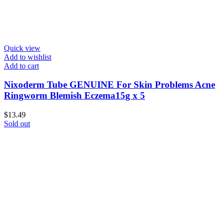
Quick view
Add to wishlist
Add to cart
Nixoderm Tube GENUINE For Skin Problems Acne
Ringworm Blemish Eczema15g x 5
$
13.49
Sold out