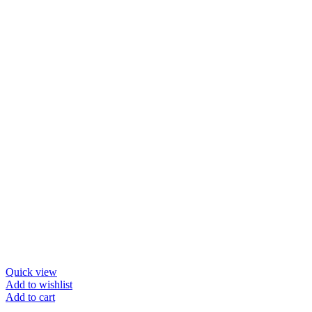
Quick view
Add to wishlist
Add to cart