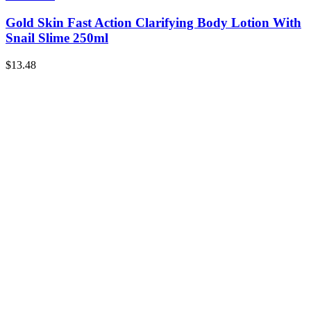
Gold Skin Fast Action Clarifying Body Lotion With
Snail Slime 250ml
$
13.48