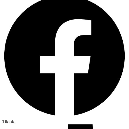
Tiktok