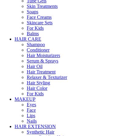
Tube Gels
Skin Treatments
Soaps
Face Creams
Skincare Sets
For Kids
Balms
HAIR CARE
Shampoo
Conditioner
Hair Moisturizers
Serum & Sprays
Hair Oil
Hair Treatment
Relaxer & Texturizer
Hair Styling
Hair Color
For Kids
MAKEUP
Eyes
Face
Lips
Nails
HAIR EXTENSION
Synthetic Hair