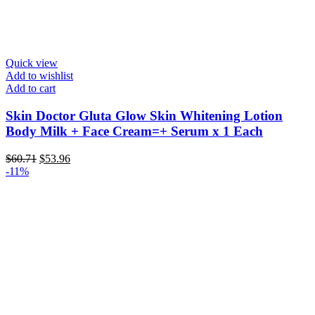
Quick view
Add to wishlist
Add to cart
Skin Doctor Gluta Glow Skin Whitening Lotion
Body Milk + Face Cream=+ Serum x 1 Each
Original
Current
$
60.71
$
53.96
price
price
-11%
was:
is:
$60.71.
$53.96.