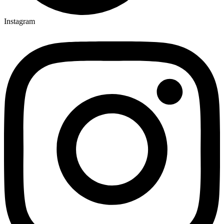
Instagram