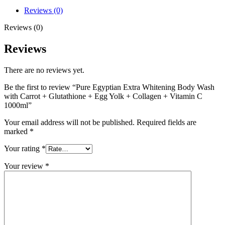
+
Reviews (0)
Egg
Yolk
Reviews (0)
+
Collagen
Reviews
+
Vitamin
There are no reviews yet.
C
1000ml
Be the first to review “Pure Egyptian Extra Whitening Body Wash
quantity
with Carrot + Glutathione + Egg Yolk + Collagen + Vitamin C
1000ml”
Your email address will not be published.
Required fields are
marked
*
Your rating
*
Your review
*