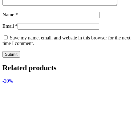
Name
*
Email
*
Save my name, email, and website in this browser for the next
time I comment.
Related products
-20%