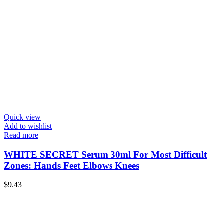
Quick view
Add to wishlist
Read more
WHITE SECRET Serum 30ml For Most Difficult
Zones: Hands Feet Elbows Knees
$
9.43