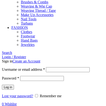
Brushes & Combs
Weaving & Wig Cap
Weaving Thread / Tape
Make Up Accessories
Nail Tools
Turbans
FASHION
Clothes
Footwear
Hand Bags
Jewelries
Search
Login / Register
Sign in
Create an Account
Required
Username or email address
*
Required
Password
*
Log in
Lost your password?
Remember me
0
Wishlist