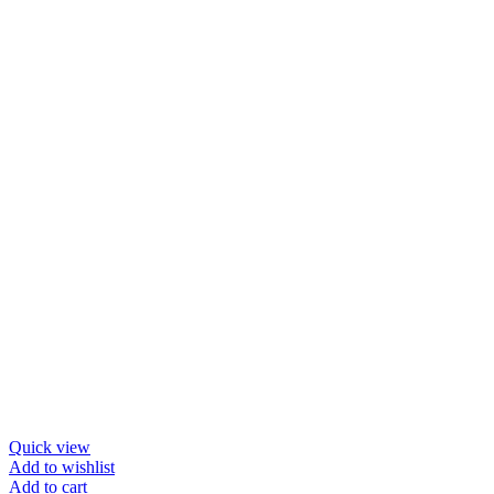
$33.72.
$26.97.
Quick view
Add to wishlist
Add to cart