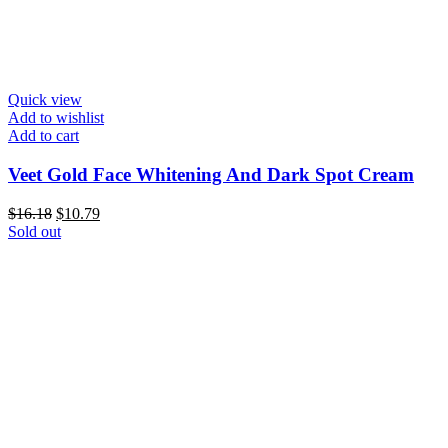
Quick view
Add to wishlist
Add to cart
Veet Gold Face Whitening And Dark Spot Cream
Original
Current
$
16.18
$
10.79
price
price
Sold out
was:
is:
$16.18.
$10.79.