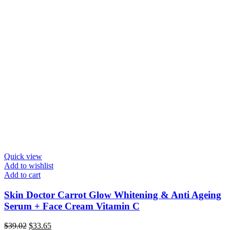
Quick view
Add to wishlist
Add to cart
Skin Doctor Carrot Glow Whitening & Anti Ageing
Serum + Face Cream Vitamin C
Original
Current
$
39.02
$
33.65