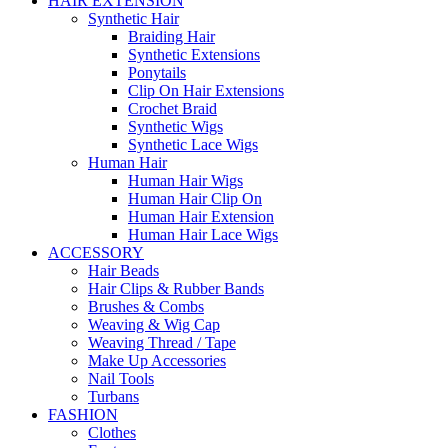
HAIR EXTENSION
Synthetic Hair
Braiding Hair
Synthetic Extensions
Ponytails
Clip On Hair Extensions
Crochet Braid
Synthetic Wigs
Synthetic Lace Wigs
Human Hair
Human Hair Wigs
Human Hair Clip On
Human Hair Extension
Human Hair Lace Wigs
ACCESSORY
Hair Beads
Hair Clips & Rubber Bands
Brushes & Combs
Weaving & Wig Cap
Weaving Thread / Tape
Make Up Accessories
Nail Tools
Turbans
FASHION
Clothes