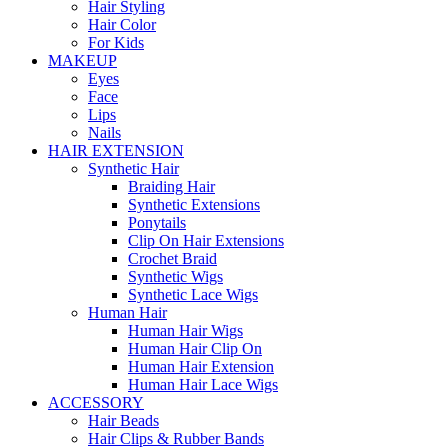
Hair Styling
Hair Color
For Kids
MAKEUP
Eyes
Face
Lips
Nails
HAIR EXTENSION
Synthetic Hair
Braiding Hair
Synthetic Extensions
Ponytails
Clip On Hair Extensions
Crochet Braid
Synthetic Wigs
Synthetic Lace Wigs
Human Hair
Human Hair Wigs
Human Hair Clip On
Human Hair Extension
Human Hair Lace Wigs
ACCESSORY
Hair Beads
Hair Clips & Rubber Bands