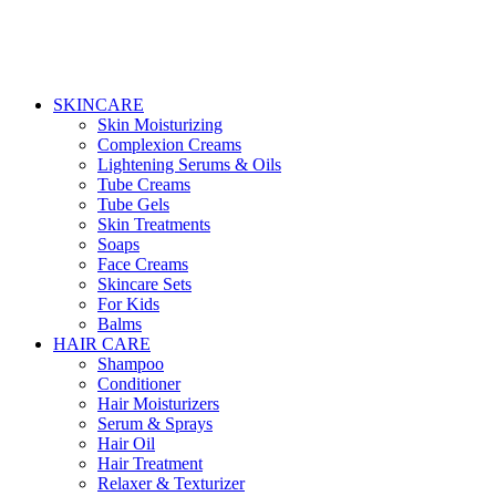
SKINCARE
Skin Moisturizing
Complexion Creams
Lightening Serums & Oils
Tube Creams
Tube Gels
Skin Treatments
Soaps
Face Creams
Skincare Sets
For Kids
Balms
HAIR CARE
Shampoo
Conditioner
Hair Moisturizers
Serum & Sprays
Hair Oil
Hair Treatment
Relaxer & Texturizer