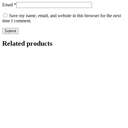
Email
*
Save my name, email, and website in this browser for the next
time I comment.
Related products