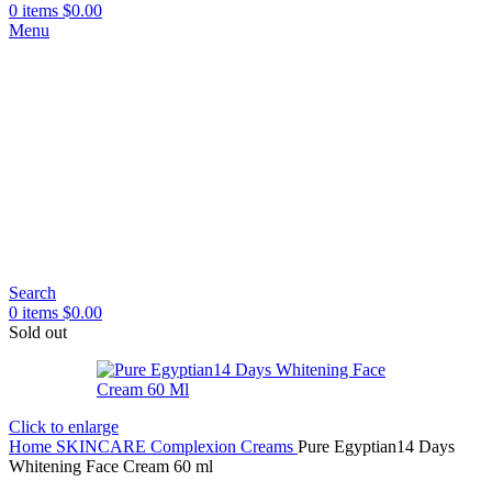
0
items
$
0.00
Menu
Search
0
items
$
0.00
Sold out
Click to enlarge
Home
SKINCARE
Complexion Creams
Pure Egyptian14 Days
Whitening Face Cream 60 ml