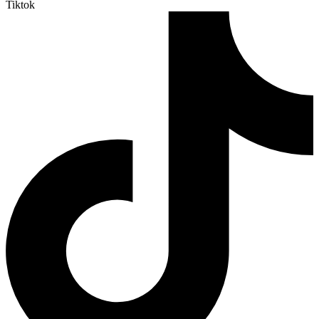
Tiktok