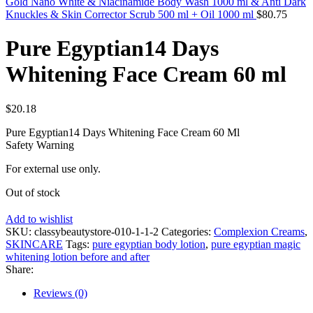
Gold Nano White & Niacinamide Body Wash 1000 ml & Anti Dark
Knuckles & Skin Corrector Scrub 500 ml + Oil 1000 ml
$
80.75
Pure Egyptian14 Days
Whitening Face Cream 60 ml
$
20.18
Pure Egyptian14 Days Whitening Face Cream 60 Ml
Safety Warning
For external use only.
Out of stock
Add to wishlist
SKU:
classybeautystore-010-1-1-2
Categories:
Complexion Creams
,
SKINCARE
Tags:
pure egyptian body lotion
,
pure egyptian magic
whitening lotion before and after
Share:
Reviews (0)