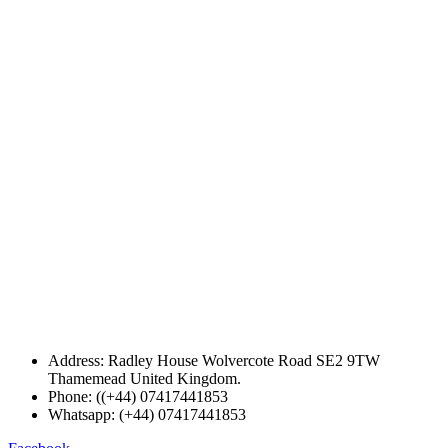
Address: Radley House Wolvercote Road SE2 9TW
Thamemead United Kingdom.
Phone: ((+44) 07417441853
Whatsapp: (+44) 07417441853