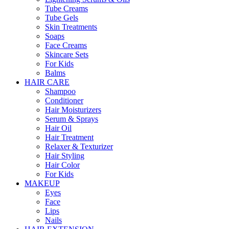
Tube Creams
Tube Gels
Skin Treatments
Soaps
Face Creams
Skincare Sets
For Kids
Balms
HAIR CARE
Shampoo
Conditioner
Hair Moisturizers
Serum & Sprays
Hair Oil
Hair Treatment
Relaxer & Texturizer
Hair Styling
Hair Color
For Kids
MAKEUP
Eyes
Face
Lips
Nails