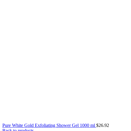
Pure White Gold Exfoliating Shower Gel 1000 ml
$
26.92
Back to products