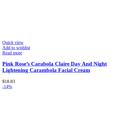
Quick view
Add to wishlist
Read more
Pink Rose’s Carabola Claire Day And Night
Lightening Carambola Facial Cream
$
18.83
-14%