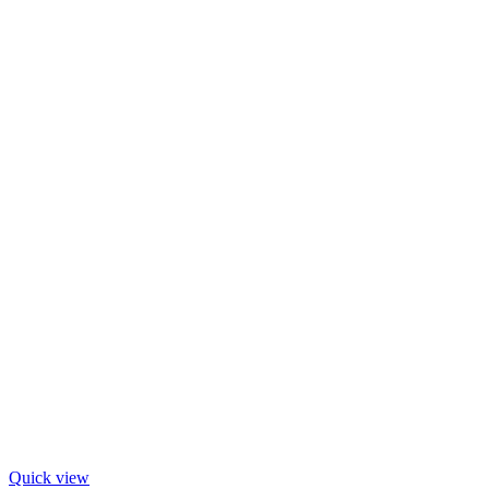
Quick view