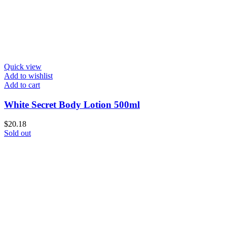
Quick view
Add to wishlist
Add to cart
White Secret Body Lotion 500ml
$
20.18
Sold out