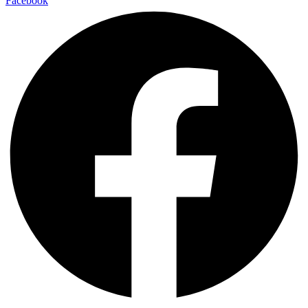
Facebook