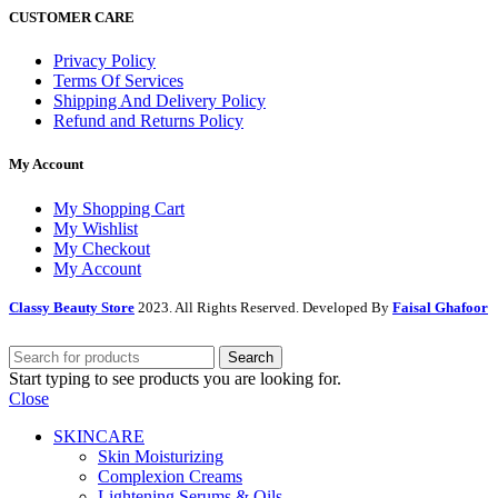
CUSTOMER CARE
Privacy Policy
Terms Of Services
Shipping And Delivery Policy
Refund and Returns Policy
My Account
My Shopping Cart
My Wishlist
My Checkout
My Account
Classy Beauty Store
2023. All Rights Reserved. Developed By
Faisal Ghafoor
Search
Start typing to see products you are looking for.
Close
SKINCARE
Skin Moisturizing
Complexion Creams
Lightening Serums & Oils