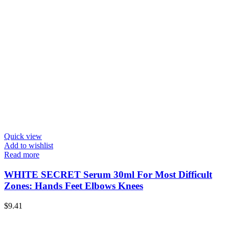
Quick view
Add to wishlist
Read more
WHITE SECRET Serum 30ml For Most Difficult
Zones: Hands Feet Elbows Knees
$
9.41