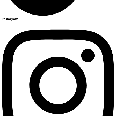
Instagram