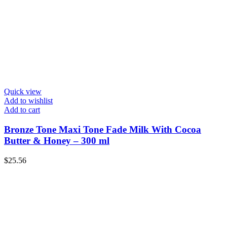
Quick view
Add to wishlist
Add to cart
Bronze Tone Maxi Tone Fade Milk With Cocoa
Butter & Honey – 300 ml
$
25.56