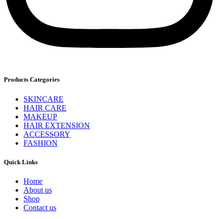
Products Categories
SKINCARE
HAIR CARE
MAKEUP
HAIR EXTENSION
ACCESSORY
FASHION
Quick Links
Home
About us
Shop
Contact us