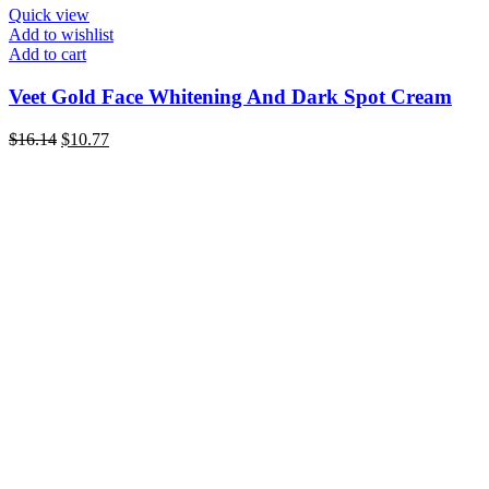
Quick view
Add to wishlist
Add to cart
Veet Gold Face Whitening And Dark Spot Cream
Original
Current
$
16.14
$
10.77
price
price
was:
is:
$16.14.
$10.77.