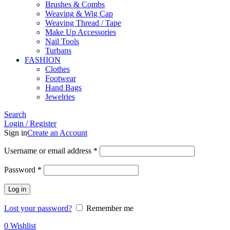
Brushes & Combs
Weaving & Wig Cap
Weaving Thread / Tape
Make Up Accessories
Nail Tools
Turbans
FASHION
Clothes
Footwear
Hand Bags
Jewelries
Search
Login / Register
Sign in
Create an Account
Required
Username or email address
*
Required
Password
*
Log in
Lost your password?
Remember me
0
Wishlist