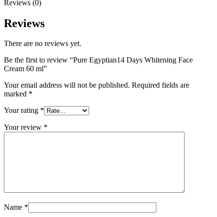
Reviews (0)
Reviews
There are no reviews yet.
Be the first to review “Pure Egyptian14 Days Whitening Face
Cream 60 ml”
Your email address will not be published.
Required fields are
marked
*
Your rating
*
Your review
*
Name
*