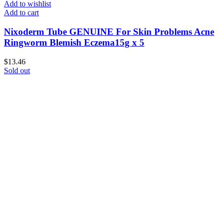
Add to wishlist
Add to cart
Nixoderm Tube GENUINE For Skin Problems Acne
Ringworm Blemish Eczema15g x 5
$
13.46
Sold out