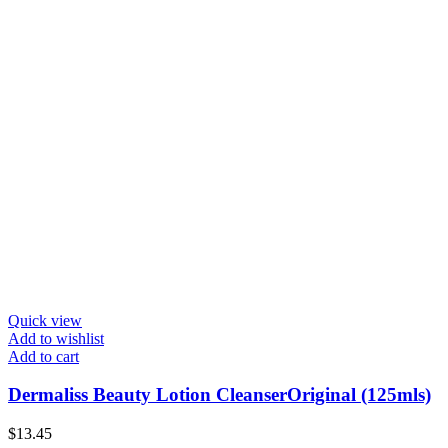
Quick view
Add to wishlist
Add to cart
Dermaliss Beauty Lotion CleanserOriginal (125mls)
$
13.45