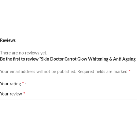
Reviews
There are no reviews yet.
Be the first to review “Skin Doctor Carrot Glow Whitening & Anti Ageing
*
Your email address will not be published.
Required fields are marked
*
Your rating
*
Your review