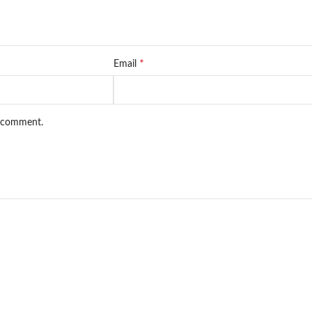
*
Email
I comment.