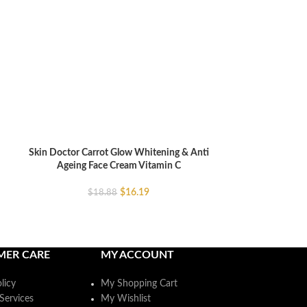
Skin Doctor Carrot Glow Whitening & Anti
Skin Doctor Car
ADD TO CART
ADD TO CART
Ageing Face Cream Vitamin C
Ageing Serum
$
16.19
$
18.88
$
MER CARE
MY ACCOUNT
licy
My Shopping Cart
Services
My Wishlist