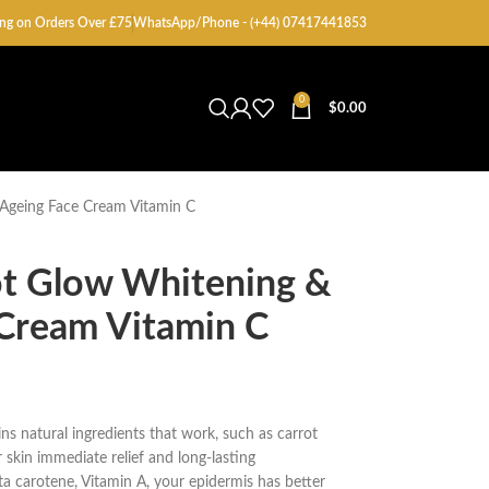
ng on Orders Over £75
WhatsApp/Phone - (+44) 07417441853
0
$
0.00
 Ageing Face Cream Vitamin C
ot Glow Whitening &
 Cream Vitamin C
s natural ingredients that work, such as carrot
 skin immediate relief and long-lasting
eta carotene, Vitamin A, your epidermis has better