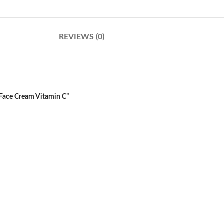
REVIEWS (0)
 Face Cream Vitamin C”