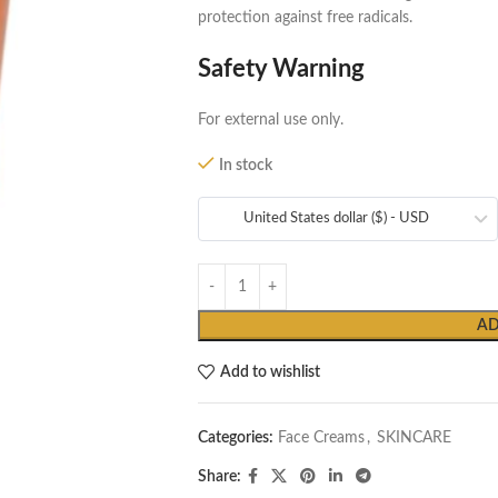
protection against free radicals.
Safety Warning
For external use only.
In stock
United States dollar ($) - USD
AD
Add to wishlist
Categories:
Face Creams
,
SKINCARE
Share: