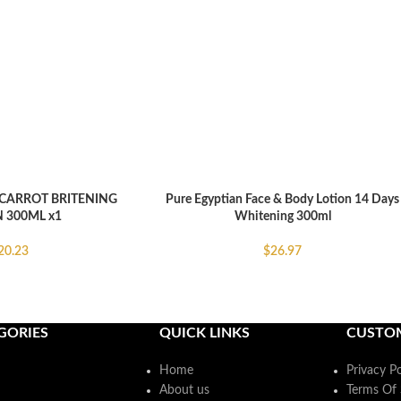
CARROT BRITENING
Pure Egyptian Face & Body Lotion 14 Days
ADD TO CART
 300ML x1
Whitening 300ml
20.23
$
26.97
GORIES
QUICK LINKS
CUSTO
Home
Privacy Po
About us
Terms Of 