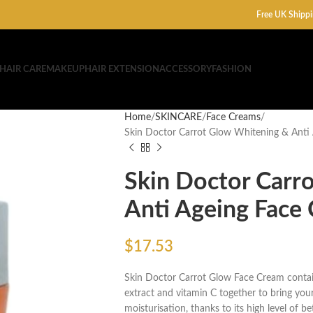
Free UK Shippi
HAIR CARE
MAKEUP
HAIR EXTENSION
ACCESSORY
FASHION
Home
SKINCARE
Face Creams
Skin Doctor Carrot Glow Whitening & Anti
Skin Doctor Carr
Anti Ageing Face
$
17.53
Skin Doctor Carrot Glow Face Cream contain
extract and vitamin C together to bring your
moisturisation, thanks to its high level of b