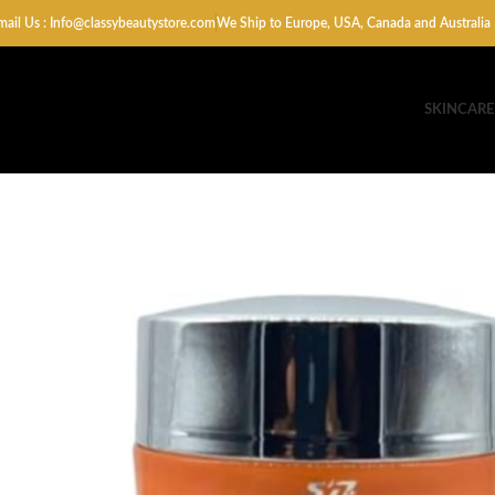
mail Us : Info@classybeautystore.com
We Ship to Europe, USA, Canada and Australia
SKINCARE