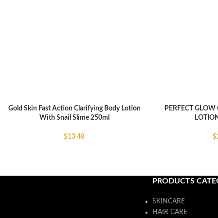
Gold Skin Fast Action Clarifying Body Lotion
PERFECT GLOW 
ADD TO CART
ADD TO CART
With Snail Slime 250ml
LOTION
$
13.48
$
PRODUCTS CATE
SKINCARE
HAIR CARE