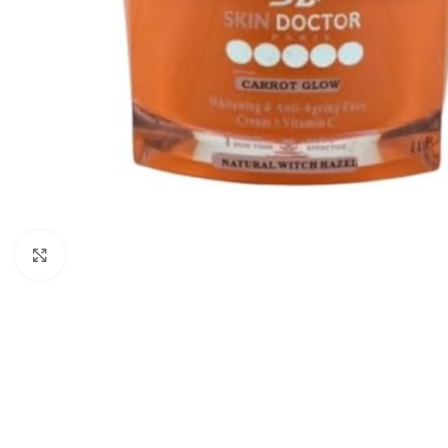
Click to enlarge