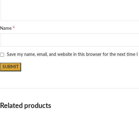
*
Name
Save my name, email, and website in this browser for the next time 
Related products