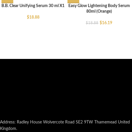
B.B. Clear Unifying Serum 30 ml X1
Easy Glow Lightening Body Serum
80ml (Orange)
$
18.88
$
16.19
$
18.88
Address: Radley House Wolvercote Road SE2 9TW Thamemead United
Kingdom.