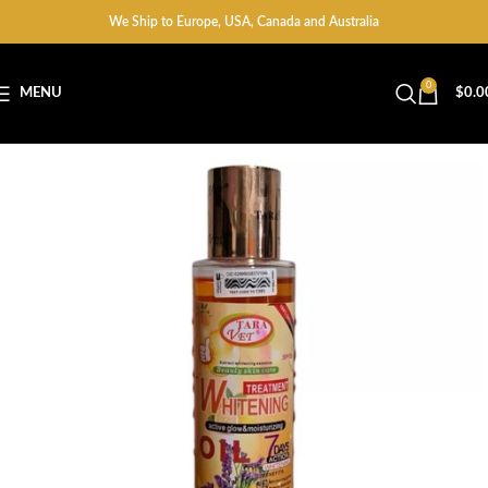
We Ship to Europe, USA, Canada and Australia
0
MENU
$
0.0