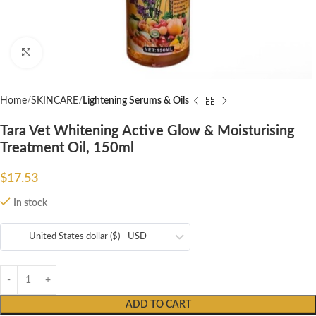
Click to enlarge
Home
SKINCARE
Lightening Serums & Oils
Tara Vet Whitening Active Glow & Moisturising
Treatment Oil, 150ml
$
17.53
In stock
United States dollar ($) - USD
ADD TO CART