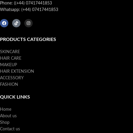
Phone: ((+44) 07417441853
Whatsapp: (+44) 07417441853
PRODUCTS CATEGORIES
SKINCARE
HAIR CARE
MAKEUP
HAIR EXTENSION
ACCESSORY
FASHION
QUICK LINKS
Home
About us
Shop
Contact us