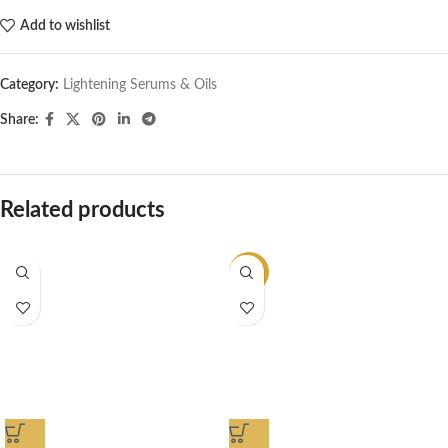
Add to wishlist
Category:
Lightening Serums & Oils
Share:
Related products
-14%