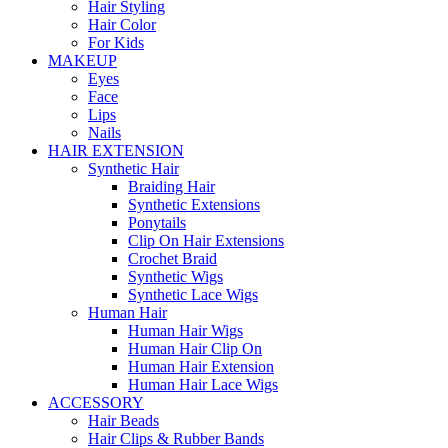
Hair Styling
Hair Color
For Kids
MAKEUP
Eyes
Face
Lips
Nails
HAIR EXTENSION
Synthetic Hair
Braiding Hair
Synthetic Extensions
Ponytails
Clip On Hair Extensions
Crochet Braid
Synthetic Wigs
Synthetic Lace Wigs
Human Hair
Human Hair Wigs
Human Hair Clip On
Human Hair Extension
Human Hair Lace Wigs
ACCESSORY
Hair Beads
Hair Clips & Rubber Bands