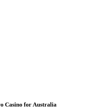
o Casino for Australia