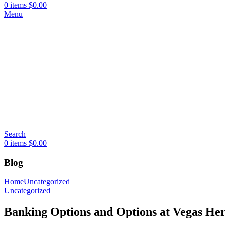
0
items
$
0.00
Menu
Search
0
items
$
0.00
Blog
Home
Uncategorized
Uncategorized
Banking Options and Options at Vegas Her