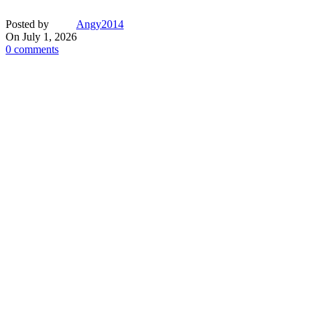
Posted by
Angy2014
On July 1, 2026
0
comments