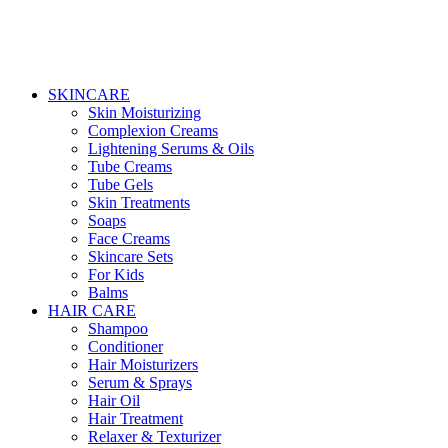
SKINCARE
Skin Moisturizing
Complexion Creams
Lightening Serums & Oils
Tube Creams
Tube Gels
Skin Treatments
Soaps
Face Creams
Skincare Sets
For Kids
Balms
HAIR CARE
Shampoo
Conditioner
Hair Moisturizers
Serum & Sprays
Hair Oil
Hair Treatment
Relaxer & Texturizer