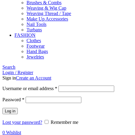
Brushes & Combs
Weaving & Wig Cap
Weaving Thread / Tape
Make Up Accessories
Nail Tools
Turbans
FASHION
Clothes
Footwear
Hand Bags
Jewelries
Search
Login / Register
Sign in
Create an Account
Required
Username or email address
*
Required
Password
*
Log in
Lost your password?
Remember me
0
Wishlist