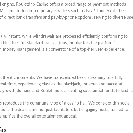
al engine. Roulettino Casino offers a broad range of payment methods
 Mastercard to contemporary e-wallets such as PayPal and Skrill, the
direct bank transfers and pay-by-phone options, serving to diverse use
ally instant, while withdrawals are processed efficiently, conforming to
 hidden fees for standard transactions, emphasizes the platform’s
y in money management is a cornerstone of a top-tier user experience.
o authentic moments. We have transcended basic streaming to a fully
al-time, experiencing classics like blackjack, roulette, and baccarat,
 growth domain, and Roulettino is allocating substantial funds to lead it.
ets reproduce the communal vibe of a casino hall. We consider this social
on. The dealers are not just facilitators but engaging hosts, trained to
amplifies the overall entertainment appeal.
Go