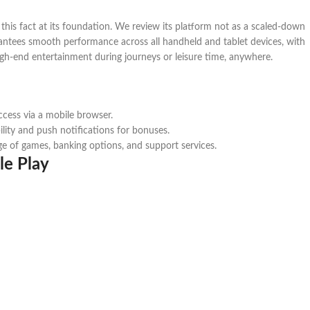
 this fact at its foundation. We review its platform not as a scaled-down
rantees smooth performance across all handheld and tablet devices, with
high-end entertainment during journeys or leisure time, anywhere.
ccess via a mobile browser.
lity and push notifications for bonuses.
nge of games, banking options, and support services.
le Play