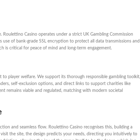
ape. Roulettino Casino operates under a strict UK Gambling Commission
its use of bank-grade SSL encryption to protect all data transmissions and
hich is critical for peace of mind and long-term engagement.
 to player welfare. We support its thorough responsible gambling toolkit
ers, self-exclusion options, and direct links to support charities like
ent remains viable and regulated, matching with modern societal
e
action and seamless flow. Roulettino Casino recognises this, building a
it the site, the design predicts your needs, directing you intuitively to