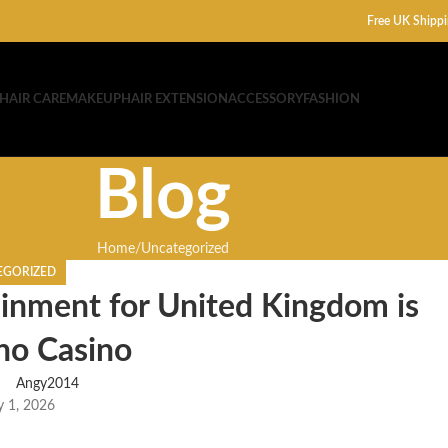
Free UK Shippi
HAIR CARE
MAKEUP
HAIR EXTENSION
ACCESSORY
FASHION
Blog
Home
Uncategorized
EGORIZED
ainment for United Kingdom is
no Casino
Angy2014
y 1, 2026