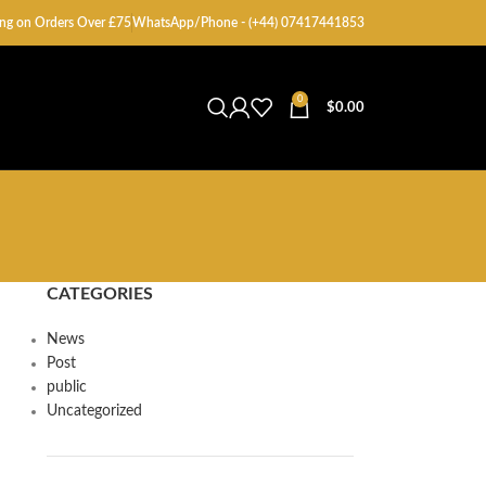
ng on Orders Over £75
WhatsApp/Phone - (+44) 07417441853
0
$
0.00
CATEGORIES
News
Post
public
Uncategorized