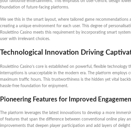
your favourite entertainment. This emphasis on user-centric design lowers 
foundation of future-facing platforms.
We see this in the smart layout, where tailored game recommendations a
creating a unique environment for each user. This degree of personalisat
Roulettino Casino meets this requirement by incorporating smart system
user with irrelevant choices.
Technological Innovation Driving Captiva
Roulettino Casino’s core is established on powerful, flexible technology
interruptions is unacceptable in the modern era. The platform employs cu
maximum traffic hours. This trustworthiness is the hidden yet vital backbo
hassle-free foundation for enjoyment.
Pioneering Features for Improved Engagemen
The platform leverages the latest innovations to develop a more immersiv
of features that span the difference between conventional online play an
improvements that deepen player participation and add layers of delight