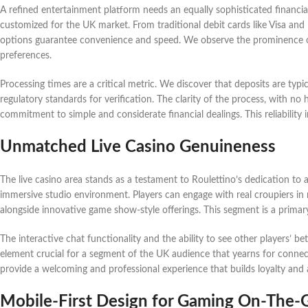
A refined entertainment platform needs an equally sophisticated financi
customized for the UK market. From traditional debit cards like Visa and
options guarantee convenience and speed. We observe the prominence of 
preferences.
Processing times are a critical metric. We discover that deposits are typic
regulatory standards for verification. The clarity of the process, with no
commitment to simple and considerate financial dealings. This reliabilit
Unmatched Live Casino Genuineness
The live casino area stands as a testament to Roulettino’s dedication t
immersive studio environment. Players can engage with real croupiers in re
alongside innovative game show-style offerings. This segment is a primary
The interactive chat functionality and the ability to see other players’ b
element crucial for a segment of the UK audience that yearns for connecti
provide a welcoming and professional experience that builds loyalty and 
Mobile-First Design for Gaming On-The-