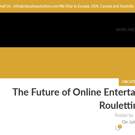
mail Us : Info@classybeautystore.com
We Ship to Europe, USA, Canada and Australia
SKINCARE
UNCAT
The Future of Online Entert
Rouletti
Posted by
On Jul
0