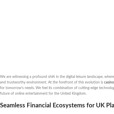
We are witnessing a profound shift in the digital leisure landscape, wher
and trustworthy environment. At the forefront of this evolution is
casino
for tomorrow’s needs. We feel its combination of cutting-edge technology
future of online entertainment for the United Kingdom.
Seamless Financial Ecosystems for UK Pl