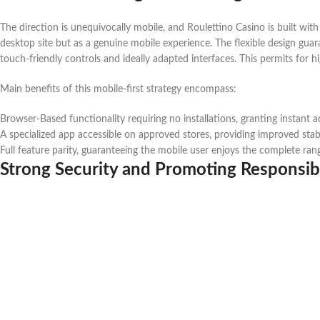
The direction is unequivocally mobile, and Roulettino Casino is built with
desktop site but as a genuine mobile experience. The flexible design gua
touch-friendly controls and ideally adapted interfaces. This permits for 
Main benefits of this mobile-first strategy encompass:
Browser-Based functionality requiring no installations, granting instant a
A specialized app accessible on approved stores, providing improved stabi
Full feature parity, guaranteeing the mobile user enjoys the complete ra
Strong Security and Promoting Responsib