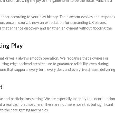
friction, allowing the joy of the game itself to be the focus, which is a
ppear according to your play history. The platform evolves and responds
ion, once a luxury, is now an expectation for demanding UK players.
s that enhance discovery and lengthen enjoyment without flooding the
ting Play
 that drives a always smooth operation. We recognise that slowness or
tting-edge backend architecture to guarantee reliability, even during
ne that supports every turn, every deal, and every live stream, delivering
t
e and participatory setting. We are especially taken by the incorporation
d a real casino atmosphere. These are not mere novelties but significant
 to the core gaming mechanics.