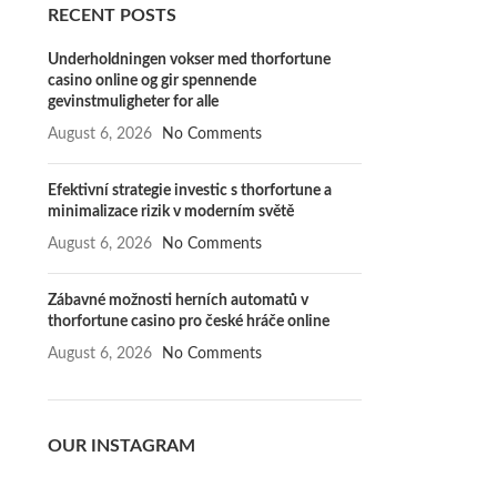
RECENT POSTS
Underholdningen vokser med thorfortune
casino online og gir spennende
gevinstmuligheter for alle
August 6, 2026
No Comments
Efektivní strategie investic s thorfortune a
minimalizace rizik v moderním světě
August 6, 2026
No Comments
Zábavné možnosti herních automatů v
thorfortune casino pro české hráče online
August 6, 2026
No Comments
OUR INSTAGRAM