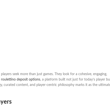
e players seek more than just games. They look for a cohesive, engaging,
 roulettino deposit options
, a platform built not just for today’s player bu
, curated content, and player-centric philosophy marks it as the ultimat
ayers