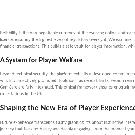
Reliability is the non-negotiable currency of the evolving online landsc
licence, ensuring the highest levels of regulatory oversight. We examine 
financial transactions. This builds a safe vault for player information, w
A System for Player Welfare
Beyond technical security, the platform exhibits a developed commitment
which is proactively promoted. Tools such as deposit limits, session remind
GamCare are fully integrated. This ethical framework ensures entertainm
expectations in the UK.
Shaping the New Era of Player Experienc
Future experience transcends flashy graphics; it’s about instinctive inter
journey that feels both easy and deeply engaging. From the moment you vis