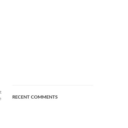
t
RECENT COMMENTS
e