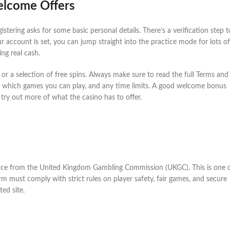
elcome Offers
istering asks for some basic personal details. There’s a verification step t
 account is set, you can jump straight into the practice mode for lots of
ing real cash.
r a selection of free spins. Always make sure to read the full Terms and
, which games you can play, and any time limits. A good welcome bonus
d try out more of what the casino has to offer.
icence from the United Kingdom Gambling Commission (UKGC). This is one 
orm must comply with strict rules on player safety, fair games, and secure
ed site.