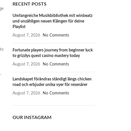
RECENT POSTS
ge
Umfangreiche Musikbibliothek mit winbeatz
und unzähligen neuen Klängen für deine
Playlist
August 7, 2026
No Comments
to
Fortunate players journey from beginner luck
to grizzlys quest casino mastery today
August 7, 2026
No Comments
-
Landskapet förändras ständigt längs chicken
road och erbjuder unika vyer för resenärer
August 7, 2026
No Comments
OUR INSTAGRAM