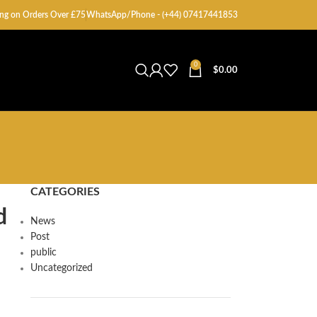
ng on Orders Over £75
WhatsApp/Phone - (+44) 07417441853
0
$
0.00
CATEGORIES
d
News
Post
public
Uncategorized