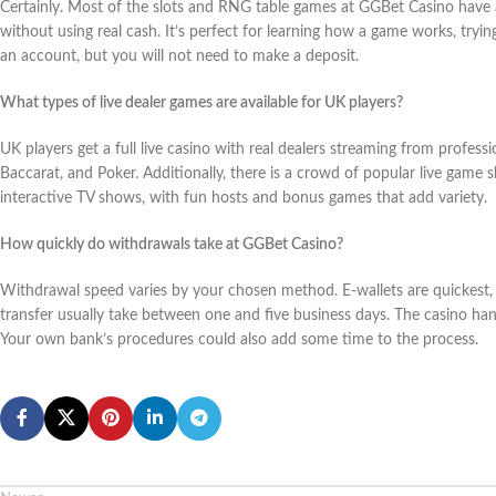
Certainly. Most of the slots and RNG table games at GGBet Casino have a
without using real cash. It’s perfect for learning how a game works, tryin
an account, but you will not need to make a deposit.
What types of live dealer games are available for UK players?
UK players get a full live casino with real dealers streaming from professio
Baccarat, and Poker. Additionally, there is a crowd of popular live game
interactive TV shows, with fun hosts and bonus games that add variety.
How quickly do withdrawals take at GGBet Casino?
Withdrawal speed varies by your chosen method. E-wallets are quickest, 
transfer usually take between one and five business days. The casino hand
Your own bank’s procedures could also add some time to the process.