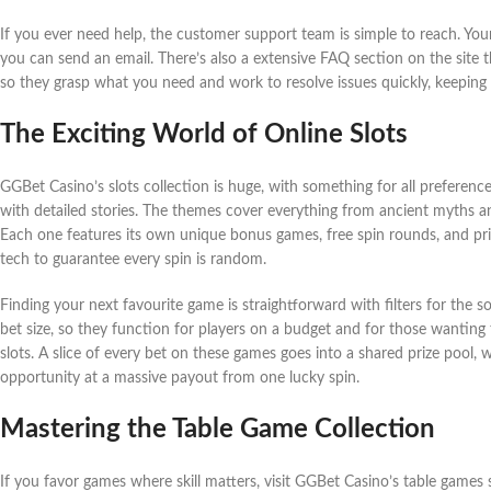
If you ever need help, the customer support team is simple to reach. Your
you can send an email. There’s also a extensive FAQ section on the sit
so they grasp what you need and work to resolve issues quickly, keeping
The Exciting World of Online Slots
GGBet Casino’s slots collection is huge, with something for all preference
with detailed stories. The themes cover everything from ancient myths
Each one features its own unique bonus games, free spin rounds, and pr
tech to guarantee every spin is random.
Finding your next favourite game is straightforward with filters for the s
bet size, so they function for players on a budget and for those wanting 
slots. A slice of every bet on these games goes into a shared prize pool
opportunity at a massive payout from one lucky spin.
Mastering the Table Game Collection
If you favor games where skill matters, visit GGBet Casino’s table games se