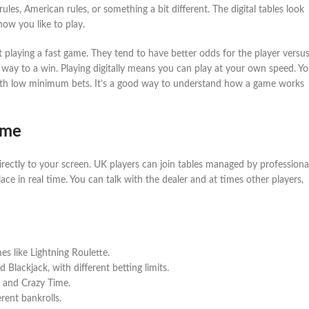
es, American rules, or something a bit different. The digital tables look
how you like to play.
t playing a fast game. They tend to have better odds for the player versu
way to a win. Playing digitally means you can play at your own speed. Y
 with low minimum bets. It’s a good way to understand how a game works
ime
rectly to your screen. UK players can join tables managed by professiona
lace in real time. You can talk with the dealer and at times other players,
s like Lightning Roulette.
 Blackjack, with different betting limits.
, and Crazy Time.
rent bankrolls.