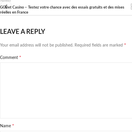
Newer
GGBet Casino – Testez votre chance avec des essais gratuits et des mises
réelles en France
LEAVE A REPLY
*
Your email address will not be published.
Required fields are marked
*
Comment
*
Name