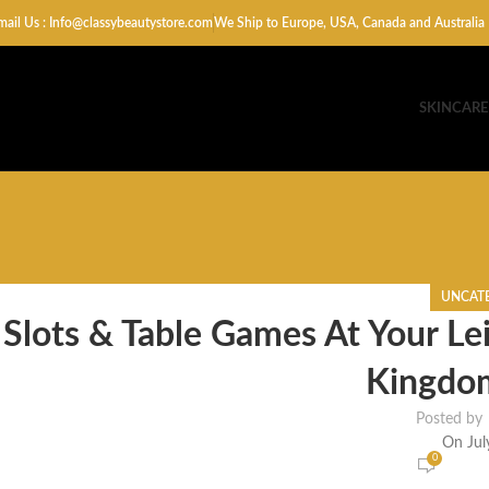
mail Us : Info@classybeautystore.com
We Ship to Europe, USA, Canada and Australia
SKINCARE
UNCAT
Slots & Table Games At Your Le
Kingdom
Posted by
On Jul
0