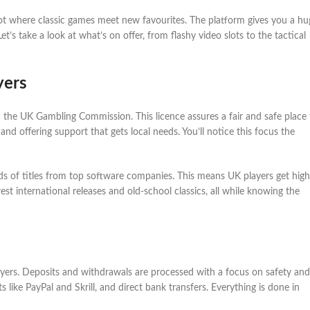
pot where classic games meet new favourites. The platform gives you a hu
t’s take a look at what’s on offer, from flashy video slots to the tactical
yers
the UK Gambling Commission. This licence assures a fair and safe place 
s and offering support that gets local needs. You’ll notice this focus the
ands of titles from top software companies. This means UK players get high
t international releases and old-school classics, all while knowing the
yers. Deposits and withdrawals are processed with a focus on safety and
like PayPal and Skrill, and direct bank transfers. Everything is done in