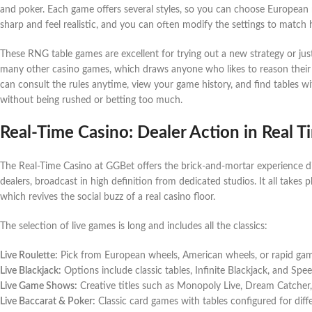
and poker. Each game offers several styles, so you can choose European rul
sharp and feel realistic, and you can often modify the settings to match 
These RNG table games are excellent for trying out a new strategy or jus
many other casino games, which draws anyone who likes to reason their 
can consult the rules anytime, view your game history, and find tables
without being rushed or betting too much.
Real-Time Casino: Dealer Action in Real T
The Real-Time Casino at GGBet offers the brick-and-mortar experience di
dealers, broadcast in high definition from dedicated studios. It all takes p
which revives the social buzz of a real casino floor.
The selection of live games is long and includes all the classics:
Live Roulette:
Pick from European wheels, American wheels, or rapid game
Live Blackjack:
Options include classic tables, Infinite Blackjack, and Speed
Live Game Shows:
Creative titles such as Monopoly Live, Dream Catcher
Live Baccarat & Poker:
Classic card games with tables configured for diffe