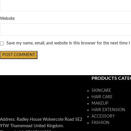
Website
Save my name, email, and website in this browser for the next time 
PRODUCTS CATE
SKINCARE
HAIR CARE
MAKEUP
HAIR EXTENSION
ACCESSORY
Address: Radley House Wolvercote Road SE2
FASHION
9TW Thamemead United Kingdom.