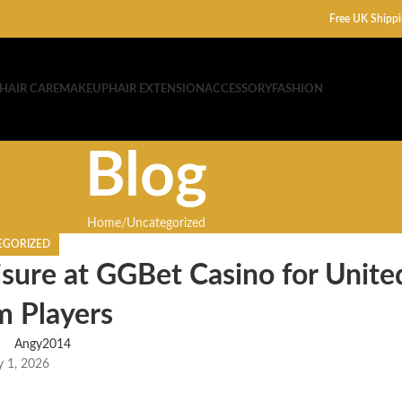
Free UK Shippi
HAIR CARE
MAKEUP
HAIR EXTENSION
ACCESSORY
FASHION
Blog
Home
Uncategorized
EGORIZED
isure at GGBet Casino for Unite
 Players
Angy2014
y 1, 2026