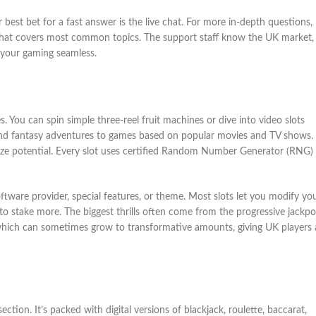
 best bet for a fast answer is the live chat. For more in-depth questions,
e that covers most common topics. The support staff know the UK market,
 your gaming seamless.
s. You can spin simple three-reel fruit machines or dive into video slots
 and fantasy adventures to games based on popular movies and TV shows.
ize potential. Every slot uses certified Random Number Generator (RNG)
oftware provider, special features, or theme. Most slots let you modify yo
to stake more. The biggest thrills often come from the progressive jackpo
, which can sometimes grow to transformative amounts, giving UK players 
ction. It’s packed with digital versions of blackjack, roulette, baccarat,