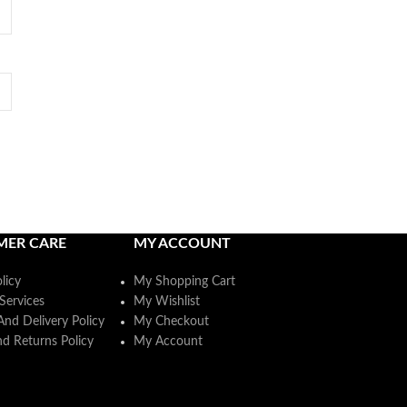
MER CARE
MY ACCOUNT
licy
My Shopping Cart
Services
My Wishlist
And Delivery Policy
My Checkout
d Returns Policy
My Account