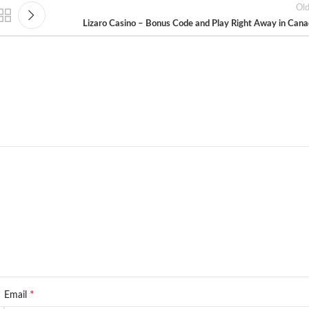
Ol
Lizaro Casino – Bonus Code and Play Right Away in Can
*
Email