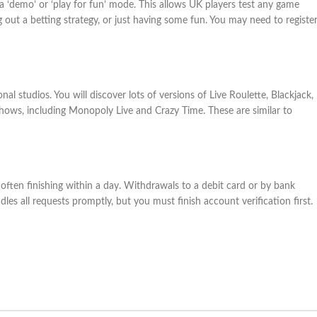
 ‘demo’ or ‘play for fun’ mode. This allows UK players test any game
g out a betting strategy, or just having some fun. You may need to registe
nal studios. You will discover lots of versions of Live Roulette, Blackjack,
 shows, including Monopoly Live and Crazy Time. These are similar to
often finishing within a day. Withdrawals to a debit card or by bank
les all requests promptly, but you must finish account verification first.