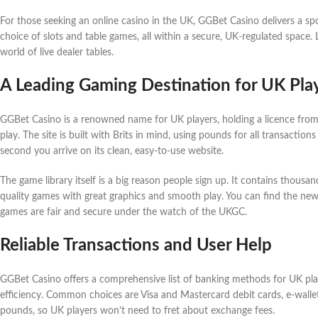
For those seeking an online casino in the UK, GGBet Casino delivers a s
choice of slots and table games, all within a secure, UK-regulated space. Le
world of live dealer tables.
A Leading Gaming Destination for UK Pla
GGBet Casino is a renowned name for UK players, holding a licence from 
play. The site is built with Brits in mind, using pounds for all transaction
second you arrive on its clean, easy-to-use website.
The game library itself is a big reason people sign up. It contains thous
quality games with great graphics and smooth play. You can find the newes
games are fair and secure under the watch of the UKGC.
Reliable Transactions and User Help
GGBet Casino offers a comprehensive list of banking methods for UK pla
efficiency. Common choices are Visa and Mastercard debit cards, e-wallets 
pounds, so UK players won’t need to fret about exchange fees.