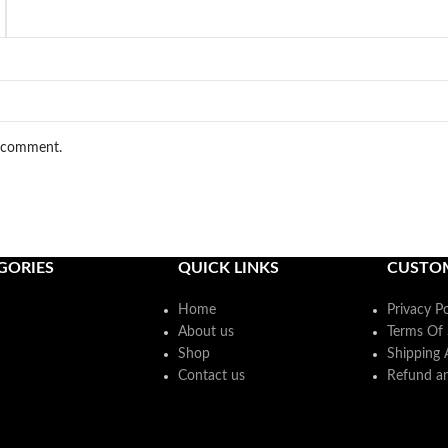
I comment.
GORIES
QUICK LINKS
CUSTO
Home
Privacy Po
About us
Terms Of 
Shop
Shipping 
Contact us
Refund an