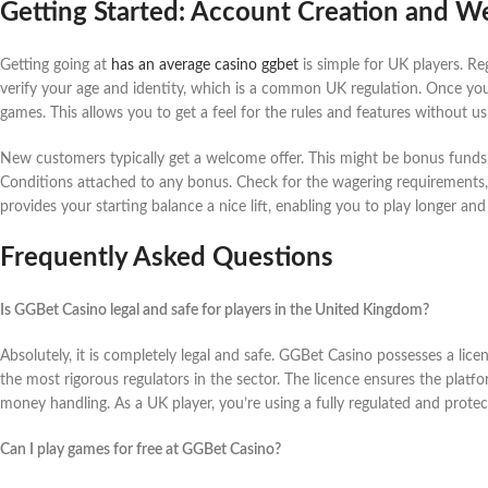
Getting Started: Account Creation and W
Getting going at
has an average casino ggbet
is simple for UK players. Reg
verify your age and identity, which is a common UK regulation. Once your
games. This allows you to get a feel for the rules and features without us
New customers typically get a welcome offer. This might be bonus funds o
Conditions attached to any bonus. Check for the wagering requirements
provides your starting balance a nice lift, enabling you to play longer an
Frequently Asked Questions
Is GGBet Casino legal and safe for players in the United Kingdom?
Absolutely, it is completely legal and safe. GGBet Casino possesses a l
the most rigorous regulators in the sector. The licence ensures the platf
money handling. As a UK player, you’re using a fully regulated and protect
Can I play games for free at GGBet Casino?