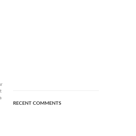
ur
t
a
RECENT COMMENTS