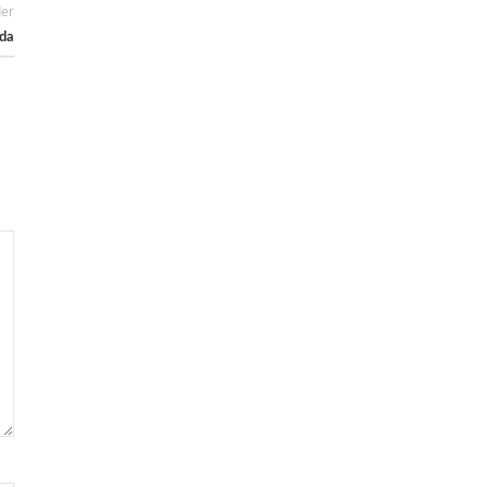
der
ada