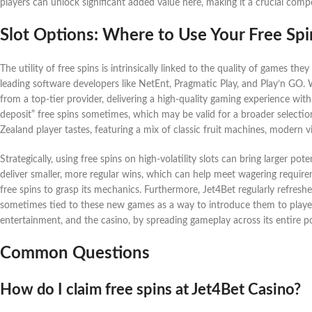
players can unlock significant added value here, making it a crucial com
Slot Options: Where to Use Your Free Spi
The utility of free spins is intrinsically linked to the quality of games the
leading software developers like NetEnt, Pragmatic Play, and Play’n GO. Wh
from a top-tier provider, delivering a high-quality gaming experience wit
deposit” free spins sometimes, which may be valid for a broader selecti
Zealand player tastes, featuring a mix of classic fruit machines, modern v
Strategically, using free spins on high-volatility slots can bring larger pot
deliver smaller, more regular wins, which can help meet wagering requir
free spins to grasp its mechanics. Furthermore, Jet4Bet regularly refreshe
sometimes tied to these new games as a way to introduce them to players
entertainment, and the casino, by spreading gameplay across its entire po
Common Questions
How do I claim free spins at Jet4Bet Casino?