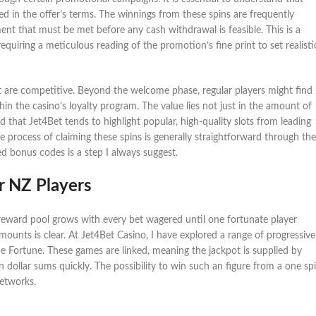
ated in the offer’s terms. The winnings from these spins are frequently
nt that must be met before any cash withdrawal is feasible. This is a
equiring a meticulous reading of the promotion’s fine print to set realisti
et are competitive. Beyond the welcome phase, regular players might find
hin the casino’s loyalty program. The value lies not just in the amount of
d that Jet4Bet tends to highlight popular, high-quality slots from leading
 process of claiming these spins is generally straightforward through the
d bonus codes is a step I always suggest.
r NZ Players
 reward pool grows with every bet wagered until one fortunate player
 amounts is clear. At Jet4Bet Casino, I have explored a range of progressive
e Fortune. These games are linked, meaning the jackpot is supplied by
n dollar sums quickly. The possibility to win such an figure from a one sp
networks.