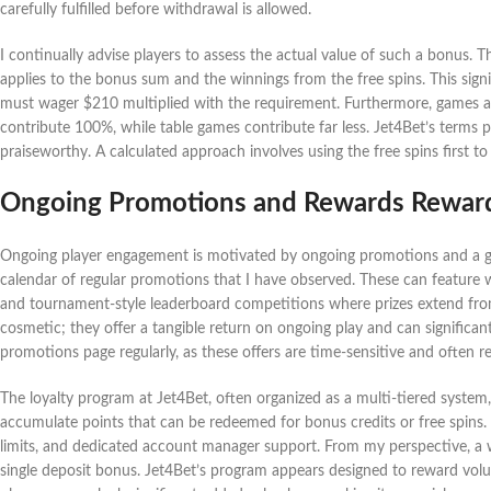
carefully fulfilled before withdrawal is allowed.
I continually advise players to assess the actual value of such a bonus. 
applies to the bonus sum and the winnings from the free spins. This sign
must wager $210 multiplied with the requirement. Furthermore, games ac
contribute 100%, while table games contribute far less. Jet4Bet’s terms pla
praiseworthy. A calculated approach involves using the free spins first
Ongoing Promotions and Rewards Rewar
Ongoing player engagement is motivated by ongoing promotions and a ge
calendar of regular promotions that I have observed. These can feature w
and tournament-style leaderboard competitions where prizes extend fro
cosmetic; they offer a tangible return on ongoing play and can significant
promotions page regularly, as these offers are time-sensitive and often r
The loyalty program at Jet4Bet, often organized as a multi-tiered system
accumulate points that can be redeemed for bonus credits or free spins.
limits, and dedicated account manager support. From my perspective, a w
single deposit bonus. Jet4Bet’s program appears designed to reward volu