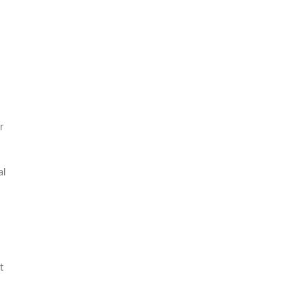
r
al
t