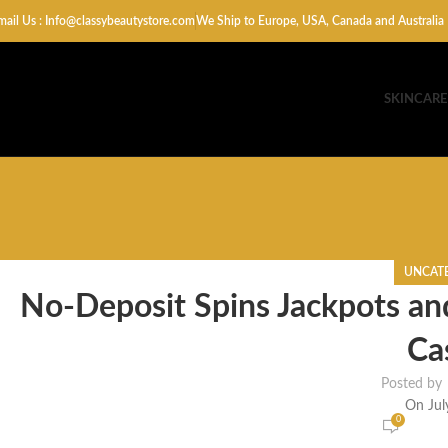
mail Us : Info@classybeautystore.com
We Ship to Europe, USA, Canada and Australia
SKINCARE
UNCAT
No-Deposit Spins Jackpots and
Ca
Posted by
On Jul
0