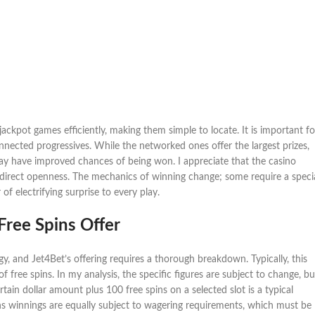
ckpot games efficiently, making them simple to locate. It is important fo
nected progressives. While the networked ones offer the largest prizes,
 may have improved chances of being won. I appreciate that the casino
g direct openness. The mechanics of winning change; some require a speci
f electrifying surprise to every play.
ree Spins Offer
y, and Jet4Bet’s offering requires a thorough breakdown. Typically, this
free spins. In my analysis, the specific figures are subject to change, bu
in dollar amount plus 100 free spins on a selected slot is a typical
ins winnings are equally subject to wagering requirements, which must be