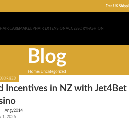
Free UK Shippi
HAIR CARE
MAKEUP
HAIR EXTENSION
ACCESSORY
FASHION
Blog
Home
Uncategorized
EGORIZED
 Incentives in NZ with Jet4Bet
sino
Angy2014
y 1, 2026