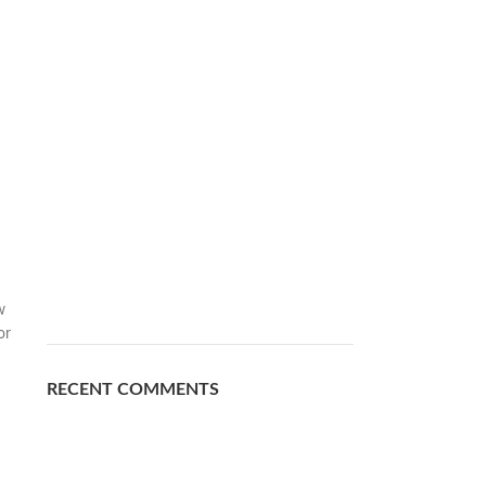
w
or
RECENT COMMENTS