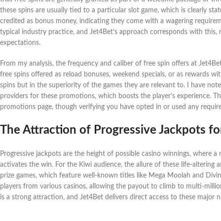
these spins are usually tied to a particular slot game, which is clearly st
credited as bonus money, indicating they come with a wagering requireme
typical industry practice, and Jet4Bet’s approach corresponds with this, r
expectations.
From my analysis, the frequency and caliber of free spin offers at Jet4B
free spins offered as reload bonuses, weekend specials, or as rewards wit
spins but in the superiority of the games they are relevant to. I have note
providers for these promotions, which boosts the player’s experience. The
promotions page, though verifying you have opted in or used any require
The Attraction of Progressive Jackpots fo
Progressive jackpots are the height of possible casino winnings, where a
activates the win. For the Kiwi audience, the allure of these life-altering
prize games, which feature well-known titles like Mega Moolah and Divin
players from various casinos, allowing the payout to climb to multi-millio
is a strong attraction, and Jet4Bet delivers direct access to these major 