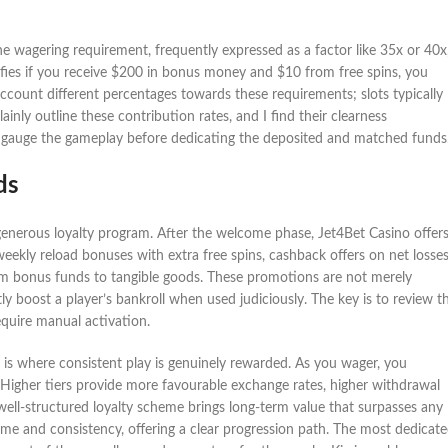
The wagering requirement, frequently expressed as a factor like 35x or 40x
ifies if you receive $200 in bonus money and $10 from free spins, you
count different percentages towards these requirements; slots typically
inly outline these contribution rates, and I find their clearness
 to gauge the gameplay before dedicating the deposited and matched funds
ds
nerous loyalty program. After the welcome phase, Jet4Bet Casino offers
eekly reload bonuses with extra free spins, cashback offers on net losses
m bonus funds to tangible goods. These promotions are not merely
ly boost a player’s bankroll when used judiciously. The key is to review t
equire manual activation.
, is where consistent play is genuinely rewarded. As you wager, you
 Higher tiers provide more favourable exchange rates, higher withdrawal
ell-structured loyalty scheme brings long-term value that surpasses any
me and consistency, offering a clear progression path. The most dedicat