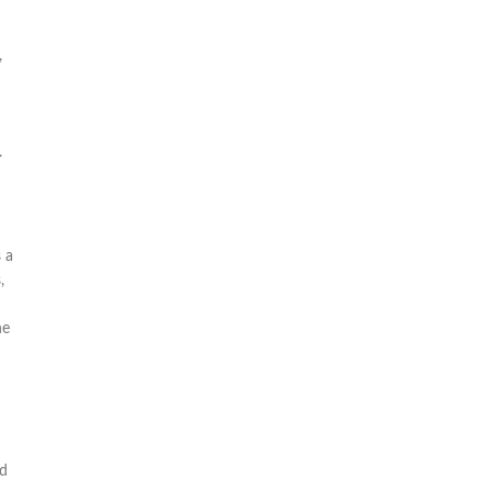
,
.
 a
,
he
ed