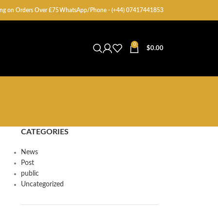
ng on Orders Over £75
WhatsApp/Phone - (+44) 07417441853
0
$
0.00
CATEGORIES
News
Post
public
Uncategorized