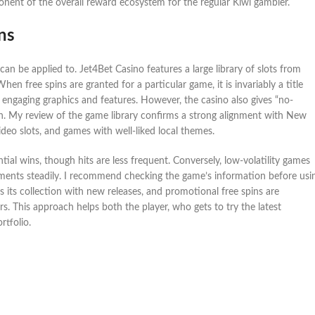
ponent of the overall reward ecosystem for the regular Kiwi gambler.
ns
y can be applied to. Jet4Bet Casino features a large library of slots from
en free spins are granted for a particular game, it is invariably a title
h engaging graphics and features. However, the casino also gives “no-
on. My review of the game library confirms a strong alignment with New
ideo slots, and games with well-liked local themes.
ential wins, though hits are less frequent. Conversely, low-volatility games
ements steadily. I recommend checking the game’s information before usi
s its collection with new releases, and promotional free spins are
. This approach helps both the player, who gets to try the latest
rtfolio.