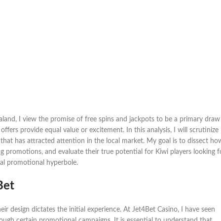
and, I view the promise of free spins and jackpots to be a primary draw
 offers provide equal value or excitement. In this analysis, I will scrutinize
that has attracted attention in the local market. My goal is to dissect ho
 promotions, and evaluate their true potential for Kiwi players looking f
cal promotional hyperbole.
Bet
ir design dictates the initial experience. At Jet4Bet Casino, I have seen
rough certain promotional campaigns. It is essential to understand that