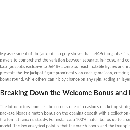
My assessment of the jackpot category shows that Jet4Bet organises its ja
players to comprehend the variation between separate, in-house, and con
local jackpots, exclusive to Jet4Bet, can also reach notable figures and
presents the live jackpot figure prominently on each game icon, creatin
bonus round, while others can hit by chance on any spin, adding an layer o
Breaking Down the Welcome Bonus and F
The introductory bonus is the cornerstone of a casino’s marketing strateg
package blends a match bonus on the opening deposit with a collection of 
the format remains steady. For instance, a 100% match bonus up to a certa
model. The key analytical point is that the match bonus and the free sp