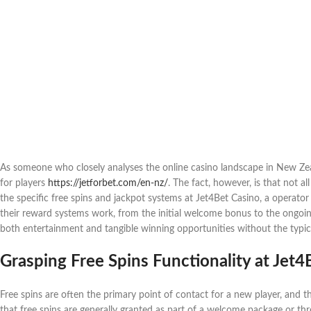
As someone who closely analyses the online casino landscape in New Zeal
for players
https://jetforbet.com/en-nz/
. The fact, however, is that not all
the specific free spins and jackpot systems at Jet4Bet Casino, a operator 
their reward systems work, from the initial welcome bonus to the ongoing
both entertainment and tangible winning opportunities without the typi
Grasping Free Spins Functionality at Jet4
Free spins are often the primary point of contact for a new player, and the
that free spins are generally granted as part of a welcome package or th