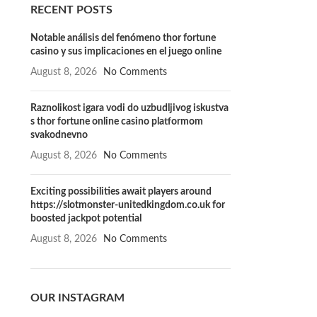
RECENT POSTS
Notable análisis del fenómeno thor fortune
casino y sus implicaciones en el juego online
August 8, 2026
No Comments
Raznolikost igara vodi do uzbudljivog iskustva
s thor fortune online casino platformom
svakodnevno
August 8, 2026
No Comments
Exciting possibilities await players around
https://slotmonster-unitedkingdom.co.uk for
boosted jackpot potential
August 8, 2026
No Comments
OUR INSTAGRAM