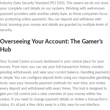
Industry Data Security Standard (PCI DSS). This means we do not store
your complete card details on our systems. Working with well-known
payment providers adds another safety layer, as these companies focus
on protecting online payments. You can deposit and withdraw with
trust, knowing your money and details are guarded by multiple levels of
security.
Overseeing Your Account: The Gamer’s
Hub
Your Scored Casino account dashboard is your central place for your
money. From here, you can see your full transaction history, monitor
pending withdrawals, and view your current balance. Handling payments
is simple. You can configure deposit limits using our responsible gambling
tools, save your favourite payment methods for next time, and review
every deposit and withdrawal with exact times. This hub is designed to
give you full control and a clear overview of your money within the
casino. If you need to change payment details or review a transaction’s
status, it’s all just a few clicks away in a tidy, easy-to-use interface.