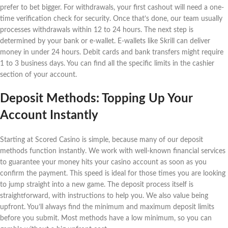
prefer to bet bigger. For withdrawals, your first cashout will need a one-
time verification check for security. Once that’s done, our team usually
processes withdrawals within 12 to 24 hours. The next step is
determined by your bank or e-wallet. E-wallets like Skrill can deliver
money in under 24 hours. Debit cards and bank transfers might require
1 to 3 business days. You can find all the specific limits in the cashier
section of your account.
Deposit Methods: Topping Up Your
Account Instantly
Starting at Scored Casino is simple, because many of our deposit
methods function instantly. We work with well-known financial services
to guarantee your money hits your casino account as soon as you
confirm the payment. This speed is ideal for those times you are looking
to jump straight into a new game. The deposit process itself is
straightforward, with instructions to help you. We also value being
upfront. You’ll always find the minimum and maximum deposit limits
before you submit. Most methods have a low minimum, so you can