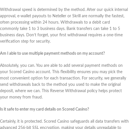
Withdrawal speed is determined by the method. After our quick internal
approval, e-wallet payouts to Neteller or Skrill are normally the fastest,
often processing within 24 hours. Withdrawals to a debit card
commonly take 1 to 3 business days. Bank transfers can take 1 to 5
business days. Don’t forget, your first withdrawal requires a one-time
verification step for security.
Am I able to use multiple payment methods on my account?
Absolutely, you can. You are able to add several payment methods on
your Scored Casino account. This flexibility ensures you may pick the
most convenient option for each transaction. For security, we generally
send withdrawals back to the method you used to make the original
deposit, where we can. This Reverse Withdrawal policy helps protect
your money from fraud.
Is it safe to enter my card details on Scored Casino?
Certainly, it is protected. Scored Casino safeguards all data transfers with
advanced 256-bit SSL encryption, making your details unreadable to