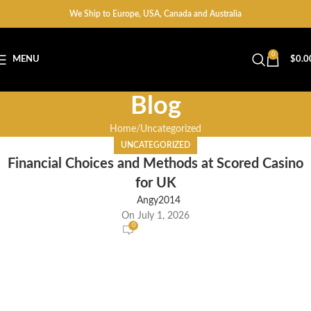
We Ship to Europe, USA, Canada and Australia
0
MENU
$
0.0
Blog
Home
Uncategorized
UNCATEGORIZED
Financial Choices and Methods at Scored Casino
for UK
Angy2014
On July 1, 2026
0