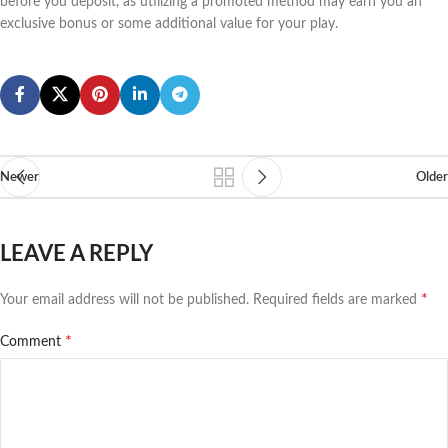
before you deposit, as utilizing a promoted method may earn you an
exclusive bonus or some additional value for your play.
Newer
Older
LEAVE A REPLY
*
Your email address will not be published.
Required fields are marked
*
Comment