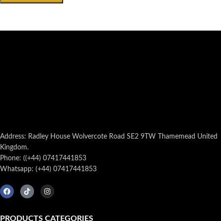
Address: Radley House Wolvercote Road SE2 9TW Thamemead United
Kingdom.
Phone: ((+44) 07417441853
Whatsapp: (+44) 07417441853
PRODUCTS CATEGORIES