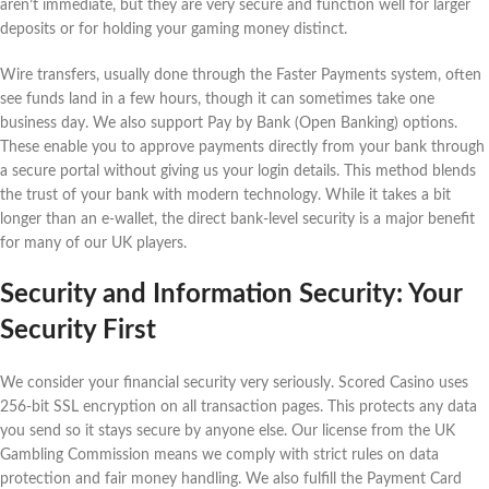
aren’t immediate, but they are very secure and function well for larger
deposits or for holding your gaming money distinct.
Wire transfers, usually done through the Faster Payments system, often
see funds land in a few hours, though it can sometimes take one
business day. We also support Pay by Bank (Open Banking) options.
These enable you to approve payments directly from your bank through
a secure portal without giving us your login details. This method blends
the trust of your bank with modern technology. While it takes a bit
longer than an e-wallet, the direct bank-level security is a major benefit
for many of our UK players.
Security and Information Security: Your
Security First
We consider your financial security very seriously. Scored Casino uses
256-bit SSL encryption on all transaction pages. This protects any data
you send so it stays secure by anyone else. Our license from the UK
Gambling Commission means we comply with strict rules on data
protection and fair money handling. We also fulfill the Payment Card