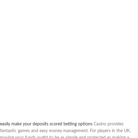
easily make your deposits scored betting options
Casino provides
fantastic games and easy money management. For players in the UK,
moving your funds ought to be as simple and protected as making a