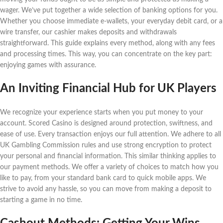
wager. We’ve put together a wide selection of banking options for you.
Whether you choose immediate e-wallets, your everyday debit card, or a
wire transfer, our cashier makes deposits and withdrawals
straightforward. This guide explains every method, along with any fees
and processing times. This way, you can concentrate on the key part:
enjoying games with assurance.
An Inviting Financial Hub for UK Players
We recognize your experience starts when you put money to your
account. Scored Casino is designed around protection, swiftness, and
ease of use. Every transaction enjoys our full attention. We adhere to all
UK Gambling Commission rules and use strong encryption to protect
your personal and financial information. This similar thinking applies to
our payment methods. We offer a variety of choices to match how you
like to pay, from your standard bank card to quick mobile apps. We
strive to avoid any hassle, so you can move from making a deposit to
starting a game in no time.