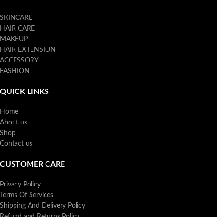
SKINCARE
HAIR CARE
MAKEUP
HAIR EXTENSION
ACCESSORY
FASHION
QUICK LINKS
Home
About us
Shop
Contact us
CUSTOMER CARE
Privacy Policy
Terms Of Services
Shipping And Delivery Policy
Refund and Returns Policy