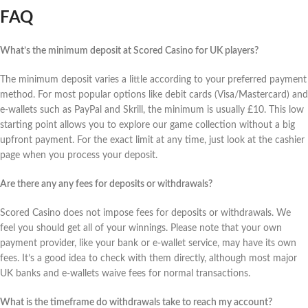
FAQ
What’s the minimum deposit at Scored Casino for UK players?
The minimum deposit varies a little according to your preferred payment
method. For most popular options like debit cards (Visa/Mastercard) and
e-wallets such as PayPal and Skrill, the minimum is usually £10. This low
starting point allows you to explore our game collection without a big
upfront payment. For the exact limit at any time, just look at the cashier
page when you process your deposit.
Are there any any fees for deposits or withdrawals?
Scored Casino does not impose fees for deposits or withdrawals. We
feel you should get all of your winnings. Please note that your own
payment provider, like your bank or e-wallet service, may have its own
fees. It’s a good idea to check with them directly, although most major
UK banks and e-wallets waive fees for normal transactions.
What is the timeframe do withdrawals take to reach my account?