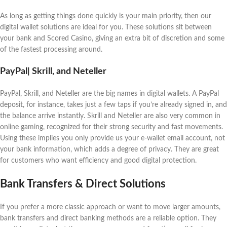
As long as getting things done quickly is your main priority, then our
digital wallet solutions are ideal for you. These solutions sit between
your bank and Scored Casino, giving an extra bit of discretion and some
of the fastest processing around.
PayPal| Skrill, and Neteller
PayPal, Skrill, and Neteller are the big names in digital wallets. A PayPal
deposit, for instance, takes just a few taps if you’re already signed in, and
the balance arrive instantly. Skrill and Neteller are also very common in
online gaming, recognized for their strong security and fast movements.
Using these implies you only provide us your e-wallet email account, not
your bank information, which adds a degree of privacy. They are great
for customers who want efficiency and good digital protection.
Bank Transfers & Direct Solutions
If you prefer a more classic approach or want to move larger amounts,
bank transfers and direct banking methods are a reliable option. They