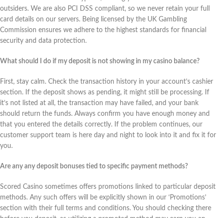
outsiders. We are also PCI DSS compliant, so we never retain your full
card details on our servers. Being licensed by the UK Gambling
Commission ensures we adhere to the highest standards for financial
security and data protection.
What should I do if my deposit is not showing in my casino balance?
First, stay calm. Check the transaction history in your account’s cashier
section. If the deposit shows as pending, it might still be processing. If
it’s not listed at all, the transaction may have failed, and your bank
should return the funds. Always confirm you have enough money and
that you entered the details correctly. If the problem continues, our
customer support team is here day and night to look into it and fix it for
you.
Are any any deposit bonuses tied to specific payment methods?
Scored Casino sometimes offers promotions linked to particular deposit
methods. Any such offers will be explicitly shown in our ‘Promotions’
section with their full terms and conditions. You should checking there