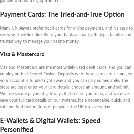
gamble without a big upfront cost.
Payment Cards: The Tried-and-True Option
Many UK players prefer debit cards for online payments, and it’s easy to
see why. They link directly to your bank account, offering a familiar and
trusted way to manage your casino money.
Visa & Mastercard
Visa and Mastercard are the most widely used debit cards, and you can
employ both at Scored Casino. Deposits with these cards are instant, so
your account is funded right away and you can play immediately. The
steps are easy: enter your card details, choose an amount, and submit.
We use secure payment gateways that secure your data, and we never
save your full card details on our systems. It’s a dependable, quick, and
safe method that millions of people in the UK use every day.
E-Wallets & Digital Wallets: Speed
Personified