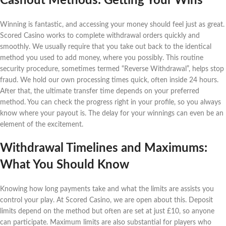
Cashout Methods: Getting Your Wins
Winning is fantastic, and accessing your money should feel just as great.
Scored Casino works to complete withdrawal orders quickly and
smoothly. We usually require that you take out back to the identical
method you used to add money, where you possibly. This routine
security procedure, sometimes termed “Reverse Withdrawal”, helps stop
fraud. We hold our own processing times quick, often inside 24 hours.
After that, the ultimate transfer time depends on your preferred
method. You can check the progress right in your profile, so you always
know where your payout is. The delay for your winnings can even be an
element of the excitement.
Withdrawal Timelines and Maximums:
What You Should Know
Knowing how long payments take and what the limits are assists you
control your play. At Scored Casino, we are open about this. Deposit
limits depend on the method but often are set at just £10, so anyone
can participate. Maximum limits are also substantial for players who