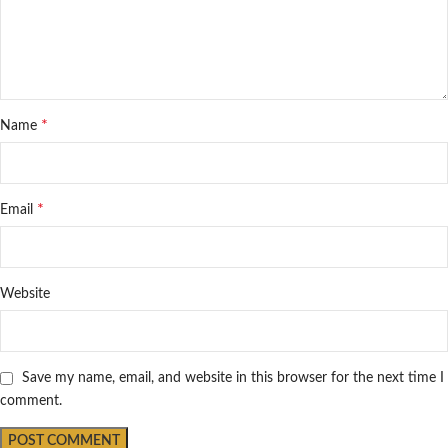
*
Name
*
Email
Website
Save my name, email, and website in this browser for the next time I
comment.