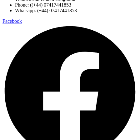
Phone: ((+44) 07417441853
Whatsapp: (+44) 07417441853
Facebook