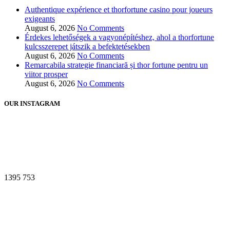
Authentique expérience et thorfortune casino pour joueurs
exigeants
August 6, 2026
No Comments
Érdekes lehetőségek a vagyonépítéshez, ahol a thorfortune
kulcsszerepet játszik a befektetésekben
August 6, 2026
No Comments
Remarcabila strategie financiară și thor fortune pentru un
viitor prosper
August 6, 2026
No Comments
OUR INSTAGRAM
1395
753