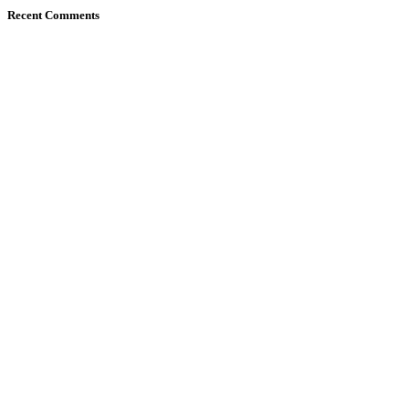
Recent Comments