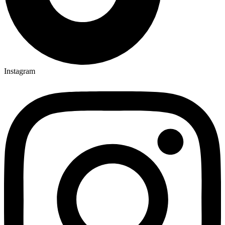
Instagram