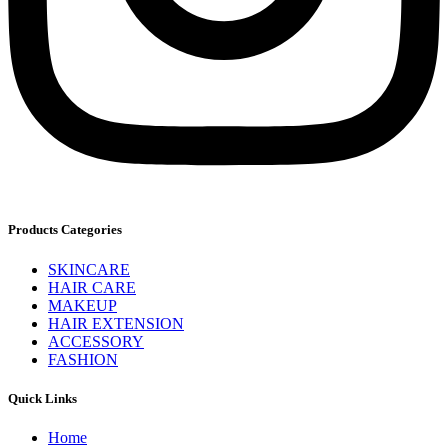
Products Categories
SKINCARE
HAIR CARE
MAKEUP
HAIR EXTENSION
ACCESSORY
FASHION
Quick Links
Home