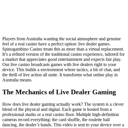
Players from Australia wanting the social atmosphere and genuine
feel of a real casino have a perfect option: live dealer games.
Spinogambino Casino treats this as more than a virtual replacement.
It’s a refined version of the traditional casino experience, tailored for
a market that appreciates good entertainment and expects fair play.
Our live casino broadcasts games with live dealers right to your
device. This builds a environment where tactics, a bit of chat, and
the thrill of live action all unite. It transforms what online play in
Australia means.
The Mechanics of Live Dealer Gaming
How does live dealer gaming actually work? The system is a clever
blend of the physical and digital. Each game is hosted from a
professional studio or a real casino floor. Multiple high-definition
cameras record everything: the card shuffle, the roulette ball
dancing, the dealer’s hands. This video is sent to your device over a