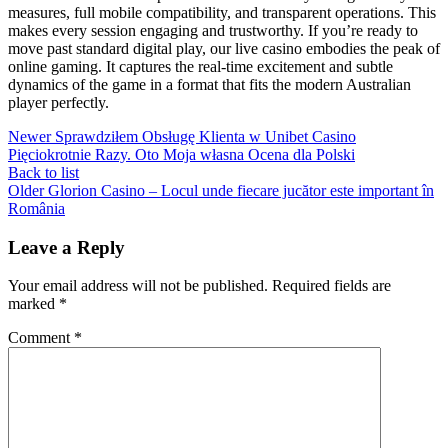
measures, full mobile compatibility, and transparent operations. This
makes every session engaging and trustworthy. If you’re ready to
move past standard digital play, our live casino embodies the peak of
online gaming. It captures the real-time excitement and subtle
dynamics of the game in a format that fits the modern Australian
player perfectly.
Newer
Sprawdziłem Obsługę Klienta w Unibet Casino
Pięciokrotnie Razy. Oto Moja własna Ocena dla Polski
Back to list
Older
Glorion Casino – Locul unde fiecare jucător este important în
România
Leave a Reply
Your email address will not be published.
Required fields are
marked
*
Comment
*