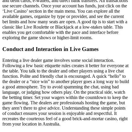
and debit cards, e-wallets, and direct bank transfers. All transactions
use secure channels. Once your account has funds, just click on the
‘Live Casino’ section in the main menu. You can explore all the
available games, organize by type or provider, and see the current
bet limits and how many seats are open. A good tip is to start with a
classic like Live Roulette or Blackjack at a low-stakes table. This
enables you get comfortable with the pace and interface before
exploring the game shows or higher-limit rooms.
Conduct and Interaction in Live Games
Entering a live dealer game involves some social interaction.
Following a few basic etiquette rules creates it better for everyone at
the table. You talk to the dealer and other players using a live chat
function. Polite and friendly chat is encouraged. A quick “hello” to
the dealer or a “nice win” to another player goes a long way to build
a good atmosphere. Try to avoid spamming the chat, using bad
language, or judging how others play. On the practical side, watch
the betting timer. Set your wagers within the countdown to keep the
game flowing. The dealers are professionals hosting the game, but
they aren’t there to give advice. Understanding these simple points
of conduct ensures your session is enjoyable and respectful. It
recreates the courteous feel of a good brick-and-mortar casino, right
from your location in Australia.