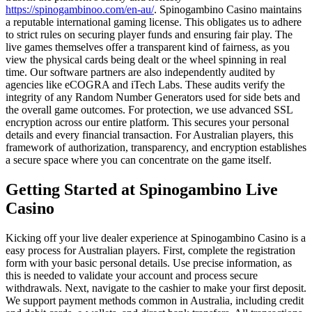
https://spinogambinoo.com/en-au/
. Spinogambino Casino maintains
a reputable international gaming license. This obligates us to adhere
to strict rules on securing player funds and ensuring fair play. The
live games themselves offer a transparent kind of fairness, as you
view the physical cards being dealt or the wheel spinning in real
time. Our software partners are also independently audited by
agencies like eCOGRA and iTech Labs. These audits verify the
integrity of any Random Number Generators used for side bets and
the overall game outcomes. For protection, we use advanced SSL
encryption across our entire platform. This secures your personal
details and every financial transaction. For Australian players, this
framework of authorization, transparency, and encryption establishes
a secure space where you can concentrate on the game itself.
Getting Started at Spinogambino Live
Casino
Kicking off your live dealer experience at Spinogambino Casino is a
easy process for Australian players. First, complete the registration
form with your basic personal details. Use precise information, as
this is needed to validate your account and process secure
withdrawals. Next, navigate to the cashier to make your first deposit.
We support payment methods common in Australia, including credit