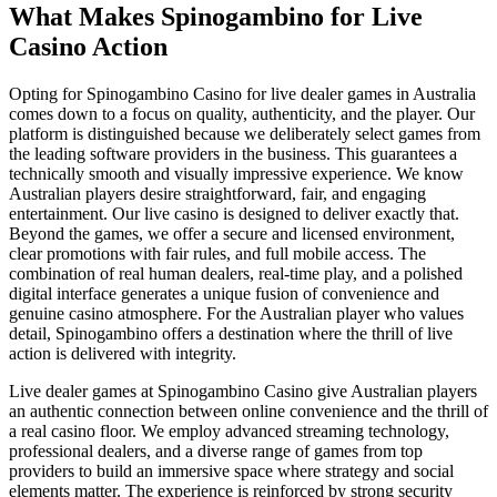
What Makes Spinogambino for Live
Casino Action
Opting for Spinogambino Casino for live dealer games in Australia
comes down to a focus on quality, authenticity, and the player. Our
platform is distinguished because we deliberately select games from
the leading software providers in the business. This guarantees a
technically smooth and visually impressive experience. We know
Australian players desire straightforward, fair, and engaging
entertainment. Our live casino is designed to deliver exactly that.
Beyond the games, we offer a secure and licensed environment,
clear promotions with fair rules, and full mobile access. The
combination of real human dealers, real-time play, and a polished
digital interface generates a unique fusion of convenience and
genuine casino atmosphere. For the Australian player who values
detail, Spinogambino offers a destination where the thrill of live
action is delivered with integrity.
Live dealer games at Spinogambino Casino give Australian players
an authentic connection between online convenience and the thrill of
a real casino floor. We employ advanced streaming technology,
professional dealers, and a diverse range of games from top
providers to build an immersive space where strategy and social
elements matter. The experience is reinforced by strong security