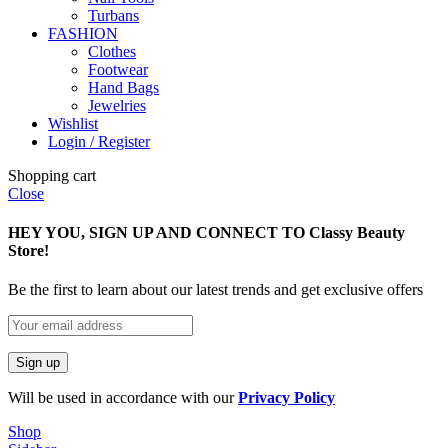
Turbans
FASHION
Clothes
Footwear
Hand Bags
Jewelries
Wishlist
Login / Register
Shopping cart
Close
HEY YOU, SIGN UP AND CONNECT TO Classy Beauty
Store!
Be the first to learn about our latest trends and get exclusive offers
Will be used in accordance with our
Privacy Policy
Shop