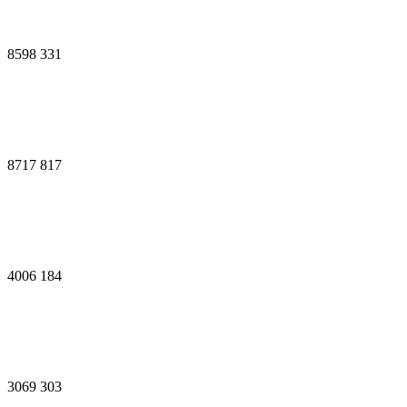
8598
331
8717
817
4006
184
3069
303