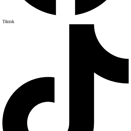
Tiktok