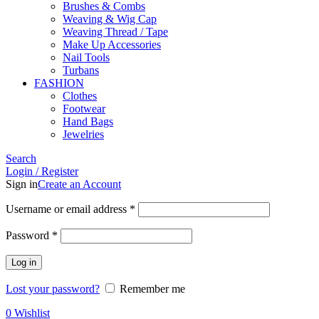
Brushes & Combs
Weaving & Wig Cap
Weaving Thread / Tape
Make Up Accessories
Nail Tools
Turbans
FASHION
Clothes
Footwear
Hand Bags
Jewelries
Search
Login / Register
Sign in
Create an Account
Required
Username or email address
*
Required
Password
*
Log in
Lost your password?
Remember me
0
Wishlist