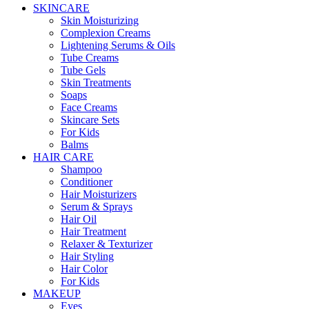
SKINCARE
Skin Moisturizing
Complexion Creams
Lightening Serums & Oils
Tube Creams
Tube Gels
Skin Treatments
Soaps
Face Creams
Skincare Sets
For Kids
Balms
HAIR CARE
Shampoo
Conditioner
Hair Moisturizers
Serum & Sprays
Hair Oil
Hair Treatment
Relaxer & Texturizer
Hair Styling
Hair Color
For Kids
MAKEUP
Eyes