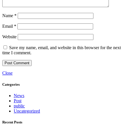
Name
*
Email
*
Website
Save my name, email, and website in this browser for the next
time I comment.
Close
Categories
News
Post
public
Uncategorized
Recent Posts