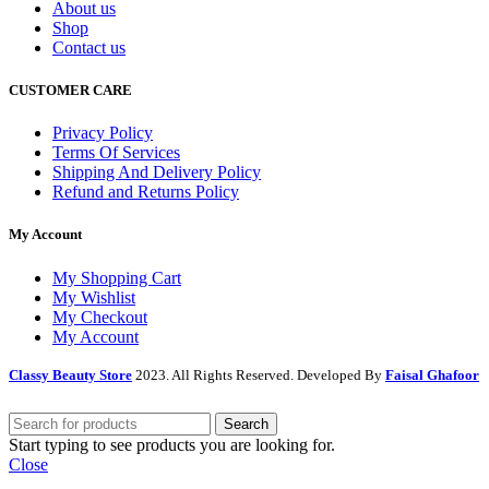
About us
Shop
Contact us
CUSTOMER CARE
Privacy Policy
Terms Of Services
Shipping And Delivery Policy
Refund and Returns Policy
My Account
My Shopping Cart
My Wishlist
My Checkout
My Account
Classy Beauty Store
2023. All Rights Reserved. Developed By
Faisal Ghafoor
Search
Start typing to see products you are looking for.
Close