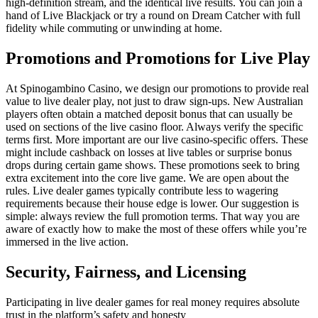
high-definition stream, and the identical live results. You can join a
hand of Live Blackjack or try a round on Dream Catcher with full
fidelity while commuting or unwinding at home.
Promotions and Promotions for Live Play
At Spinogambino Casino, we design our promotions to provide real
value to live dealer play, not just to draw sign-ups. New Australian
players often obtain a matched deposit bonus that can usually be
used on sections of the live casino floor. Always verify the specific
terms first. More important are our live casino-specific offers. These
might include cashback on losses at live tables or surprise bonus
drops during certain game shows. These promotions seek to bring
extra excitement into the core live game. We are open about the
rules. Live dealer games typically contribute less to wagering
requirements because their house edge is lower. Our suggestion is
simple: always review the full promotion terms. That way you are
aware of exactly how to make the most of these offers while you’re
immersed in the live action.
Security, Fairness, and Licensing
Participating in live dealer games for real money requires absolute
trust in the platform’s safety and honesty