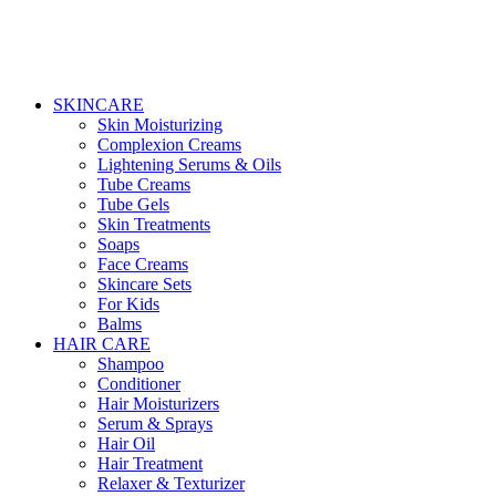
SKINCARE
Skin Moisturizing
Complexion Creams
Lightening Serums & Oils
Tube Creams
Tube Gels
Skin Treatments
Soaps
Face Creams
Skincare Sets
For Kids
Balms
HAIR CARE
Shampoo
Conditioner
Hair Moisturizers
Serum & Sprays
Hair Oil
Hair Treatment
Relaxer & Texturizer