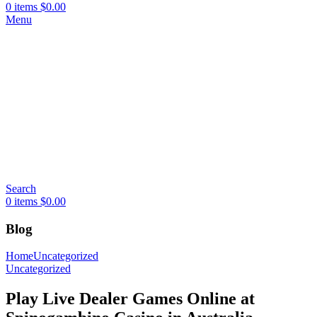
0
items
$
0.00
Menu
Search
0
items
$
0.00
Blog
Home
Uncategorized
Uncategorized
Play Live Dealer Games Online at