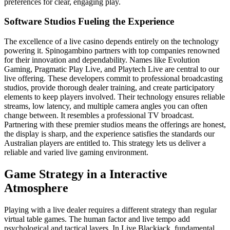
preferences for clear, engaging play.
Software Studios Fueling the Experience
The excellence of a live casino depends entirely on the technology
powering it. Spinogambino partners with top companies renowned
for their innovation and dependability. Names like Evolution
Gaming, Pragmatic Play Live, and Playtech Live are central to our
live offering. These developers commit to professional broadcasting
studios, provide thorough dealer training, and create participatory
elements to keep players involved. Their technology ensures reliable
streams, low latency, and multiple camera angles you can often
change between. It resembles a professional TV broadcast.
Partnering with these premier studios means the offerings are honest,
the display is sharp, and the experience satisfies the standards our
Australian players are entitled to. This strategy lets us deliver a
reliable and varied live gaming environment.
Game Strategy in a Interactive
Atmosphere
Playing with a live dealer requires a different strategy than regular
virtual table games. The human factor and live tempo add
psychological and tactical layers. In Live Blackjack, fundamental