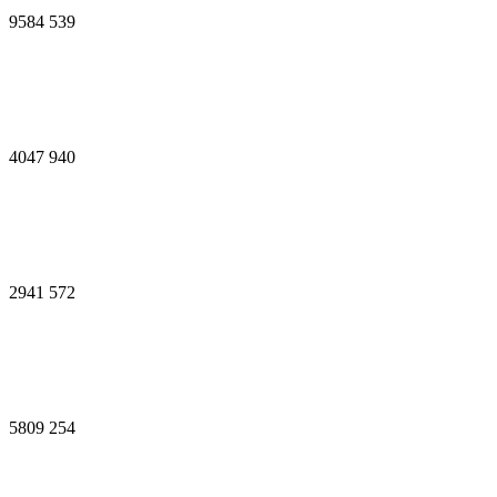
9584
539
4047
940
2941
572
5809
254