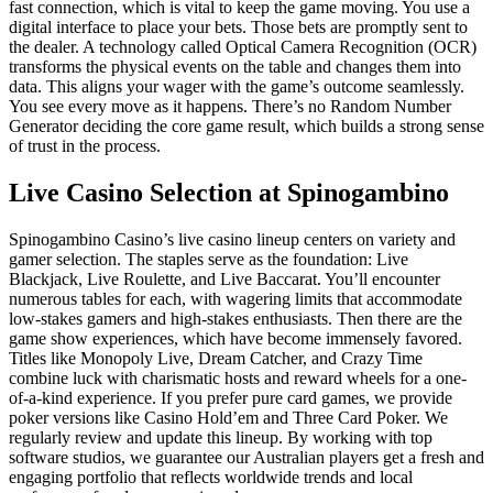
fast connection, which is vital to keep the game moving. You use a
digital interface to place your bets. Those bets are promptly sent to
the dealer. A technology called Optical Camera Recognition (OCR)
transforms the physical events on the table and changes them into
data. This aligns your wager with the game’s outcome seamlessly.
You see every move as it happens. There’s no Random Number
Generator deciding the core game result, which builds a strong sense
of trust in the process.
Live Casino Selection at Spinogambino
Spinogambino Casino’s live casino lineup centers on variety and
gamer selection. The staples serve as the foundation: Live
Blackjack, Live Roulette, and Live Baccarat. You’ll encounter
numerous tables for each, with wagering limits that accommodate
low-stakes gamers and high-stakes enthusiasts. Then there are the
game show experiences, which have become immensely favored.
Titles like Monopoly Live, Dream Catcher, and Crazy Time
combine luck with charismatic hosts and reward wheels for a one-
of-a-kind experience. If you prefer pure card games, we provide
poker versions like Casino Hold’em and Three Card Poker. We
regularly review and update this lineup. By working with top
software studios, we guarantee our Australian players get a fresh and
engaging portfolio that reflects worldwide trends and local