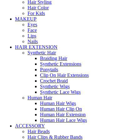
Hair Styling
Hair Color
For Kids
MAKEUP
Eyes
Face
Lips
Nails
HAIR EXTENSION
Synthetic Hair
Braiding Hair
Synthetic Extensions
Ponytails
Clip On Hair Extensions
Crochet Braid
Synthetic Wigs
Synthetic Lace Wigs
Human Hair
Human Hair Wigs
Human Hair Clip On
Human Hair Extension
Human Hair Lace Wigs
ACCESSORY
Hair Beads
Hair Clips & Rubber Bands