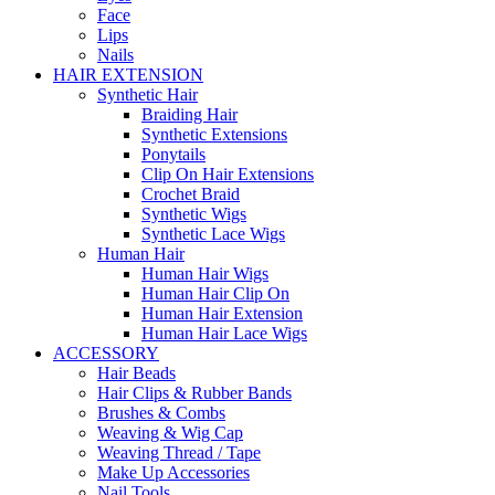
Face
Lips
Nails
HAIR EXTENSION
Synthetic Hair
Braiding Hair
Synthetic Extensions
Ponytails
Clip On Hair Extensions
Crochet Braid
Synthetic Wigs
Synthetic Lace Wigs
Human Hair
Human Hair Wigs
Human Hair Clip On
Human Hair Extension
Human Hair Lace Wigs
ACCESSORY
Hair Beads
Hair Clips & Rubber Bands
Brushes & Combs
Weaving & Wig Cap
Weaving Thread / Tape
Make Up Accessories
Nail Tools