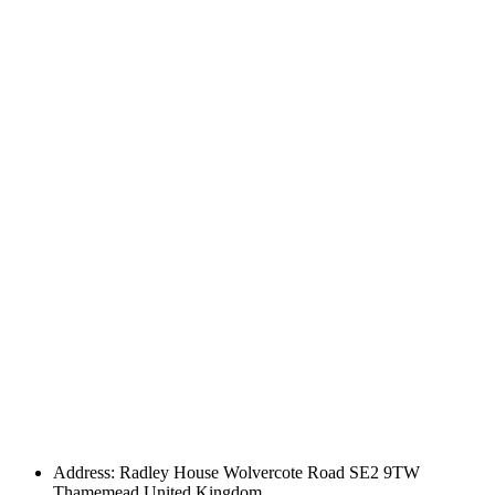
Address: Radley House Wolvercote Road SE2 9TW
Thamemead United Kingdom.