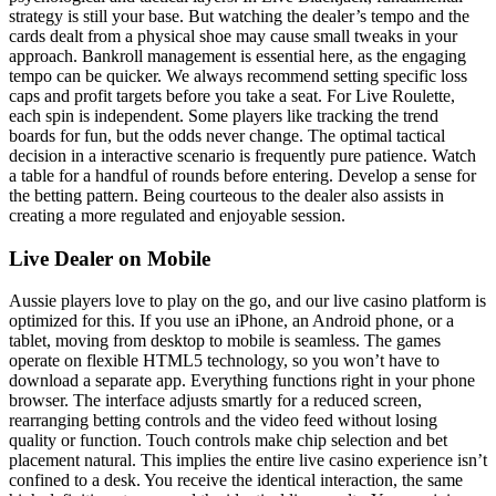
strategy is still your base. But watching the dealer’s tempo and the
cards dealt from a physical shoe may cause small tweaks in your
approach. Bankroll management is essential here, as the engaging
tempo can be quicker. We always recommend setting specific loss
caps and profit targets before you take a seat. For Live Roulette,
each spin is independent. Some players like tracking the trend
boards for fun, but the odds never change. The optimal tactical
decision in a interactive scenario is frequently pure patience. Watch
a table for a handful of rounds before entering. Develop a sense for
the betting pattern. Being courteous to the dealer also assists in
creating a more regulated and enjoyable session.
Live Dealer on Mobile
Aussie players love to play on the go, and our live casino platform is
optimized for this. If you use an iPhone, an Android phone, or a
tablet, moving from desktop to mobile is seamless. The games
operate on flexible HTML5 technology, so you won’t have to
download a separate app. Everything functions right in your phone
browser. The interface adjusts smartly for a reduced screen,
rearranging betting controls and the video feed without losing
quality or function. Touch controls make chip selection and bet
placement natural. This implies the entire live casino experience isn’t
confined to a desk. You receive the identical interaction, the same