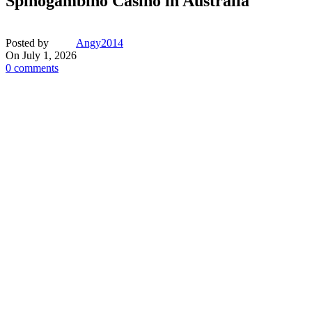
Spinogambino Casino in Australia
Posted by
Angy2014
On July 1, 2026
0
comments