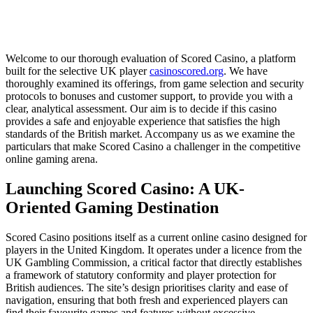
Welcome to our thorough evaluation of Scored Casino, a platform
built for the selective UK player
casinoscored.org
. We have
thoroughly examined its offerings, from game selection and security
protocols to bonuses and customer support, to provide you with a
clear, analytical assessment. Our aim is to decide if this casino
provides a safe and enjoyable experience that satisfies the high
standards of the British market. Accompany us as we examine the
particulars that make Scored Casino a challenger in the competitive
online gaming arena.
Launching Scored Casino: A UK-
Oriented Gaming Destination
Scored Casino positions itself as a current online casino designed for
players in the United Kingdom. It operates under a licence from the
UK Gambling Commission, a critical factor that directly establishes
a framework of statutory conformity and player protection for
British audiences. The site’s design prioritises clarity and ease of
navigation, ensuring that both fresh and experienced players can
find their favourite games and features without excessive