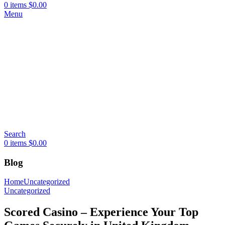
0
items
$
0.00
Menu
Search
0
items
$
0.00
Blog
Home
Uncategorized
Uncategorized
Scored Casino – Experience Your Top