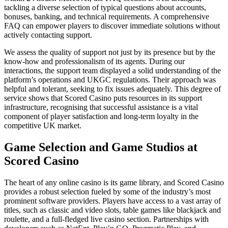
tackling a diverse selection of typical questions about accounts,
bonuses, banking, and technical requirements. A comprehensive
FAQ can empower players to discover immediate solutions without
actively contacting support.
We assess the quality of support not just by its presence but by the
know-how and professionalism of its agents. During our
interactions, the support team displayed a solid understanding of the
platform’s operations and UKGC regulations. Their approach was
helpful and tolerant, seeking to fix issues adequately. This degree of
service shows that Scored Casino puts resources in its support
infrastructure, recognising that successful assistance is a vital
component of player satisfaction and long-term loyalty in the
competitive UK market.
Game Selection and Game Studios at
Scored Casino
The heart of any online casino is its game library, and Scored Casino
provides a robust selection fueled by some of the industry’s most
prominent software providers. Players have access to a vast array of
titles, such as classic and video slots, table games like blackjack and
roulette, and a full-fledged live casino section. Partnerships with