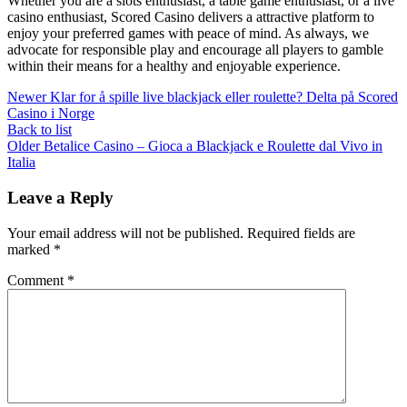
Whether you are a slots enthusiast, a table game enthusiast, or a live
casino enthusiast, Scored Casino delivers a attractive platform to
enjoy your preferred games with peace of mind. As always, we
advocate for responsible play and encourage all players to gamble
within their means for a healthy and enjoyable experience.
Newer
Klar for å spille live blackjack eller roulette? Delta på Scored
Casino i Norge
Back to list
Older
Betalice Casino – Gioca a Blackjack e Roulette dal Vivo in
Italia
Leave a Reply
Your email address will not be published.
Required fields are
marked
*
Comment
*