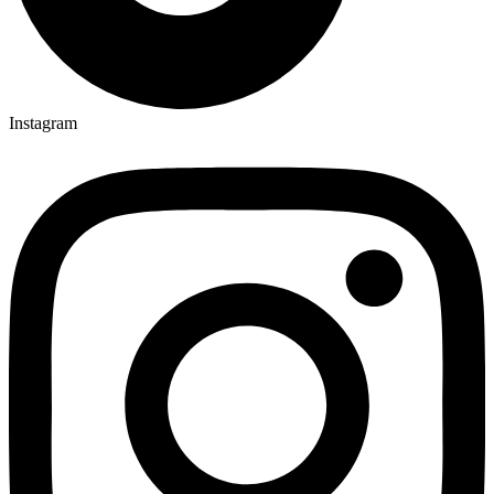
Instagram