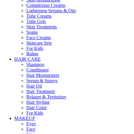
Complexion Creams
Lightening Serums & Oils
Tube Creams
Tube Gels
Skin Treatments
Soaps
Face Creams
Skincare Sets
For Kids
Balms
HAIR CARE
Shampoo
Conditioner
Hair Moisturizers
Serum & Sprays
Hair Oil
Hair Treatment
Relaxer & Texturizer
Hair Styling
Hair Color
For Kids
MAKEUP
Eyes
Face