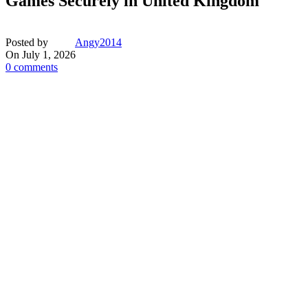
Games Securely in United Kingdom
Posted by
Angy2014
On July 1, 2026
0
comments