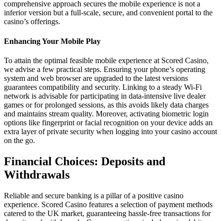
comprehensive approach secures the mobile experience is not a
inferior version but a full-scale, secure, and convenient portal to the
casino’s offerings.
Enhancing Your Mobile Play
To attain the optimal feasible mobile experience at Scored Casino,
we advise a few practical steps. Ensuring your phone’s operating
system and web browser are upgraded to the latest versions
guarantees compatibility and security. Linking to a steady Wi-Fi
network is advisable for participating in data-intensive live dealer
games or for prolonged sessions, as this avoids likely data charges
and maintains stream quality. Moreover, activating biometric login
options like fingerprint or facial recognition on your device adds an
extra layer of private security when logging into your casino account
on the go.
Financial Choices: Deposits and
Withdrawals
Reliable and secure banking is a pillar of a positive casino
experience. Scored Casino features a selection of payment methods
catered to the UK market, guaranteeing hassle-free transactions for