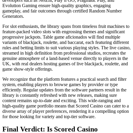
developers such as NetEnt, Play’n GO, Pragmatic Play, and
Evolution Gaming ensure high-quality graphics, engaging
gameplay, and fair outcomes through certified Random Number
Generators.
For slot enthusiasts, the library spans from timeless fruit machines to
feature-packed video slots with engrossing themes and significant
progressive jackpots. Table game aficionados will find multiple
variants of blackjack, roulette, and baccarat, each featuring different
rules and betting limits to suit various playing styles. The live casino,
streamed in high definition from professional studios, recreates the
genuine atmosphere of a land-based venue directly to players in the
UK, with real dealers hosting games of live blackjack, roulette, and
game show-style offerings.
We recognize that the platform features a practical search and filter
system, enabling players to browse games by provider or type
efficiently. Regular updates from the software partners result in the
library is constantly refreshed with new releases, making sure
content remains up-to-date and exciting. This wide-ranging and
high-quality game portfolio means that Scored Casino can cater to a
diverse array of player preferences, rendering it a compelling option
for those looking for variety and top-tier software.
Final Verdict: Is Scored Casino