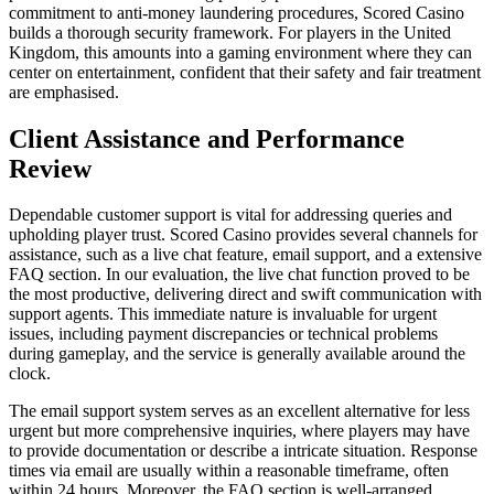
commitment to anti-money laundering procedures, Scored Casino
builds a thorough security framework. For players in the United
Kingdom, this amounts into a gaming environment where they can
center on entertainment, confident that their safety and fair treatment
are emphasised.
Client Assistance and Performance
Review
Dependable customer support is vital for addressing queries and
upholding player trust. Scored Casino provides several channels for
assistance, such as a live chat feature, email support, and a extensive
FAQ section. In our evaluation, the live chat function proved to be
the most productive, delivering direct and swift communication with
support agents. This immediate nature is invaluable for urgent
issues, including payment discrepancies or technical problems
during gameplay, and the service is generally available around the
clock.
The email support system serves as an excellent alternative for less
urgent but more comprehensive inquiries, where players may have
to provide documentation or describe a intricate situation. Response
times via email are usually within a reasonable timeframe, often
within 24 hours. Moreover, the FAQ section is well-arranged,