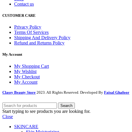
Contact us
CUSTOMER CARE
Privacy Policy
Terms Of Services
Shipping And Delivery Policy
Refund and Returns Policy
My Account
My Shopping Cart
My Wishlist
My Checkout
My Account
Classy Beauty Store
2023. All Rights Reserved. Developed By
Faisal Ghafoor
Search
Start typing to see products you are looking for.
Close
SKINCARE
Skin Moisturizing