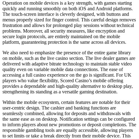
Operation on mobile devices is a key strength, with games starting
quickly and running smoothly on both iOS and Android platforms.
The touch-screen interface is cleverly designed, with buttons and
menus properly sized for finger control. This careful design removes
frustration and allows for prolonged play sessions without technical
problems. Moreover, all security measures, like encryption and
secure login protocols, are entirely maintained on the mobile
platform, guaranteeing protection is the same across all devices.
We also need to emphasize the presence of the entire game library
on mobile, such as the live casino section. The live dealer games are
delivered with adaptive bitrate technology to maintain stable video
quality even on variable mobile data connections. The ease of
accessing a full casino experience on the go is significant. For UK
players who value flexibility, Scored Casino’s mobile offering
provides a dependable and high-quality alternative to desktop play,
strengthening its standing as a versatile gaming destination.
Within the mobile ecosystem, certain features are notable for their
user-centric design. The cashier and banking functions are
seamlessly combined, allowing for deposits and withdrawals with
the same ease as on desktop. Notification settings can be configured
to inform players about new promotions or deposit completions. The
responsible gambling tools are equally accessible, allowing players
to set limits or take a break directly from their mobile device. This