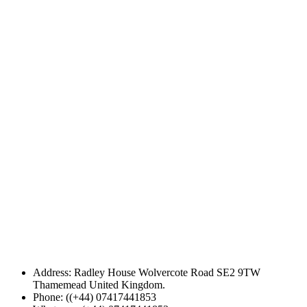
Address: Radley House Wolvercote Road SE2 9TW
Thamemead United Kingdom.
Phone: ((+44) 07417441853