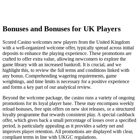
Bonuses and Bonuses for UK Players
Scored Casino welcomes new players from the United Kingdom
with a well-organized welcome offer, typically spread across initial
deposits to enhance the playing experience. These promotions are
crafted to offer extra value, allowing newcomers to explore the
game library with an increased bankroll. It is crucial, and we
highlight this, to review the full terms and conditions linked with
any bonus. Comprehending wagering requirements, game
weightings, and time limits is necessary for a positive experience
and forms a key part of our analytical review.
Beyond the welcome package, the casino runs a variety of ongoing
promotions for its loyal player base. These may encompass weekly
reload bonuses, free spin offers on new slot releases, or a structured
loyalty programme that rewards consistent play. A special cashback
offer, which gives back a small percentage of losses over a specified
period, is particularly appealing as it provides a safety net and
improves player retention. All promotions are displayed with clear,
compliant terms in line with UKGC regulations.