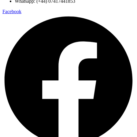
Whatsapp: (+44) 07417441853
Facebook