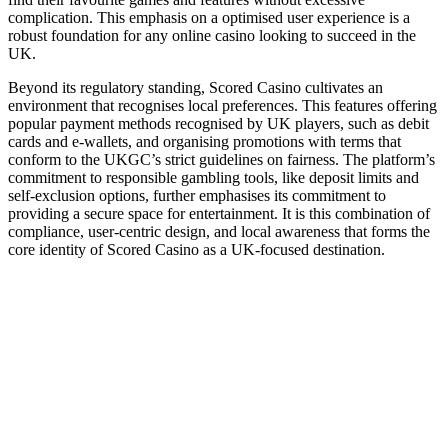
complication. This emphasis on a optimised user experience is a
robust foundation for any online casino looking to succeed in the
UK.
Beyond its regulatory standing, Scored Casino cultivates an
environment that recognises local preferences. This features offering
popular payment methods recognised by UK players, such as debit
cards and e-wallets, and organising promotions with terms that
conform to the UKGC’s strict guidelines on fairness. The platform’s
commitment to responsible gambling tools, like deposit limits and
self-exclusion options, further emphasises its commitment to
providing a secure space for entertainment. It is this combination of
compliance, user-centric design, and local awareness that forms the
core identity of Scored Casino as a UK-focused destination.