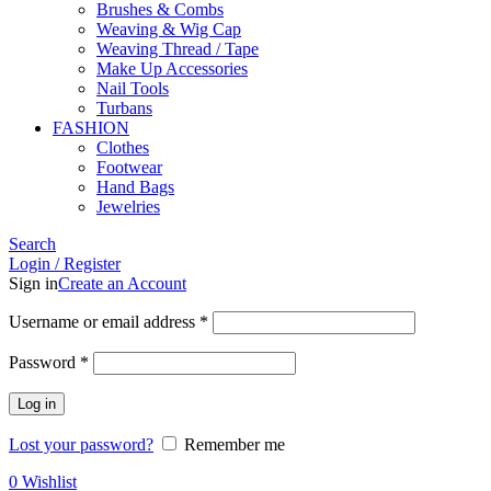
Brushes & Combs
Weaving & Wig Cap
Weaving Thread / Tape
Make Up Accessories
Nail Tools
Turbans
FASHION
Clothes
Footwear
Hand Bags
Jewelries
Search
Login / Register
Sign in
Create an Account
Required
Username or email address
*
Required
Password
*
Log in
Lost your password?
Remember me
0
Wishlist