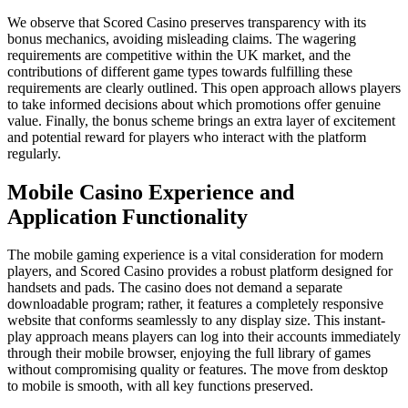
We observe that Scored Casino preserves transparency with its
bonus mechanics, avoiding misleading claims. The wagering
requirements are competitive within the UK market, and the
contributions of different game types towards fulfilling these
requirements are clearly outlined. This open approach allows players
to take informed decisions about which promotions offer genuine
value. Finally, the bonus scheme brings an extra layer of excitement
and potential reward for players who interact with the platform
regularly.
Mobile Casino Experience and
Application Functionality
The mobile gaming experience is a vital consideration for modern
players, and Scored Casino provides a robust platform designed for
handsets and pads. The casino does not demand a separate
downloadable program; rather, it features a completely responsive
website that conforms seamlessly to any display size. This instant-
play approach means players can log into their accounts immediately
through their mobile browser, enjoying the full library of games
without compromising quality or features. The move from desktop
to mobile is smooth, with all key functions preserved.