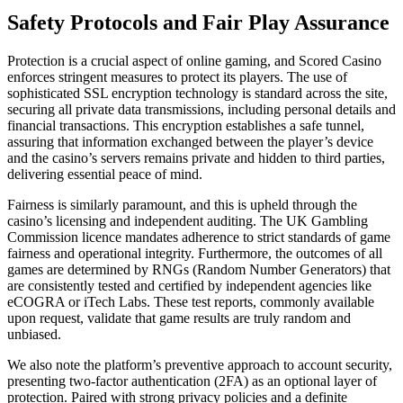
Safety Protocols and Fair Play Assurance
Protection is a crucial aspect of online gaming, and Scored Casino
enforces stringent measures to protect its players. The use of
sophisticated SSL encryption technology is standard across the site,
securing all private data transmissions, including personal details and
financial transactions. This encryption establishes a safe tunnel,
assuring that information exchanged between the player’s device
and the casino’s servers remains private and hidden to third parties,
delivering essential peace of mind.
Fairness is similarly paramount, and this is upheld through the
casino’s licensing and independent auditing. The UK Gambling
Commission licence mandates adherence to strict standards of game
fairness and operational integrity. Furthermore, the outcomes of all
games are determined by RNGs (Random Number Generators) that
are consistently tested and certified by independent agencies like
eCOGRA or iTech Labs. These test reports, commonly available
upon request, validate that game results are truly random and
unbiased.
We also note the platform’s preventive approach to account security,
presenting two-factor authentication (2FA) as an optional layer of
protection. Paired with strong privacy policies and a definite