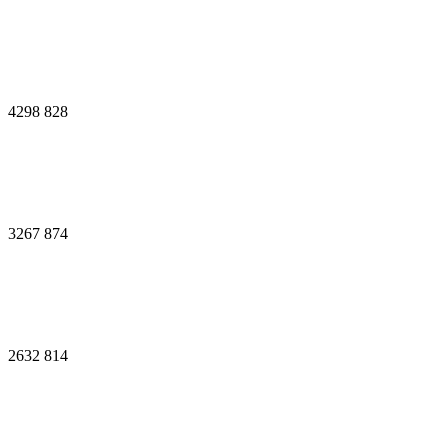
4298
828
3267
874
2632
814