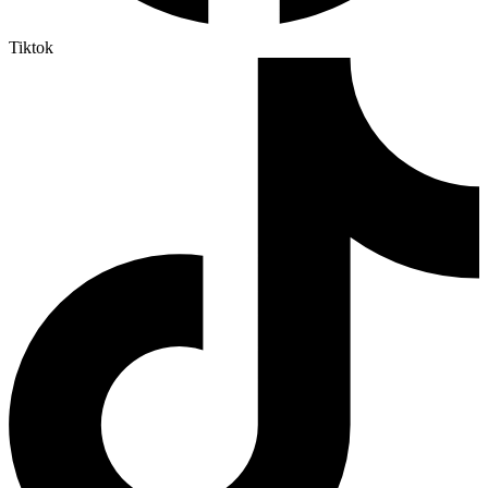
Tiktok