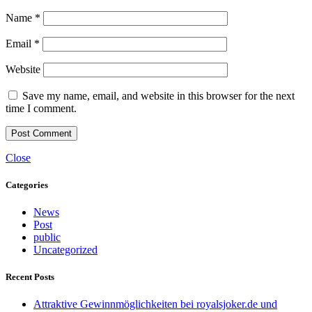
Name
*
Email
*
Website
Save my name, email, and website in this browser for the next
time I comment.
Close
Categories
News
Post
public
Uncategorized
Recent Posts
Attraktive Gewinnmöglichkeiten bei royalsjoker.de und