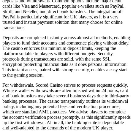
deposits and withdrawals. Common options include major debit
cards like Visa and Mastercard, popular e-wallets such as PayPal,
Skrill, and Neteller, and direct bank transfers. The integration of
PayPal is particularly significant for UK players, as it is a very
trusted and instant payment solution that many choose for online
transactions.
Deposits are completed instantly across almost all methods, enabling
players to fund their accounts and commence playing without delay.
The casino enforces fair minimum deposit limits, keeping the
platform suitable to players with different budgets. Security
protocols during transactions are solid, with the same SSL
encryption protecting financial data as it does personal information.
This instant access, paired with strong security, enables a easy start
to the gaming session.
For withdrawals, Scored Casino strives to process requests quickly.
While e-wallet withdrawals are often finished within 24 hours, card
and bank transfers may take several business days due to third-party
banking processes. The casino transparently outlines its withdrawal
policy, including any potential fees and verification procedures,
which are standard AML practices. We advise players to complete
the account verification process promptly, as this significantly speeds
up the first withdrawal. All in all, the banking suite is dependable
and well-adapted to the demands of the modern UK player.