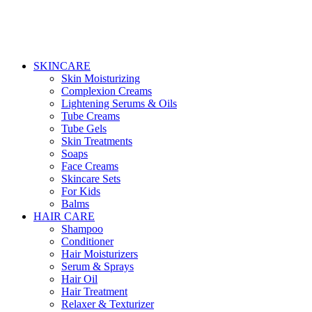
SKINCARE
Skin Moisturizing
Complexion Creams
Lightening Serums & Oils
Tube Creams
Tube Gels
Skin Treatments
Soaps
Face Creams
Skincare Sets
For Kids
Balms
HAIR CARE
Shampoo
Conditioner
Hair Moisturizers
Serum & Sprays
Hair Oil
Hair Treatment
Relaxer & Texturizer