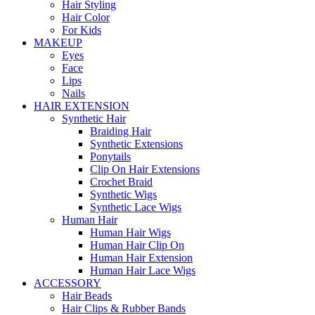
Hair Styling
Hair Color
For Kids
MAKEUP
Eyes
Face
Lips
Nails
HAIR EXTENSION
Synthetic Hair
Braiding Hair
Synthetic Extensions
Ponytails
Clip On Hair Extensions
Crochet Braid
Synthetic Wigs
Synthetic Lace Wigs
Human Hair
Human Hair Wigs
Human Hair Clip On
Human Hair Extension
Human Hair Lace Wigs
ACCESSORY
Hair Beads
Hair Clips & Rubber Bands