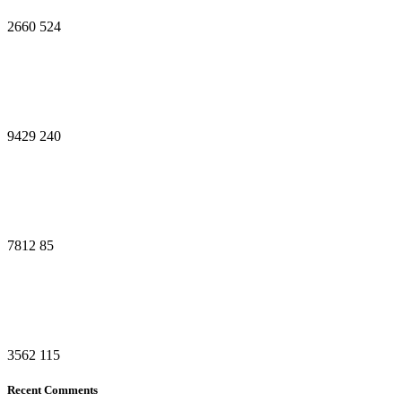
2660
524
9429
240
7812
85
3562
115
Recent Comments