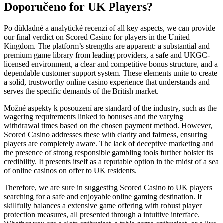
Doporučeno for UK Players?
Po důkladné a analytické recenzi of all key aspects, we can provide
our final verdict on Scored Casino for players in the United
Kingdom. The platform’s strengths are apparent: a substantial and
premium game library from leading providers, a safe and UKGC-
licensed environment, a clear and competitive bonus structure, and a
dependable customer support system. These elements unite to create
a solid, trustworthy online casino experience that understands and
serves the specific demands of the British market.
Možné aspekty k posouzení are standard of the industry, such as the
wagering requirements linked to bonuses and the varying
withdrawal times based on the chosen payment method. However,
Scored Casino addresses these with clarity and fairness, ensuring
players are completely aware. The lack of deceptive marketing and
the presence of strong responsible gambling tools further bolster its
credibility. It presents itself as a reputable option in the midst of a sea
of online casinos on offer to UK residents.
Therefore, we are sure in suggesting Scored Casino to UK players
searching for a safe and enjoyable online gaming destination. It
skillfully balances a extensive game offering with robust player
protection measures, all presented through a intuitive interface.