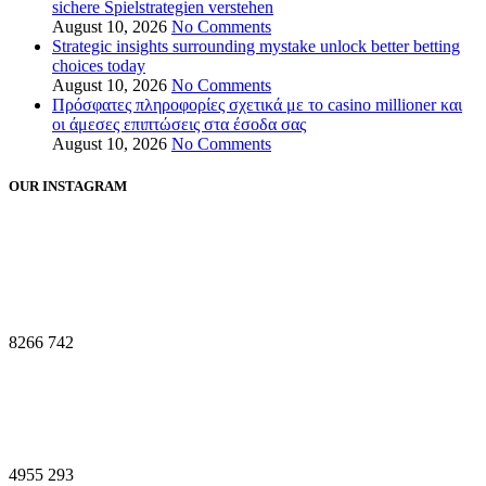
sichere Spielstrategien verstehen
August 10, 2026
No Comments
Strategic insights surrounding mystake unlock better betting
choices today
August 10, 2026
No Comments
Πρόσφατες πληροφορίες σχετικά με το casino millioner και
οι άμεσες επιπτώσεις στα έσοδα σας
August 10, 2026
No Comments
OUR INSTAGRAM
8266
742
4955
293