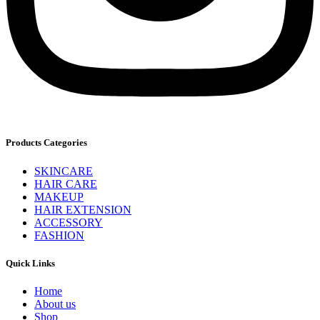
Products Categories
SKINCARE
HAIR CARE
MAKEUP
HAIR EXTENSION
ACCESSORY
FASHION
Quick Links
Home
About us
Shop