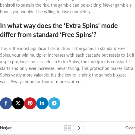
bankroll to sustain the risk, the gamble can be exciting. Never gamble a
bonus you wouldn’t be willing to lose completely.
In what way does the ‘Extra Spins’ mode
differ from standard ‘Free Spins’?
This is the most significant distinction in the game. In standard Free
Spins, your win multiplier increases with each cascade but resets to 1x if
a spin produces no cascade. In Extra Spins, the multiplier is constant. It
starts and only ever increases, never falling. This protection makes Extra
Spins vastly more valuable. It’s the key to landing the game’s biggest
wins. Always hope for four or more scatters!
Newer
Older