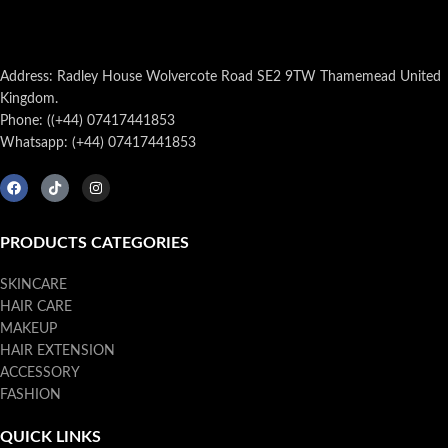
Address: Radley House Wolvercote Road SE2 9TW Thamemead United
Kingdom.
Phone: ((+44) 07417441853
Whatsapp: (+44) 07417441853
PRODUCTS CATEGORIES
SKINCARE
HAIR CARE
MAKEUP
HAIR EXTENSION
ACCESSORY
FASHION
QUICK LINKS