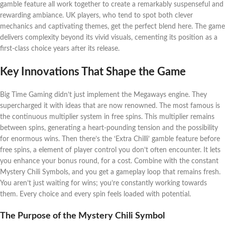
gamble feature all work together to create a remarkably suspenseful and
rewarding ambiance. UK players, who tend to spot both clever
mechanics and captivating themes, get the perfect blend here. The game
delivers complexity beyond its vivid visuals, cementing its position as a
first-class choice years after its release.
Key Innovations That Shape the Game
Big Time Gaming didn’t just implement the Megaways engine. They
supercharged it with ideas that are now renowned. The most famous is
the continuous multiplier system in free spins. This multiplier remains
between spins, generating a heart-pounding tension and the possibility
for enormous wins. Then there’s the ‘Extra Chilli’ gamble feature before
free spins, a element of player control you don’t often encounter. It lets
you enhance your bonus round, for a cost. Combine with the constant
Mystery Chili Symbols, and you get a gameplay loop that remains fresh.
You aren’t just waiting for wins; you’re constantly working towards
them. Every choice and every spin feels loaded with potential.
The Purpose of the Mystery Chili Symbol