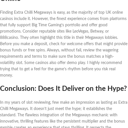
Finding Extra Chilli Megaways is easy, as the majority of top UK online
casinos include it. However, the finest experience comes from platforms
that fully support Big Time Gaming’s portfolio and offer good
promotions. Consider reputable sites like LeoVegas, Betway, or
888casino. They often highlight this title in their Megaways lobbies.
Before you make a deposit, check for welcome offers that might provide
bonus funds or free spins. Always, without fail, review the wagering
requirements and terms to make sure the bonus matches a high-
volatility slot. Some casinos also offer demo play. I highly recommend
trying that to get a feel for the game’s rhythm before you risk real
money.
Conclusion: Does It Deliver on the Hype?
In my years of slot reviewing, few make an impression as lasting as Extra
Chilli Megaways. It doesn’t just meet the hype; it establishes the
standard. The flawless integration of the Megaways mechanic with
innovative, thrilling features like the persistent multiplier and the bonus
gamble creates an experience that stays thrilling. It respects the