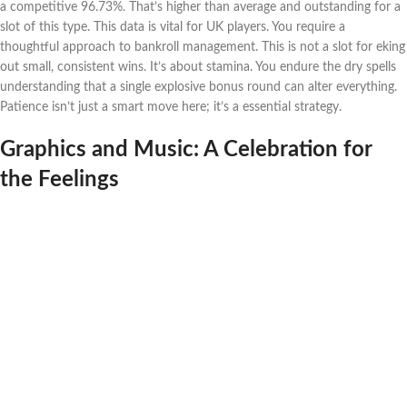
a competitive 96.73%. That’s higher than average and outstanding for a
slot of this type. This data is vital for UK players. You require a
thoughtful approach to bankroll management. This is not a slot for eking
out small, consistent wins. It’s about stamina. You endure the dry spells
understanding that a single explosive bonus round can alter everything.
Patience isn’t just a smart move here; it’s a essential strategy.
Graphics and Music: A Celebration for
the Feelings