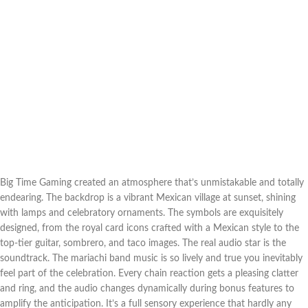
Big Time Gaming created an atmosphere that’s unmistakable and totally
endearing. The backdrop is a vibrant Mexican village at sunset, shining
with lamps and celebratory ornaments. The symbols are exquisitely
designed, from the royal card icons crafted with a Mexican style to the
top-tier guitar, sombrero, and taco images. The real audio star is the
soundtrack. The mariachi band music is so lively and true you inevitably
feel part of the celebration. Every chain reaction gets a pleasing clatter
and ring, and the audio changes dynamically during bonus features to
amplify the anticipation. It’s a full sensory experience that hardly any