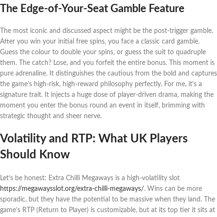
The Edge-of-Your-Seat Gamble Feature
The most iconic and discussed aspect might be the post-trigger gamble.
After you win your initial free spins, you face a classic card gamble.
Guess the colour to double your spins, or guess the suit to quadruple
them. The catch? Lose, and you forfeit the entire bonus. This moment is
pure adrenaline. It distinguishes the cautious from the bold and captures
the game’s high-risk, high-reward philosophy perfectly. For me, it’s a
signature trait. It injects a huge dose of player-driven drama, making the
moment you enter the bonus round an event in itself, brimming with
strategic thought and sheer nerve.
Volatility and RTP: What UK Players
Should Know
Let’s be honest: Extra Chilli Megaways is a high-volatility slot
https://megawaysslot.org/extra-chilli-megaways/
. Wins can be more
sporadic, but they have the potential to be massive when they land. The
game’s RTP (Return to Player) is customizable, but at its top tier it sits at