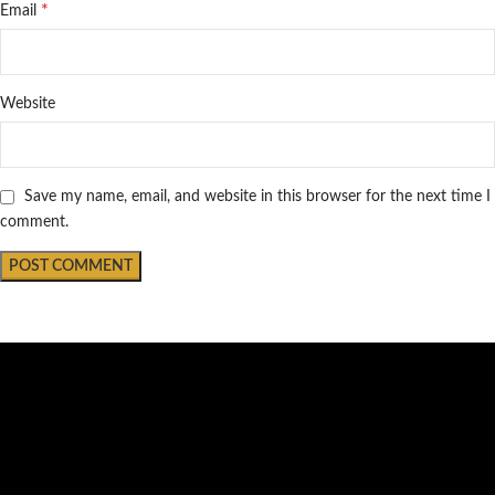
*
Email
Website
Save my name, email, and website in this browser for the next time I
comment.