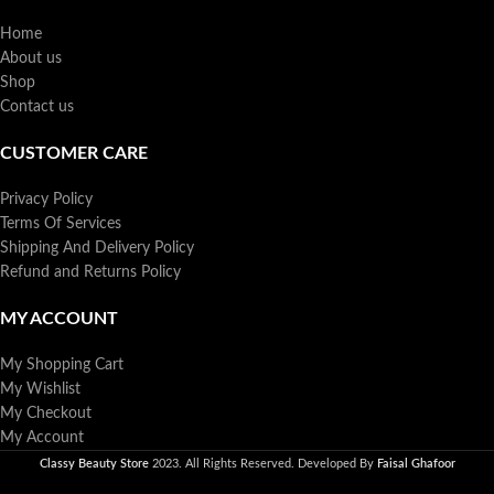
Home
About us
Shop
Contact us
CUSTOMER CARE
Privacy Policy
Terms Of Services
Shipping And Delivery Policy
Refund and Returns Policy
MY ACCOUNT
My Shopping Cart
My Wishlist
My Checkout
My Account
Classy Beauty Store
2023. All Rights Reserved. Developed By
Faisal Ghafoor