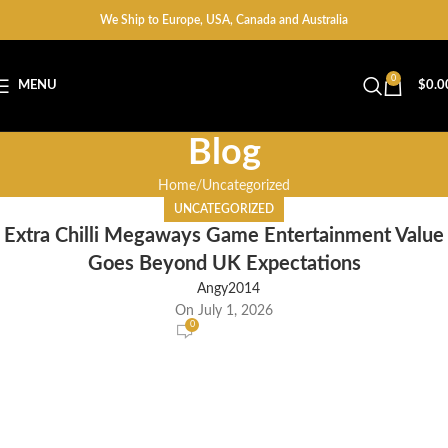
We Ship to Europe, USA, Canada and Australia
0
MENU
$
0.0
Blog
Home
Uncategorized
UNCATEGORIZED
Extra Chilli Megaways Game Entertainment Value
Goes Beyond UK Expectations
Angy2014
On July 1, 2026
0