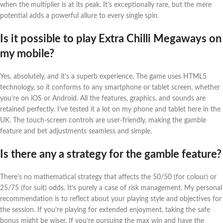
when the multiplier is at its peak. It’s exceptionally rare, but the mere
potential adds a powerful allure to every single spin.
Is it possible to play Extra Chilli Megaways on
my mobile?
Yes, absolutely, and it’s a superb experience. The game uses HTML5
technology, so it conforms to any smartphone or tablet screen, whether
you’re on iOS or Android. All the features, graphics, and sounds are
retained perfectly. I’ve tested it a lot on my phone and tablet here in the
UK. The touch-screen controls are user-friendly, making the gamble
feature and bet adjustments seamless and simple.
Is there any a strategy for the gamble feature?
There’s no mathematical strategy that affects the 50/50 (for colour) or
25/75 (for suit) odds. It’s purely a case of risk management. My personal
recommendation is to reflect about your playing style and objectives for
the session. If you’re playing for extended enjoyment, taking the safe
bonus might be wiser. If you’re pursuing the max win and have the