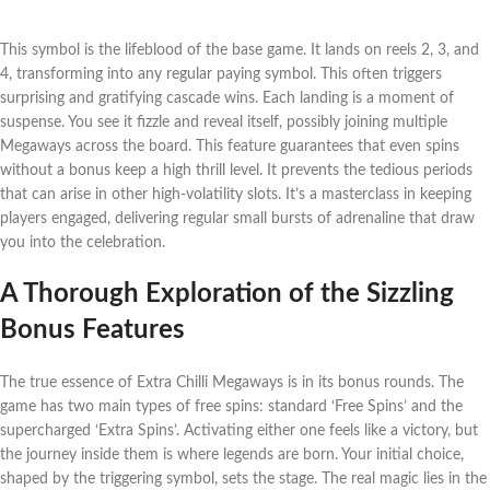
This symbol is the lifeblood of the base game. It lands on reels 2, 3, and
4, transforming into any regular paying symbol. This often triggers
surprising and gratifying cascade wins. Each landing is a moment of
suspense. You see it fizzle and reveal itself, possibly joining multiple
Megaways across the board. This feature guarantees that even spins
without a bonus keep a high thrill level. It prevents the tedious periods
that can arise in other high-volatility slots. It’s a masterclass in keeping
players engaged, delivering regular small bursts of adrenaline that draw
you into the celebration.
A Thorough Exploration of the Sizzling
Bonus Features
The true essence of Extra Chilli Megaways is in its bonus rounds. The
game has two main types of free spins: standard ‘Free Spins’ and the
supercharged ‘Extra Spins’. Activating either one feels like a victory, but
the journey inside them is where legends are born. Your initial choice,
shaped by the triggering symbol, sets the stage. The real magic lies in the