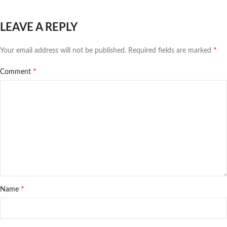
LEAVE A REPLY
*
Your email address will not be published.
Required fields are marked
*
Comment
*
Name