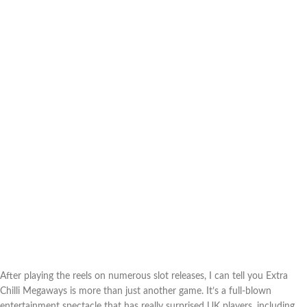
After playing the reels on numerous slot releases, I can tell you Extra
Chilli Megaways is more than just another game. It’s a full-blown
entertainment spectacle that has really surprised UK players, including