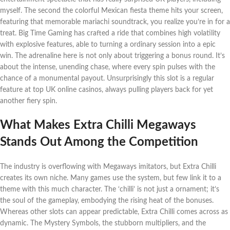
myself. The second the colorful Mexican fiesta theme hits your screen,
featuring that memorable mariachi soundtrack, you realize you’re in for a
treat. Big Time Gaming has crafted a ride that combines high volatility
with explosive features, able to turning a ordinary session into a epic
win. The adrenaline here is not only about triggering a bonus round. It’s
about the intense, unending chase, where every spin pulses with the
chance of a monumental payout. Unsurprisingly this slot is a regular
feature at top UK online casinos, always pulling players back for yet
another fiery spin.
What Makes Extra Chilli Megaways
Stands Out Among the Competition
The industry is overflowing with Megaways imitators, but Extra Chilli
creates its own niche. Many games use the system, but few link it to a
theme with this much character. The ‘chilli’ is not just a ornament; it’s
the soul of the gameplay, embodying the rising heat of the bonuses.
Whereas other slots can appear predictable, Extra Chilli comes across as
dynamic. The Mystery Symbols, the stubborn multipliers, and the