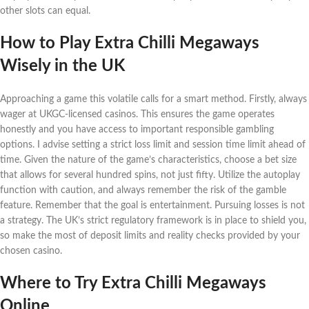
other slots can equal.
How to Play Extra Chilli Megaways
Wisely in the UK
Approaching a game this volatile calls for a smart method. Firstly, always
wager at UKGC-licensed casinos. This ensures the game operates
honestly and you have access to important responsible gambling
options. I advise setting a strict loss limit and session time limit ahead of
time. Given the nature of the game’s characteristics, choose a bet size
that allows for several hundred spins, not just fifty. Utilize the autoplay
function with caution, and always remember the risk of the gamble
feature. Remember that the goal is entertainment. Pursuing losses is not
a strategy. The UK’s strict regulatory framework is in place to shield you,
so make the most of deposit limits and reality checks provided by your
chosen casino.
Where to Try Extra Chilli Megaways
Online