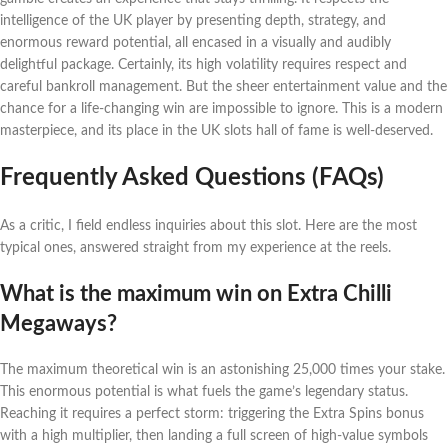
intelligence of the UK player by presenting depth, strategy, and
enormous reward potential, all encased in a visually and audibly
delightful package. Certainly, its high volatility requires respect and
careful bankroll management. But the sheer entertainment value and the
chance for a life-changing win are impossible to ignore. This is a modern
masterpiece, and its place in the UK slots hall of fame is well-deserved.
Frequently Asked Questions (FAQs)
As a critic, I field endless inquiries about this slot. Here are the most
typical ones, answered straight from my experience at the reels.
What is the maximum win on Extra Chilli
Megaways?
The maximum theoretical win is an astonishing 25,000 times your stake.
This enormous potential is what fuels the game’s legendary status.
Reaching it requires a perfect storm: triggering the Extra Spins bonus
with a high multiplier, then landing a full screen of high-value symbols