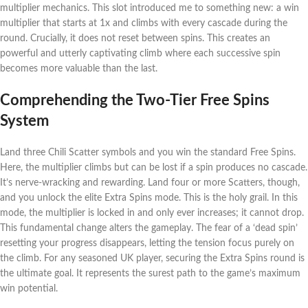
multiplier mechanics. This slot introduced me to something new: a win
multiplier that starts at 1x and climbs with every cascade during the
round. Crucially, it does not reset between spins. This creates an
powerful and utterly captivating climb where each successive spin
becomes more valuable than the last.
Comprehending the Two-Tier Free Spins
System
Land three Chili Scatter symbols and you win the standard Free Spins.
Here, the multiplier climbs but can be lost if a spin produces no cascade.
It’s nerve-wracking and rewarding. Land four or more Scatters, though,
and you unlock the elite Extra Spins mode. This is the holy grail. In this
mode, the multiplier is locked in and only ever increases; it cannot drop.
This fundamental change alters the gameplay. The fear of a ‘dead spin’
resetting your progress disappears, letting the tension focus purely on
the climb. For any seasoned UK player, securing the Extra Spins round is
the ultimate goal. It represents the surest path to the game’s maximum
win potential.